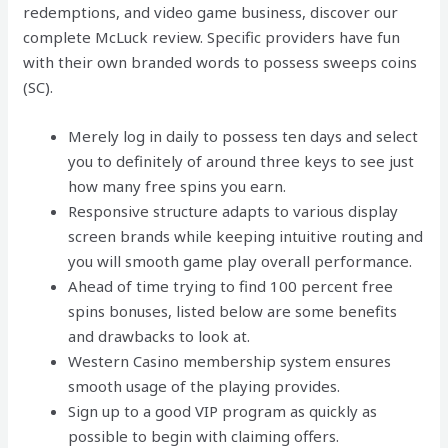
redemptions, and video game business, discover our
complete McLuck review. Specific providers have fun
with their own branded words to possess sweeps coins
(SC).
Merely log in daily to possess ten days and select
you to definitely of around three keys to see just
how many free spins you earn.
Responsive structure adapts to various display
screen brands while keeping intuitive routing and
you will smooth game play overall performance.
Ahead of time trying to find 100 percent free
spins bonuses, listed below are some benefits
and drawbacks to look at.
Western Casino membership system ensures
smooth usage of the playing provides.
Sign up to a good VIP program as quickly as
possible to begin with claiming offers.