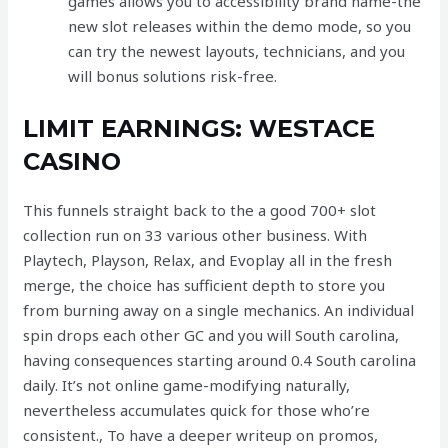
games allows you to accessibility brand name-the
new slot releases within the demo mode, so you
can try the newest layouts, technicians, and you
will bonus solutions risk-free.
LIMIT EARNINGS: WESTACE
CASINO
This funnels straight back to the a good 700+ slot
collection run on 33 various other business. With
Playtech, Playson, Relax, and Evoplay all in the fresh
merge, the choice has sufficient depth to store you
from burning away on a single mechanics. An individual
spin drops each other GC and you will South carolina,
having consequences starting around 0.4 South carolina
daily. It’s not online game-modifying naturally,
nevertheless accumulates quick for those who’re
consistent., To have a deeper writeup on promos,