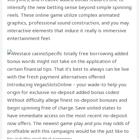
intensify the new betting sense beyond simple spinning
reels. These online game utilize complex animated
graphics, professional sound construction, and you may
interactive elements that induce it really is immersive
entertainment feel.
Specific totally free borrowing added
bonus words might not take on the application of
certain financial tips. That it’s best to always can be live
with the fresh payment alternatives offered.
Introducing VegasSlotsOnline – your wade-to help you
origin for exclusive no-deposit added bonus codes!
Without difficulty allege finest no-deposit bonuses and
begin spinning free of charge. Save united states to
have immediate access on the most recent no-deposit
now offers. The newest game play and you may odds of
profitable with this campaigns would be the just like to
try out the real deal currency.