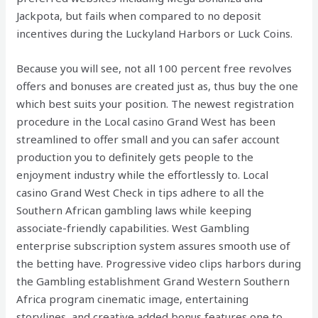
Jackpota, but fails when compared to no deposit
incentives during the Luckyland Harbors or Luck Coins.
Because you will see, not all 100 percent free revolves
offers and bonuses are created just as, thus buy the one
which best suits your position. The newest registration
procedure in the Local casino Grand West has been
streamlined to offer small and you can safer account
production you to definitely gets people to the
enjoyment industry while the effortlessly to. Local
casino Grand West Check in tips adhere to all the
Southern African gambling laws while keeping
associate-friendly capabilities. West Gambling
enterprise subscription system assures smooth use of
the betting have. Progressive video clips harbors during
the Gambling establishment Grand Western Southern
Africa program cinematic image, entertaining
storylines, and creative added bonus features one to