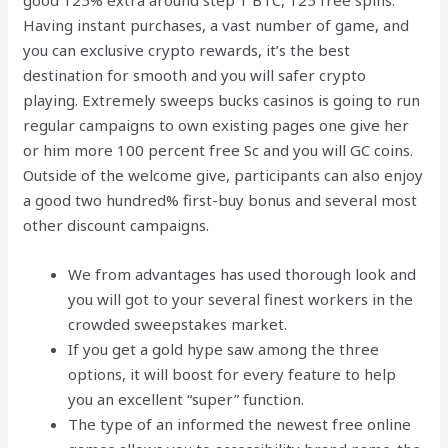
good 125% extra around step 1 BTC, 125 free spins.
Having instant purchases, a vast number of game, and
you can exclusive crypto rewards, it’s the best
destination for smooth and you will safer crypto
playing.
Extremely sweeps bucks casinos is going to run
regular campaigns to own existing pages one give her
or him more 100 percent free Sc and you will GC coins.
Outside of the welcome give, participants can also enjoy
a good two hundred% first-buy bonus and several most
other discount campaigns.
We from advantages has used thorough look and
you will got to your several finest workers in the
crowded sweepstakes market.
If you get a gold hype saw among the three
options, it will boost for every feature to help
you an excellent “super” function.
The type of an informed the newest free online