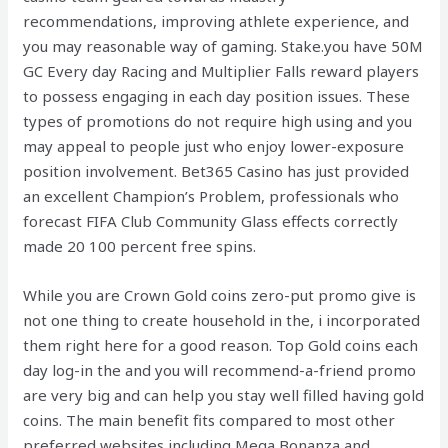
recommendations, improving athlete experience, and
you may reasonable way of gaming. Stake.you have 50M
GC Every day Racing and Multiplier Falls reward players
to possess engaging in each day position issues. These
types of promotions do not require high using and you
may appeal to people just who enjoy lower-exposure
position involvement. Bet365 Casino has just provided
an excellent Champion’s Problem, professionals who
forecast FIFA Club Community Glass effects correctly
made 20 100 percent free spins.
While you are Crown Gold coins zero-put promo give is
not one thing to create household in the, i incorporated
them right here for a good reason. Top Gold coins each
day log-in the and you will recommend-a-friend promo
are very big and can help you stay well filled having gold
coins. The main benefit fits compared to most other
preferred websites including Mega Bonanza and