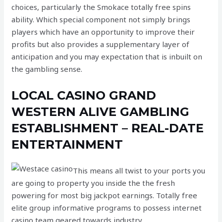
choices, particularly the Smokace totally free spins
ability. Which special component not simply brings
players which have an opportunity to improve their
profits but also provides a supplementary layer of
anticipation and you may expectation that is inbuilt on
the gambling sense.
LOCAL CASINO GRAND
WESTERN ALIVE GAMBLING
ESTABLISHMENT – REAL-DATE
ENTERTAINMENT
This means all twist to your ports you
are going to property you inside the the fresh
powering for most big jackpot earnings. Totally free
elite group informative programs to possess internet
casino team geared towards industry