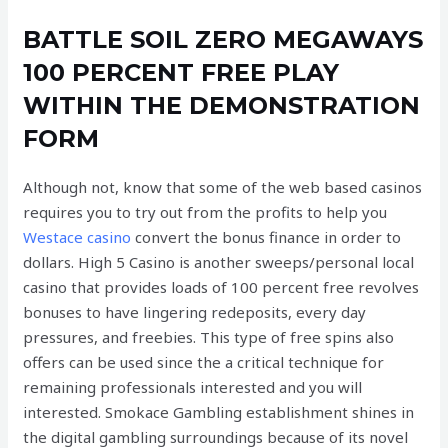
BATTLE SOIL ZERO MEGAWAYS
100 PERCENT FREE PLAY
WITHIN THE DEMONSTRATION
FORM
Although not, know that some of the web based casinos
requires you to try out from the profits to help you
Westace casino
convert the bonus finance in order to
dollars. High 5 Casino is another sweeps/personal local
casino that provides loads of 100 percent free revolves
bonuses to have lingering redeposits, every day
pressures, and freebies. This type of free spins also
offers can be used since the a critical technique for
remaining professionals interested and you will
interested. Smokace Gambling establishment shines in
the digital gambling surroundings because of its novel