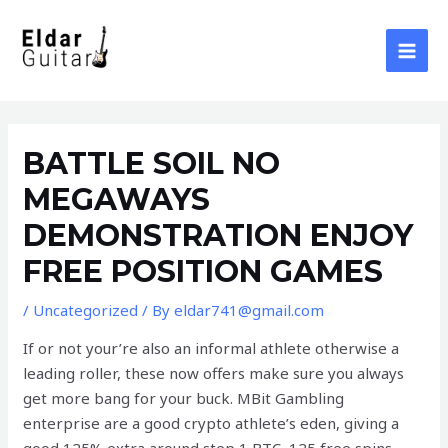
Skip
to
content
MAI
MEN
BATTLE SOIL NO
MEGAWAYS
DEMONSTRATION ENJOY
FREE POSITION GAMES
/
Uncategorized
/ By
eldar741@gmail.com
If or not your’re also an informal athlete otherwise a
leading roller, these now offers make sure you always
get more bang for your buck. MBit Gambling
enterprise are a good crypto athlete’s eden, giving a