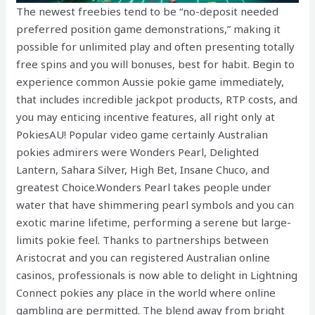
The newest freebies tend to be “no-deposit needed
preferred position game demonstrations,” making it
possible for unlimited play and often presenting totally
free spins and you will bonuses, best for habit. Begin to
experience common Aussie pokie game immediately,
that includes incredible jackpot products, RTP costs, and
you may enticing incentive features, all right only at
PokiesAU! Popular video game certainly Australian
pokies admirers were Wonders Pearl, Delighted
Lantern, Sahara Silver, High Bet, Insane Chuco, and
greatest Choice.Wonders Pearl takes people under
water that have shimmering pearl symbols and you can
exotic marine lifetime, performing a serene but large-
limits pokie feel. Thanks to partnerships between
Aristocrat and you can registered Australian online
casinos, professionals is now able to delight in Lightning
Connect pokies any place in the world where online
gambling are permitted. The blend away from bright