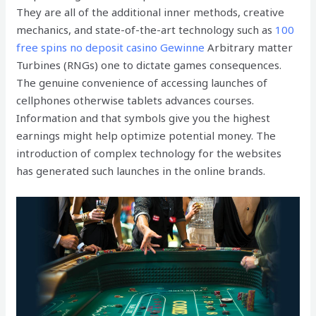
They are all of the additional inner methods, creative
mechanics, and state-of-the-art technology such as
100
free spins no deposit casino Gewinne
Arbitrary matter
Turbines (RNGs) one to dictate games consequences.
The genuine convenience of accessing launches of
cellphones otherwise tablets advances courses.
Information and that symbols give you the highest
earnings might help optimize potential money. The
introduction of complex technology for the websites
has generated such launches in the online brands.