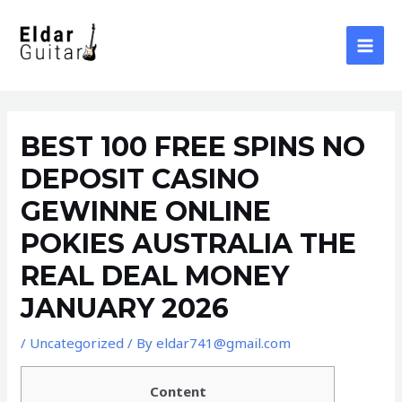
Skip
to
content
MAI
MEN
BEST 100 FREE SPINS NO
DEPOSIT CASINO
GEWINNE ONLINE
POKIES AUSTRALIA THE
REAL DEAL MONEY
JANUARY 2026
/
Uncategorized
/ By
eldar741@gmail.com
Content