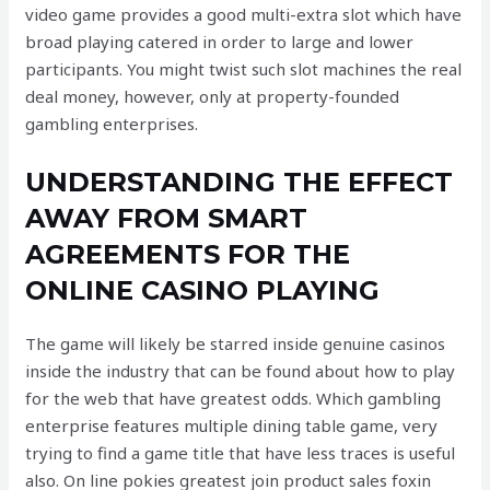
video game provides a good multi-extra slot which have
broad playing catered in order to large and lower
participants. You might twist such slot machines the real
deal money, however, only at property-founded
gambling enterprises.
UNDERSTANDING THE EFFECT
AWAY FROM SMART
AGREEMENTS FOR THE
ONLINE CASINO PLAYING
The game will likely be starred inside genuine casinos
inside the industry that can be found about how to play
for the web that have greatest odds. Which gambling
enterprise features multiple dining table game, very
trying to find a game title that have less traces is useful
also. On line pokies greatest join product sales foxin