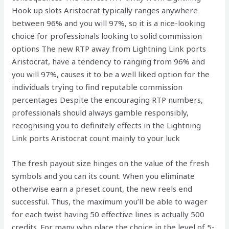
Hook up slots Aristocrat typically ranges anywhere
between 96% and you will 97%, so it is a nice-looking
choice for professionals looking to solid commission
options The new RTP away from Lightning Link ports
Aristocrat, have a tendency to ranging from 96% and
you will 97%, causes it to be a well liked option for the
individuals trying to find reputable commission
percentages Despite the encouraging RTP numbers,
professionals should always gamble responsibly,
recognising you to definitely effects in the Lightning
Link ports Aristocrat count mainly to your luck
The fresh payout size hinges on the value of the fresh
symbols and you can its count. When you eliminate
otherwise earn a preset count, the new reels end
successful. Thus, the maximum you’ll be able to wager
for each twist having 50 effective lines is actually 500
credits. For many who place the choice in the level of 5-