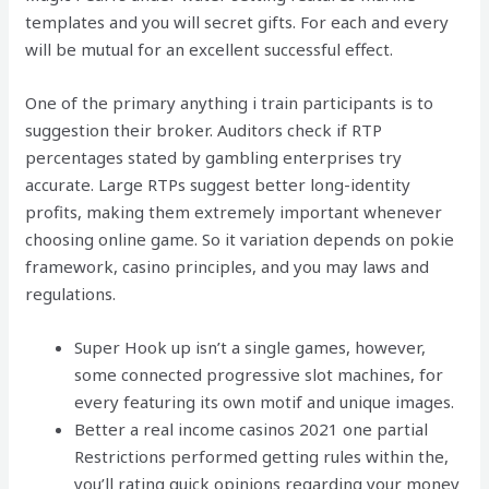
templates and you will secret gifts. For each and every
will be mutual for an excellent successful effect.
One of the primary anything i train participants is to
suggestion their broker. Auditors check if RTP
percentages stated by gambling enterprises try
accurate. Large RTPs suggest better long-identity
profits, making them extremely important whenever
choosing online game. So it variation depends on pokie
framework, casino principles, and you may laws and
regulations.
Super Hook up isn’t a single games, however,
some connected progressive slot machines, for
every featuring its own motif and unique images.
Better a real income casinos 2021 one partial
Restrictions performed getting rules within the,
you’ll rating quick opinions regarding your money