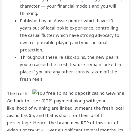
character — your financial models and you will
thinking.
Published by an Aussie punter which have 10
years out of local pokie experience, controlling
the casual flutter which have strong advocacy to
own responsible playing and you can small
protection.
Throughout these re also-spins, the new pearls
you to caused the fresh feature remain locked in
place if you are any other icons is taken off the
fresh reels.
The fresh
Go back to User (RTP) payment along with your
likelihood of winning are linked. It means the fresh local
casino has $5, and that is short for their profit
percentage. Hence, the brand new RTP of this sort of
video slot try 95%. Over a significant several months, its