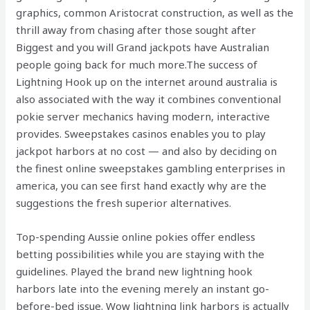
graphics, common Aristocrat construction, as well as the
thrill away from chasing after those sought after
Biggest and you will Grand jackpots have Australian
people going back for much more.The success of
Lightning Hook up on the internet around australia is
also associated with the way it combines conventional
pokie server mechanics having modern, interactive
provides. Sweepstakes casinos enables you to play
jackpot harbors at no cost — and also by deciding on
the finest online sweepstakes gambling enterprises in
america, you can see first hand exactly why are the
suggestions the fresh superior alternatives.
Top-spending Aussie online pokies offer endless
betting possibilities while you are staying with the
guidelines. Played the brand new lightning hook
harbors late into the evening merely an instant go-
before-bed issue. Wow lightning link harbors is actually