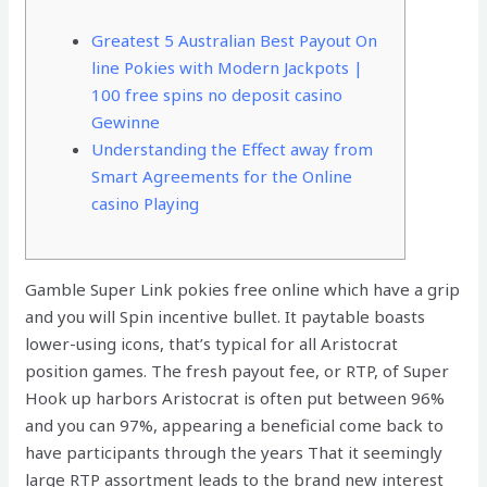
Greatest 5 Australian Best Payout On
line Pokies with Modern Jackpots |
100 free spins no deposit casino
Gewinne
Understanding the Effect away from
Smart Agreements for the Online
casino Playing
Gamble Super Link pokies free online which have a grip
and you will Spin incentive bullet. It paytable boasts
lower-using icons, that’s typical for all Aristocrat
position games.
The fresh payout fee, or RTP, of Super
Hook up harbors Aristocrat is often put between 96%
and you can 97%, appearing a beneficial come back to
have participants through the years That it seemingly
large RTP assortment leads to the brand new interest