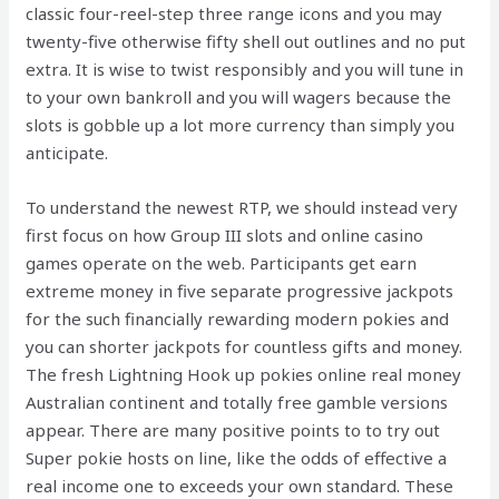
classic four-reel-step three range icons and you may
twenty-five otherwise fifty shell out outlines and no put
extra. It is wise to twist responsibly and you will tune in
to your own bankroll and you will wagers because the
slots is gobble up a lot more currency than simply you
anticipate.
To understand the newest RTP, we should instead very
first focus on how Group III slots and online casino
games operate on the web. Participants get earn
extreme money in five separate progressive jackpots
for the such financially rewarding modern pokies and
you can shorter jackpots for countless gifts and money.
The fresh Lightning Hook up pokies online real money
Australian continent and totally free gamble versions
appear. There are many positive points to to try out
Super pokie hosts on line, like the odds of effective a
real income one to exceeds your own standard. These