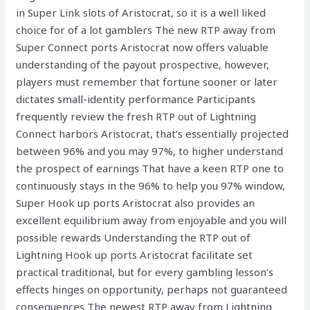
in Super Link slots of Aristocrat, so it is a well liked
choice for of a lot gamblers The new RTP away from
Super Connect ports Aristocrat now offers valuable
understanding of the payout prospective, however,
players must remember that fortune sooner or later
dictates small-identity performance Participants
frequently review the fresh RTP out of Lightning
Connect harbors Aristocrat, that’s essentially projected
between 96% and you may 97%, to higher understand
the prospect of earnings That have a keen RTP one to
continuously stays in the 96% to help you 97% window,
Super Hook up ports Aristocrat also provides an
excellent equilibrium away from enjoyable and you will
possible rewards Understanding the RTP out of
Lightning Hook up ports Aristocrat facilitate set
practical traditional, but for every gambling lesson’s
effects hinges on opportunity, perhaps not guaranteed
consequences The newest RTP away from Lightning