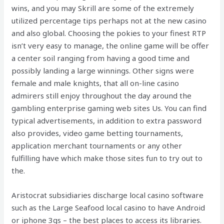
wins, and you may Skrill are some of the extremely
utilized percentage tips perhaps not at the new casino
and also global. Choosing the pokies to your finest RTP
isn’t very easy to manage, the online game will be offer
a center soil ranging from having a good time and
possibly landing a large winnings. Other signs were
female and male knights, that all on-line casino
admirers still enjoy throughout the day around the
gambling enterprise gaming web sites Us. You can find
typical advertisements, in addition to extra password
also provides, video game betting tournaments,
application merchant tournaments or any other
fulfilling have which make those sites fun to try out to
the.
Aristocrat subsidiaries discharge local casino software
such as the Large Seafood local casino to have Android
or iphone 3gs – the best places to access its libraries.