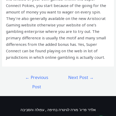
Connect Pokies, you start because of the going for the
amount of money you want to wager on every spin.
They’re also generally available on the new Aristocrat
Gaming website otherwise your website of one’s
gambling enterprise where you are to try out. The
primary difference is usually the motif and many small
differences from the added bonus has. Yes, Super
Connect can be found playing on the web in lot of
jurisdictions in which online gambling is actually court.
Post
←
Previous
Next Post
→
navigation
Post
אלדר פריג' מורה לגיטרה בחיפה , עפולה והסביבה