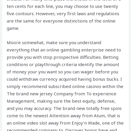
ten cents for each line, you may choose to use twenty
five contours. However, very first laws and regulations
are the same for everyone distinctions of the online
game.
Moore somewhat, make sure you understand
everything that an online gambling enterprise need to
provide you with stop prospective difficulties. Betting
conditions or playthrough criteria identify the amount
of money your you want so you can wager before you
could withdraw currency acquired having bonus bucks. I
simply recommend subscribed online casinos within the
The brand new jersey Company from To experience
Management, making sure the best equity, defense,
and you may accuracy. The brand new totally free spins
come to the newest Attention away from Atum, that is
an online video slot away from Enjoy’n Wade, one of the
recommended company to. Discover bonus have and