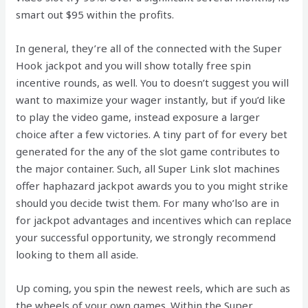
smart out $95 within the profits.
In general, they’re all of the connected with the Super
Hook jackpot and you will show totally free spin
incentive rounds, as well. You to doesn’t suggest you will
want to maximize your wager instantly, but if you’d like
to play the video game, instead exposure a larger
choice after a few victories. A tiny part of for every bet
generated for the any of the slot game contributes to
the major container. Such, all Super Link slot machines
offer haphazard jackpot awards you to you might strike
should you decide twist them. For many who’lso are in
for jackpot advantages and incentives which can replace
your successful opportunity, we strongly recommend
looking to them all aside.
Up coming, you spin the newest reels, which are such as
the wheels of your own games. Within the Super