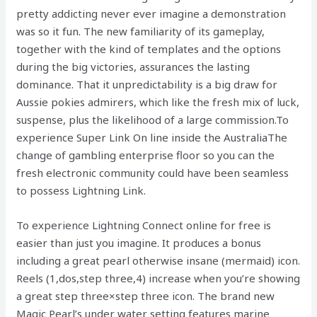
pretty addicting never ever imagine a demonstration
was so it fun. The new familiarity of its gameplay,
together with the kind of templates and the options
during the big victories, assurances the lasting
dominance. That it unpredictability is a big draw for
Aussie pokies admirers, which like the fresh mix of luck,
suspense, plus the likelihood of a large commission.To
experience Super Link On line inside the AustraliaThe
change of gambling enterprise floor so you can the
fresh electronic community could have been seamless
to possess Lightning Link.
To experience Lightning Connect online for free is
easier than just you imagine. It produces a bonus
including a great pearl otherwise insane (mermaid) icon.
Reels (1,dos,step three,4) increase when you’re showing
a great step three×step three icon. The brand new
Magic Pearl’s under water setting features marine