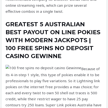
online streaming reels, which can prize several
effective combos in a single twist.
GREATEST 5 AUSTRALIAN
BEST PAYOUT ON LINE POKIES
WITH MODERN JACKPOTS |
100 FREE SPINS NO DEPOSIT
CASINO GEWINNE
Because of
its 4-in-step 1 style, this type of pokies enable it to be
professionals to play five variations. So it Lightning link
pokies on the internet free provides a max choice; for
each and every twist to own 50 shell out traces is 500
credit, while their restrict wager to have 25 pay
contours try 250 loans. Super Link pokies Australia have