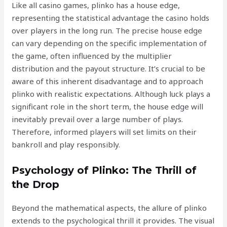
Like all casino games, plinko has a house edge,
representing the statistical advantage the casino holds
over players in the long run. The precise house edge
can vary depending on the specific implementation of
the game, often influenced by the multiplier
distribution and the payout structure. It’s crucial to be
aware of this inherent disadvantage and to approach
plinko with realistic expectations. Although luck plays a
significant role in the short term, the house edge will
inevitably prevail over a large number of plays.
Therefore, informed players will set limits on their
bankroll and play responsibly.
Psychology of Plinko: The Thrill of
the Drop
Beyond the mathematical aspects, the allure of plinko
extends to the psychological thrill it provides. The visual