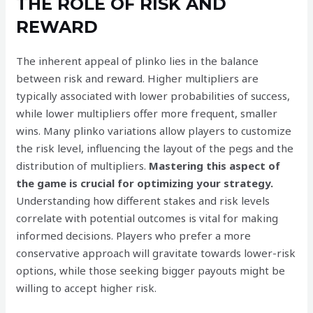
THE ROLE OF RISK AND
REWARD
The inherent appeal of plinko lies in the balance
between risk and reward. Higher multipliers are
typically associated with lower probabilities of success,
while lower multipliers offer more frequent, smaller
wins. Many plinko variations allow players to customize
the risk level, influencing the layout of the pegs and the
distribution of multipliers.
Mastering this aspect of
the game is crucial for optimizing your strategy.
Understanding how different stakes and risk levels
correlate with potential outcomes is vital for making
informed decisions. Players who prefer a more
conservative approach will gravitate towards lower-risk
options, while those seeking bigger payouts might be
willing to accept higher risk.