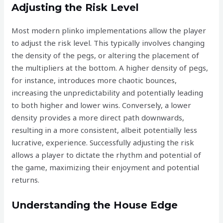
Adjusting the Risk Level
Most modern plinko implementations allow the player
to adjust the risk level. This typically involves changing
the density of the pegs, or altering the placement of
the multipliers at the bottom. A higher density of pegs,
for instance, introduces more chaotic bounces,
increasing the unpredictability and potentially leading
to both higher and lower wins. Conversely, a lower
density provides a more direct path downwards,
resulting in a more consistent, albeit potentially less
lucrative, experience. Successfully adjusting the risk
allows a player to dictate the rhythm and potential of
the game, maximizing their enjoyment and potential
returns.
Understanding the House Edge