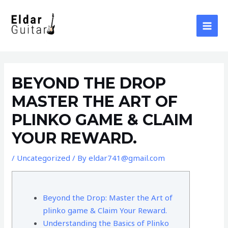
Skip
to
content
MAI
MEN
BEYOND THE DROP
MASTER THE ART OF
PLINKO GAME & CLAIM
YOUR REWARD.
/
Uncategorized
/ By
eldar741@gmail.com
Beyond the Drop: Master the Art of
plinko game & Claim Your Reward.
Understanding the Basics of Plinko