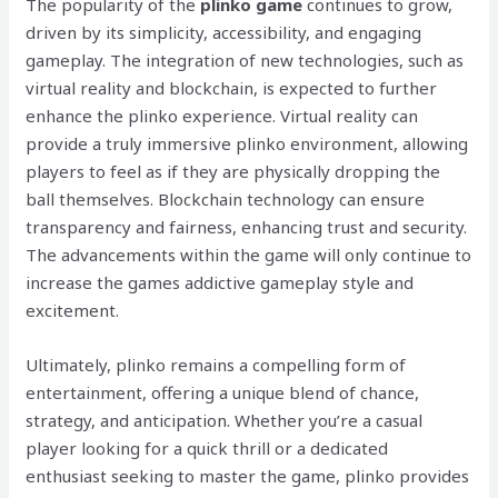
The popularity of the
plinko game
continues to grow,
driven by its simplicity, accessibility, and engaging
gameplay. The integration of new technologies, such as
virtual reality and blockchain, is expected to further
enhance the plinko experience. Virtual reality can
provide a truly immersive plinko environment, allowing
players to feel as if they are physically dropping the
ball themselves. Blockchain technology can ensure
transparency and fairness, enhancing trust and security.
The advancements within the game will only continue to
increase the games addictive gameplay style and
excitement.
Ultimately, plinko remains a compelling form of
entertainment, offering a unique blend of chance,
strategy, and anticipation. Whether you’re a casual
player looking for a quick thrill or a dedicated
enthusiast seeking to master the game, plinko provides