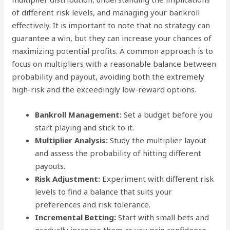
of different risk levels, and managing your bankroll
effectively. It is important to note that no strategy can
guarantee a win, but they can increase your chances of
maximizing potential profits. A common approach is to
focus on multipliers with a reasonable balance between
probability and payout, avoiding both the extremely
high-risk and the exceedingly low-reward options.
Bankroll Management:
Set a budget before you
start playing and stick to it.
Multiplier Analysis:
Study the multiplier layout
and assess the probability of hitting different
payouts.
Risk Adjustment:
Experiment with different risk
levels to find a balance that suits your
preferences and risk tolerance.
Incremental Betting:
Start with small bets and
gradually increase them as you gain confidence.