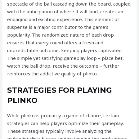
spectacle of the ball cascading down the board, coupled
with the anticipation of where it will land, creates an
engaging and exciting experience. This element of
suspense is a major contributor to the game’s
popularity. The randomized nature of each drop
ensures that every round offers a fresh and
unpredictable outcome, keeping players captivated.
The simple yet satisfying gameplay loop – place bet,
watch the ball drop, receive the outcome – further
reinforces the addictive quality of plinko.
STRATEGIES FOR PLAYING
PLINKO
While plinko is primarily a game of chance, certain
strategies can help players optimize their gameplay.
These strategies typically involve analyzing the
multiplier distribution, understanding the implications