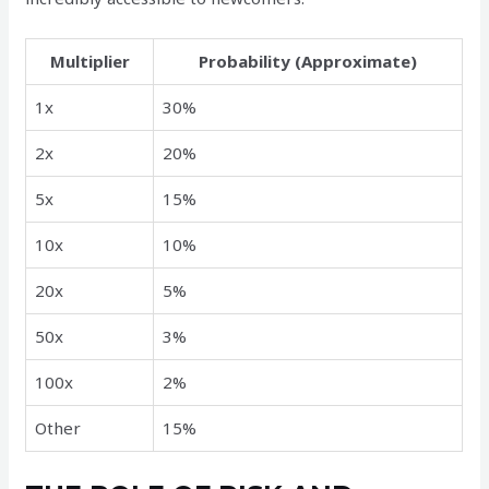
Multiplier
Probability (Approximate)
1x
30%
2x
20%
5x
15%
10x
10%
20x
5%
50x
3%
100x
2%
Other
15%