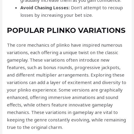
Avoid Chasing Losses:
Don’t attempt to recoup
losses by increasing your bet size.
POPULAR PLINKO VARIATIONS
The core mechanics of plinko have inspired numerous
variations, each offering a unique twist on the classic
gameplay. These variations often introduce new
features, such as bonus rounds, progressive jackpots,
and different multiplier arrangements. Exploring these
variations can add a layer of excitement and diversity to
your plinko experience. Some versions are graphically
enhanced, offering immersive animations and sound
effects, while others feature innovative gameplay
mechanics. These variations in gameplay are vital to
keeping the genre constantly evolving, while remaining
true to the original charm.