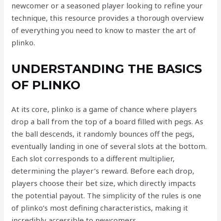
newcomer or a seasoned player looking to refine your
technique, this resource provides a thorough overview
of everything you need to know to master the art of
plinko.
UNDERSTANDING THE BASICS
OF PLINKO
At its core, plinko is a game of chance where players
drop a ball from the top of a board filled with pegs. As
the ball descends, it randomly bounces off the pegs,
eventually landing in one of several slots at the bottom.
Each slot corresponds to a different multiplier,
determining the player’s reward. Before each drop,
players choose their bet size, which directly impacts
the potential payout. The simplicity of the rules is one
of plinko’s most defining characteristics, making it
incredibly accessible to newcomers.