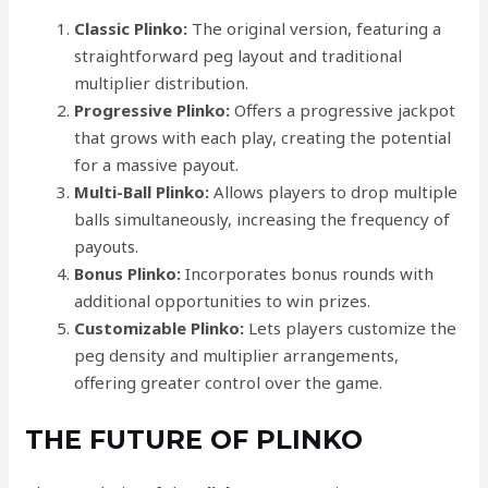
Classic Plinko:
The original version, featuring a
straightforward peg layout and traditional
multiplier distribution.
Progressive Plinko:
Offers a progressive jackpot
that grows with each play, creating the potential
for a massive payout.
Multi-Ball Plinko:
Allows players to drop multiple
balls simultaneously, increasing the frequency of
payouts.
Bonus Plinko:
Incorporates bonus rounds with
additional opportunities to win prizes.
Customizable Plinko:
Lets players customize the
peg density and multiplier arrangements,
offering greater control over the game.
THE FUTURE OF PLINKO