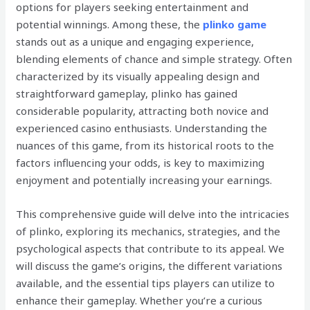
options for players seeking entertainment and
potential winnings. Among these, the
plinko game
stands out as a unique and engaging experience,
blending elements of chance and simple strategy. Often
characterized by its visually appealing design and
straightforward gameplay, plinko has gained
considerable popularity, attracting both novice and
experienced casino enthusiasts. Understanding the
nuances of this game, from its historical roots to the
factors influencing your odds, is key to maximizing
enjoyment and potentially increasing your earnings.
This comprehensive guide will delve into the intricacies
of plinko, exploring its mechanics, strategies, and the
psychological aspects that contribute to its appeal. We
will discuss the game’s origins, the different variations
available, and the essential tips players can utilize to
enhance their gameplay. Whether you’re a curious