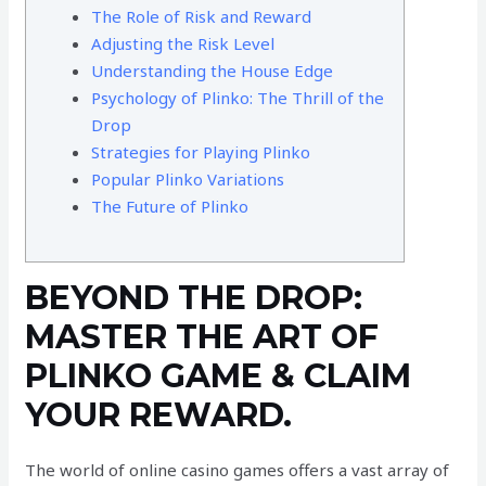
The Role of Risk and Reward
Adjusting the Risk Level
Understanding the House Edge
Psychology of Plinko: The Thrill of the
Drop
Strategies for Playing Plinko
Popular Plinko Variations
The Future of Plinko
BEYOND THE DROP:
MASTER THE ART OF
PLINKO GAME & CLAIM
YOUR REWARD.
The world of online casino games offers a vast array of