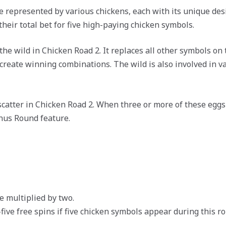
 represented by various chickens, each with its unique des
their total bet for five high-paying chicken symbols.
he wild in Chicken Road 2. It replaces all other symbols on 
create winning combinations. The wild is also involved in 
scatter in Chicken Road 2. When three or more of these egg
onus Round feature.
e multiplied by two.
five free spins if five chicken symbols appear during this r