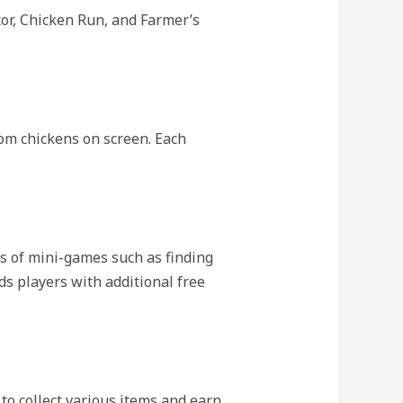
or, Chicken Run, and Farmer’s
rom chickens on screen. Each
s of mini-games such as finding
ds players with additional free
 to collect various items and earn