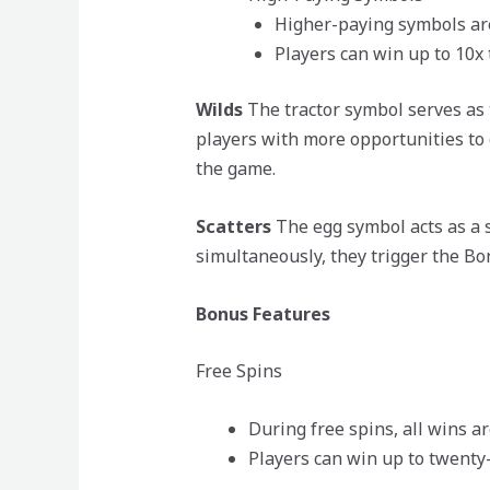
Higher-paying symbols are
Players can win up to 10x 
Wilds
The tractor symbol serves as t
players with more opportunities to 
the game.
Scatters
The egg symbol acts as a 
simultaneously, they trigger the B
Bonus Features
Free Spins
During free spins, all wins ar
Players can win up to twenty-