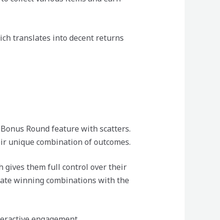
ch translates into decent returns
e Bonus Round feature with scatters.
eir unique combination of outcomes.
h gives them full control over their
reate winning combinations with the
nteractive engagement.