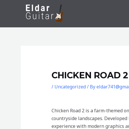
Skip
to
content
CHICKEN ROAD 2
/
Uncategorized
/ By
eldar741@gmai
Chicken Road 2 is a farm-themed onl
countryside landscapes. Developed 
experience with modern graphics a