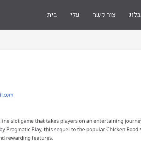
בית
עלי
צור קשר
בלוג
l.com
ine slot game that takes players on an entertaining journey
by Pragmatic Play, this sequel to the popular Chicken Road 
nd rewarding features.