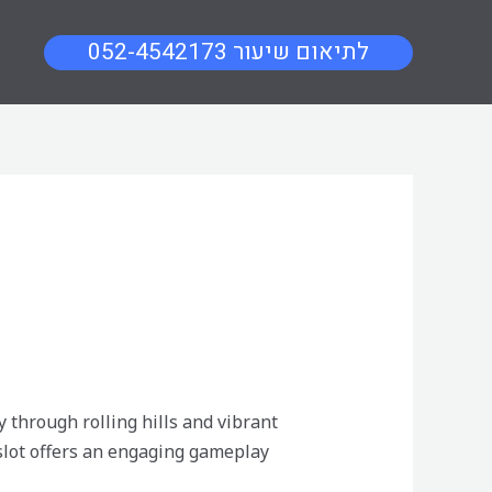
052-4542173 לתיאום שיעור
 through rolling hills and vibrant
slot offers an engaging gameplay