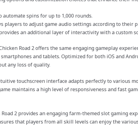
to automate spins for up to 1,000 rounds.
ws players to adjust game audio settings according to their 
 provides an additional layer of interactivity with a custom s
Chicken Road 2 offers the same engaging gameplay experien
smartphones and tablets. Optimized for both iOS and Androi
ut any loss of quality.
ntuitive touchscreen interface adapts perfectly to various mo
 game maintains a high level of responsiveness and fast gam
n Road 2 provides an engaging farm-themed slot gaming exp
ensures that players from all skill levels can enjoy the vario