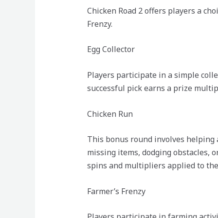
Chicken Road 2 offers players a ch
Frenzy.
Egg Collector
Players participate in a simple col
successful pick earns a prize multip
Chicken Run
This bonus round involves helping a
missing items, dodging obstacles, o
spins and multipliers applied to the
Farmer’s Frenzy
Players participate in farming activi