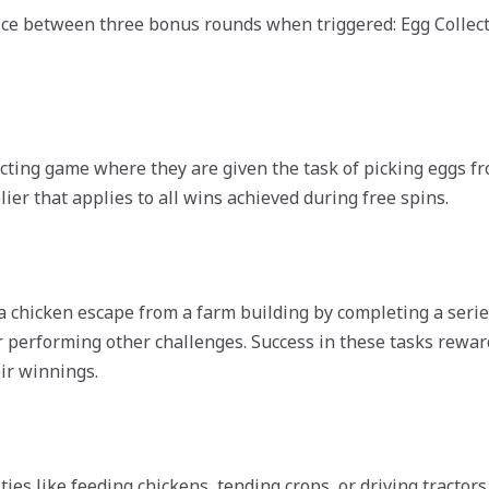
oice between three bonus rounds when triggered: Egg Collect
lecting game where they are given the task of picking eggs f
lier that applies to all wins achieved during free spins.
 chicken escape from a farm building by completing a serie
r performing other challenges. Success in these tasks rewar
ir winnings.
ties like feeding chickens, tending crops, or driving tractors