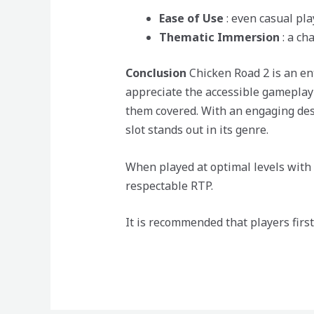
Ease of Use
: even casual pla
Thematic Immersion
: a c
Conclusion
Chicken Road 2 is an en
appreciate the accessible gameplay
them covered. With an engaging des
slot stands out in its genre.
When played at optimal levels with 
respectable RTP.
It is recommended that players first