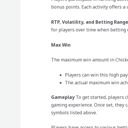
bonus points. Each activity offers a
RTP, Volatility, and Betting Rang
for players over time when betting c
Max Win
The maximum win amount in Chicken 
Players can win this high pay
The actual maximum win achie
Gameplay
To get started, players 
gaming experience. Once set, they c
symbols listed above.
Players have access to various bett