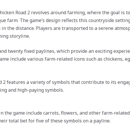
icken Road 2 revolves around farming, where the goal is to
ue farm. The game’s design reflects this countryside setting 
in the distance. Players are transported to a serene atmos
ming storyline.
and twenty fixed paylines, which provide an exciting experienc
e include various farm-related icons such as chickens, eggs
 2 features a variety of symbols that contribute to its eng
ying and high-paying symbols.
n the game include carrots, flowers, and other farm-related
eir total bet for five of these symbols on a payline.