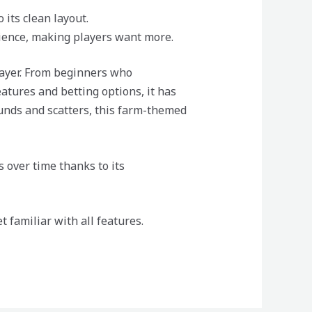
 its clean layout.
ience, making players want more.
layer. From beginners who
tures and betting options, it has
unds and scatters, this farm-themed
 over time thanks to its
 familiar with all features.