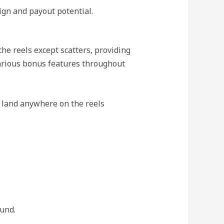
ign and payout potential.
the reels except scatters, providing
various bonus features throughout
s land anywhere on the reels
ound.