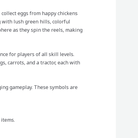
 collect eggs from happy chickens
with lush green hills, colorful
phere as they spin the reels, making
e for players of all skill levels.
, carrots, and a tractor, each with
aging gameplay. These symbols are
 items.