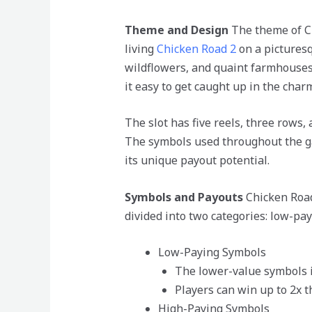
Theme and Design
The theme of Ch
living
Chicken Road 2
on a picturesq
wildflowers, and quaint farmhouses 
it easy to get caught up in the char
The slot has five reels, three rows, 
The symbols used throughout the gam
its unique payout potential.
Symbols and Payouts
Chicken Road
divided into two categories: low-pa
Low-Paying Symbols
The lower-value symbols i
Players can win up to 2x th
High-Paying Symbols