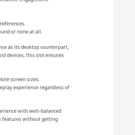
preferences.
ound or none at all.
ce as its desktop counterpart,
d devices, this slot ensures
bile screen sizes.
eplay experience regardless of
erience with well-balanced
us features without getting