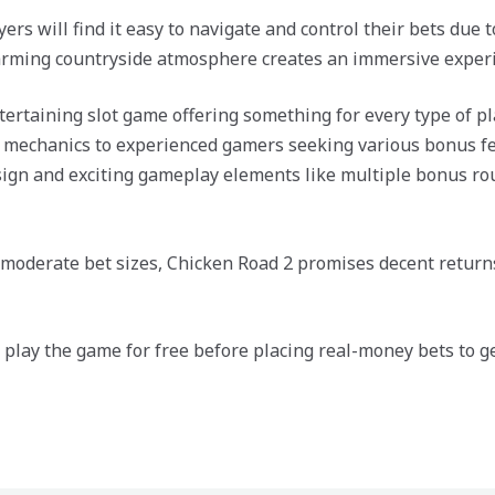
yers will find it easy to navigate and control their bets due to
harming countryside atmosphere creates an immersive exper
tertaining slot game offering something for every type of p
 mechanics to experienced gamers seeking various bonus fea
ign and exciting gameplay elements like multiple bonus ro
moderate bet sizes, Chicken Road 2 promises decent returns
 play the game for free before placing real-money bets to get