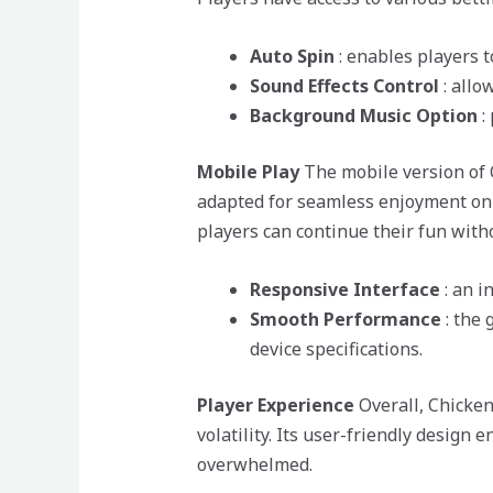
Auto Spin
: enables players 
Sound Effects Control
: allo
Background Music Option
:
Mobile Play
The mobile version of 
adapted for seamless enjoyment on 
players can continue their fun witho
Responsive Interface
: an i
Smooth Performance
: the
device specifications.
Player Experience
Overall, Chicke
volatility. Its user-friendly design 
overwhelmed.