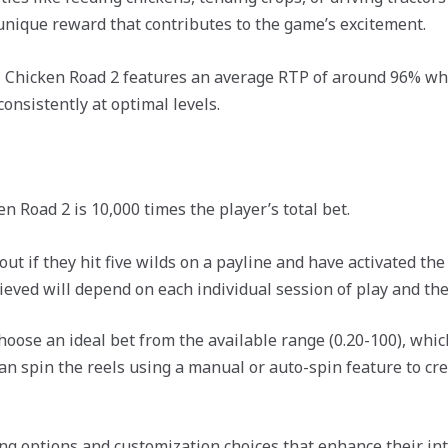
 unique reward that contributes to the game’s excitement.
e
Chicken Road 2 features an average RTP of around 96% whi
onsistently at optimal levels.
Road 2 is 10,000 times the player’s total bet.
out if they hit five wilds on a payline and have activated th
ved will depend on each individual session of play and th
choose an ideal bet from the available range (0.20-100), whic
an spin the reels using a manual or auto-spin feature to c
ing options and customization choices that enhance their i