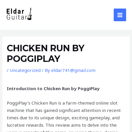
Skip
to
content
MAI
MEN
CHICKEN RUN BY
POGGIPLAY
/
Uncategorized
/ By
eldar741@gmail.com
Introduction to Chicken Run by PoggiPlay
PoggiPlay’s Chicken Run is a farm-themed online slot
machine that has gained significant attention in recent
times due to its unique design, exciting gameplay, and
lucrative rewards. This review aims to delve into the