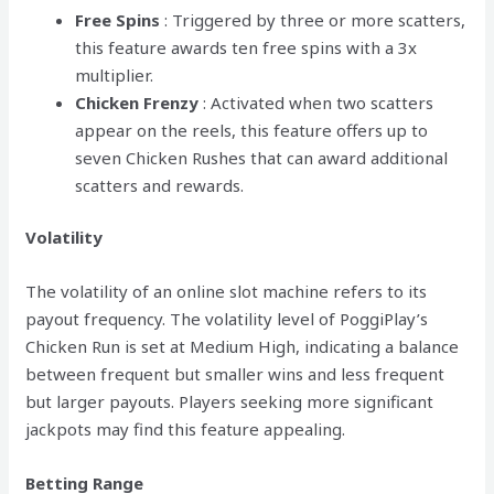
Free Spins
: Triggered by three or more scatters,
this feature awards ten free spins with a 3x
multiplier.
Chicken Frenzy
: Activated when two scatters
appear on the reels, this feature offers up to
seven Chicken Rushes that can award additional
scatters and rewards.
Volatility
The volatility of an online slot machine refers to its
payout frequency. The volatility level of PoggiPlay’s
Chicken Run is set at Medium High, indicating a balance
between frequent but smaller wins and less frequent
but larger payouts. Players seeking more significant
jackpots may find this feature appealing.
Betting Range