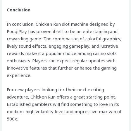
Conclusion
In conclusion, Chicken Run slot machine designed by
PoggiPlay has proven itself to be an entertaining and
rewarding game. The combination of colorful graphics,
lively sound effects, engaging gameplay, and lucrative
rewards make it a popular choice among casino slots
enthusiasts. Players can expect regular updates with
innovative features that further enhance the gaming
experience.
For new players looking for their next exciting
adventure, Chicken Run offers a great starting point.
Established gamblers will find something to love in its
medium-high volatility level and impressive max win of
500x.