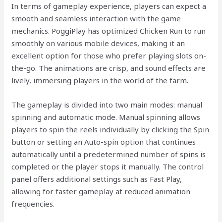
In terms of gameplay experience, players can expect a
smooth and seamless interaction with the game
mechanics. PoggiPlay has optimized Chicken Run to run
smoothly on various mobile devices, making it an
excellent option for those who prefer playing slots on-
the-go. The animations are crisp, and sound effects are
lively, immersing players in the world of the farm.
The gameplay is divided into two main modes: manual
spinning and automatic mode. Manual spinning allows
players to spin the reels individually by clicking the Spin
button or setting an Auto-spin option that continues
automatically until a predetermined number of spins is
completed or the player stops it manually. The control
panel offers additional settings such as Fast Play,
allowing for faster gameplay at reduced animation
frequencies.