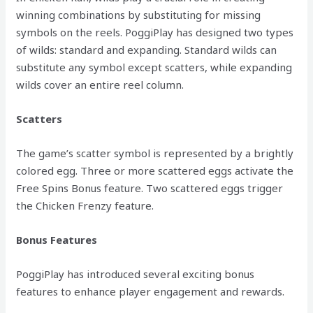
winning combinations by substituting for missing
symbols on the reels. PoggiPlay has designed two types
of wilds: standard and expanding. Standard wilds can
substitute any symbol except scatters, while expanding
wilds cover an entire reel column.
Scatters
The game’s scatter symbol is represented by a brightly
colored egg. Three or more scattered eggs activate the
Free Spins Bonus feature. Two scattered eggs trigger
the Chicken Frenzy feature.
Bonus Features
PoggiPlay has introduced several exciting bonus
features to enhance player engagement and rewards.