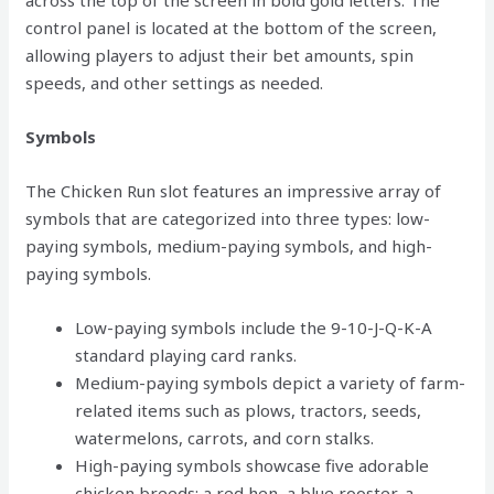
across the top of the screen in bold gold letters. The
control panel is located at the bottom of the screen,
allowing players to adjust their bet amounts, spin
speeds, and other settings as needed.
Symbols
The Chicken Run slot features an impressive array of
symbols that are categorized into three types: low-
paying symbols, medium-paying symbols, and high-
paying symbols.
Low-paying symbols include the 9-10-J-Q-K-A
standard playing card ranks.
Medium-paying symbols depict a variety of farm-
related items such as plows, tractors, seeds,
watermelons, carrots, and corn stalks.
High-paying symbols showcase five adorable
chicken breeds: a red hen, a blue rooster, a