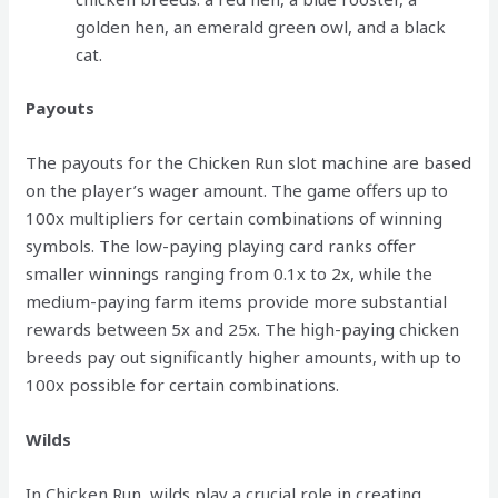
golden hen, an emerald green owl, and a black
cat.
Payouts
The payouts for the Chicken Run slot machine are based
on the player’s wager amount. The game offers up to
100x multipliers for certain combinations of winning
symbols. The low-paying playing card ranks offer
smaller winnings ranging from 0.1x to 2x, while the
medium-paying farm items provide more substantial
rewards between 5x and 25x. The high-paying chicken
breeds pay out significantly higher amounts, with up to
100x possible for certain combinations.
Wilds
In Chicken Run, wilds play a crucial role in creating