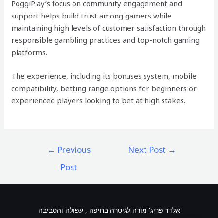
PoggiPlay’s focus on community engagement and
support helps build trust among gamers while
maintaining high levels of customer satisfaction through
responsible gambling practices and top-notch gaming
platforms.
The experience, including its bonuses system, mobile
compatibility, betting range options for beginners or
experienced players looking to bet at high stakes.
Post
←
Previous
Next Post
→
navigation
Post
אלדר פריג' מורה לגיטרה בחיפה , עפולה והסביבה