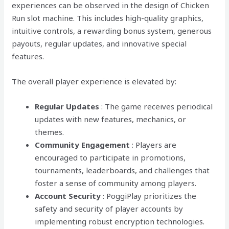
experiences can be observed in the design of Chicken
Run slot machine. This includes high-quality graphics,
intuitive controls, a rewarding bonus system, generous
payouts, regular updates, and innovative special
features.
The overall player experience is elevated by:
Regular Updates
: The game receives periodical
updates with new features, mechanics, or
themes.
Community Engagement
: Players are
encouraged to participate in promotions,
tournaments, leaderboards, and challenges that
foster a sense of community among players.
Account Security
: PoggiPlay prioritizes the
safety and security of player accounts by
implementing robust encryption technologies.