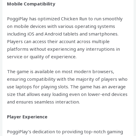
Mobile Compatibility
PoggiPlay has optimized Chicken Run to run smoothly
on mobile devices with various operating systems
including iOS and Android tablets and smartphones.
Players can access their account across multiple
platforms without experiencing any interruptions in
service or quality of experience.
The game is available on most modern browsers,
ensuring compatibility with the majority of players who
use laptops for playing slots. The game has an average
size that allows easy loading even on lower-end devices
and ensures seamless interaction.
Player Experience
PoggiPlay’s dedication to providing top-notch gaming