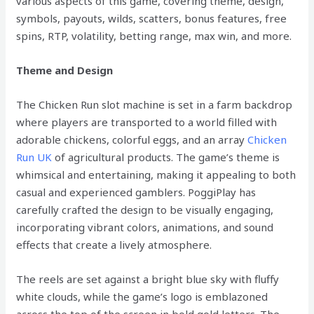
various aspects of this game, covering theme, design,
symbols, payouts, wilds, scatters, bonus features, free
spins, RTP, volatility, betting range, max win, and more.
Theme and Design
The Chicken Run slot machine is set in a farm backdrop
where players are transported to a world filled with
adorable chickens, colorful eggs, and an array
Chicken
Run UK
of agricultural products. The game’s theme is
whimsical and entertaining, making it appealing to both
casual and experienced gamblers. PoggiPlay has
carefully crafted the design to be visually engaging,
incorporating vibrant colors, animations, and sound
effects that create a lively atmosphere.
The reels are set against a bright blue sky with fluffy
white clouds, while the game’s logo is emblazoned