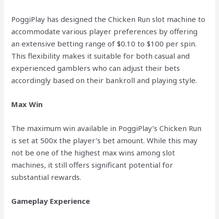
PoggiPlay has designed the Chicken Run slot machine to
accommodate various player preferences by offering
an extensive betting range of $0.10 to $100 per spin.
This flexibility makes it suitable for both casual and
experienced gamblers who can adjust their bets
accordingly based on their bankroll and playing style.
Max Win
The maximum win available in PoggiPlay’s Chicken Run
is set at 500x the player’s bet amount. While this may
not be one of the highest max wins among slot
machines, it still offers significant potential for
substantial rewards.
Gameplay Experience