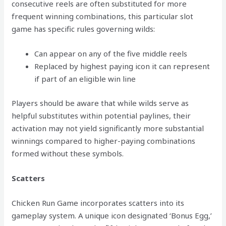
consecutive reels are often substituted for more
frequent winning combinations, this particular slot
game has specific rules governing wilds:
Can appear on any of the five middle reels
Replaced by highest paying icon it can represent
if part of an eligible win line
Players should be aware that while wilds serve as
helpful substitutes within potential paylines, their
activation may not yield significantly more substantial
winnings compared to higher-paying combinations
formed without these symbols.
Scatters
Chicken Run Game incorporates scatters into its
gameplay system. A unique icon designated ‘Bonus Egg,’