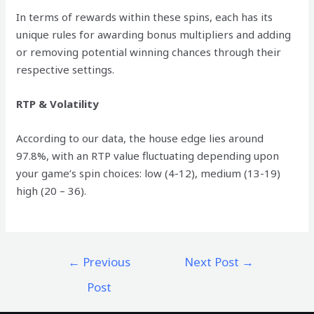
In terms of rewards within these spins, each has its
unique rules for awarding bonus multipliers and adding
or removing potential winning chances through their
respective settings.
RTP & Volatility
According to our data, the house edge lies around
97.8%, with an RTP value fluctuating depending upon
your game’s spin choices: low (4-12), medium (13-19)
high (20 – 36).
Post
←
Previous
Next Post
→
navigation
Post