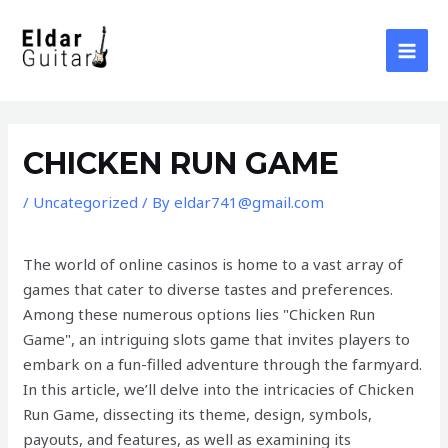
Skip
to
content
MAI
MEN
CHICKEN RUN GAME
/
Uncategorized
/ By
eldar741@gmail.com
The world of online casinos is home to a vast array of
games that cater to diverse tastes and preferences.
Among these numerous options lies "Chicken Run
Game", an intriguing slots game that invites players to
embark on a fun-filled adventure through the farmyard.
In this article, we’ll delve into the intricacies of Chicken
Run Game, dissecting its theme, design, symbols,
payouts, and features, as well as examining its