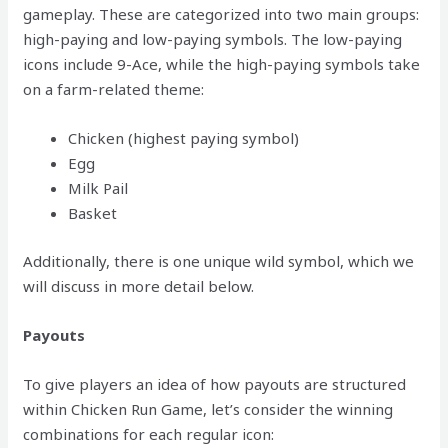
gameplay. These are categorized into two main groups:
high-paying and low-paying symbols. The low-paying
icons include 9-Ace, while the high-paying symbols take
on a farm-related theme:
Chicken (highest paying symbol)
Egg
Milk Pail
Basket
Additionally, there is one unique wild symbol, which we
will discuss in more detail below.
Payouts
To give players an idea of how payouts are structured
within Chicken Run Game, let’s consider the winning
combinations for each regular icon: