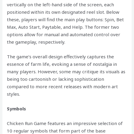
vertically on the left-hand side of the screen, each
positioned within its own designated reel slot. Below
these, players will find the main play buttons: Spin, Bet
Max, Auto Start, Paytable, and Help. The former two
options allow for manual and automated control over
the gameplay, respectively.
The game’s overall design effectively captures the
essence of farm life, evoking a sense of nostalgia in
many players. However, some may critique its visuals as
being too cartoonish or lacking sophistication
compared to more recent releases with modern art
styles.
Symbols
Chicken Run Game features an impressive selection of
10 regular symbols that form part of the base