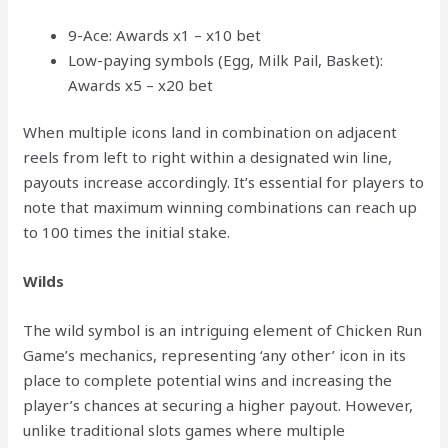
9-Ace: Awards x1 – x10 bet
Low-paying symbols (Egg, Milk Pail, Basket):
Awards x5 – x20 bet
When multiple icons land in combination on adjacent
reels from left to right within a designated win line,
payouts increase accordingly. It’s essential for players to
note that maximum winning combinations can reach up
to 100 times the initial stake.
Wilds
The wild symbol is an intriguing element of Chicken Run
Game’s mechanics, representing ‘any other’ icon in its
place to complete potential wins and increasing the
player’s chances at securing a higher payout. However,
unlike traditional slots games where multiple