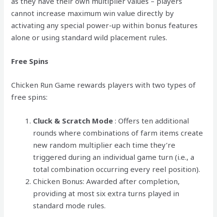
as they have their own multiplier values – players
cannot increase maximum win value directly by
activating any special power-up within bonus features
alone or using standard wild placement rules.
Free Spins
Chicken Run Game rewards players with two types of
free spins:
Cluck & Scratch Mode
: Offers ten additional
rounds where combinations of farm items create
new random multiplier each time they’re
triggered during an individual game turn (i.e., a
total combination occurring every reel position).
Chicken Bonus: Awarded after completion,
providing at most six extra turns played in
standard mode rules.