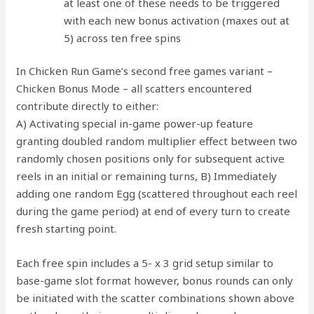
at least one of these needs to be triggered
with each new bonus activation (maxes out at
5) across ten free spins
In Chicken Run Game’s second free games variant –
Chicken Bonus Mode – all scatters encountered
contribute directly to either:
A) Activating special in-game power-up feature
granting doubled random multiplier effect between two
randomly chosen positions only for subsequent active
reels in an initial or remaining turns, B) Immediately
adding one random Egg (scattered throughout each reel
during the game period) at end of every turn to create
fresh starting point.
Each free spin includes a 5- x 3 grid setup similar to
base-game slot format however, bonus rounds can only
be initiated with the scatter combinations shown above