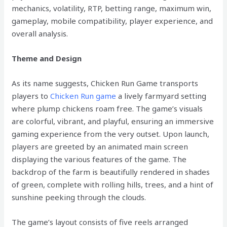
mechanics, volatility, RTP, betting range, maximum win,
gameplay, mobile compatibility, player experience, and
overall analysis.
Theme and Design
As its name suggests, Chicken Run Game transports
players to
Chicken Run game
a lively farmyard setting
where plump chickens roam free. The game’s visuals
are colorful, vibrant, and playful, ensuring an immersive
gaming experience from the very outset. Upon launch,
players are greeted by an animated main screen
displaying the various features of the game. The
backdrop of the farm is beautifully rendered in shades
of green, complete with rolling hills, trees, and a hint of
sunshine peeking through the clouds.
The game’s layout consists of five reels arranged