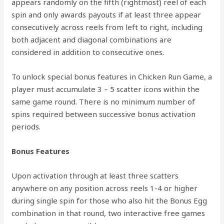
appears randomly on the fifth (rightmost) reel of each
spin and only awards payouts if at least three appear
consecutively across reels from left to right, including
both adjacent and diagonal combinations are
considered in addition to consecutive ones.
To unlock special bonus features in Chicken Run Game, a
player must accumulate 3 – 5 scatter icons within the
same game round. There is no minimum number of
spins required between successive bonus activation
periods.
Bonus Features
Upon activation through at least three scatters
anywhere on any position across reels 1-4 or higher
during single spin for those who also hit the Bonus Egg
combination in that round, two interactive free games