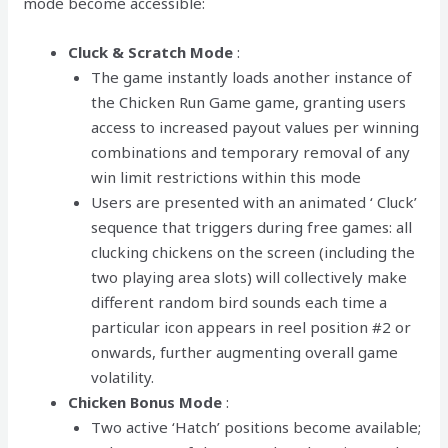
mode become accessible:
Cluck & Scratch Mode
:
The game instantly loads another instance of
the Chicken Run Game game, granting users
access to increased payout values per winning
combinations and temporary removal of any
win limit restrictions within this mode
Users are presented with an animated ‘ Cluck’
sequence that triggers during free games: all
clucking chickens on the screen (including the
two playing area slots) will collectively make
different random bird sounds each time a
particular icon appears in reel position #2 or
onwards, further augmenting overall game
volatility.
Chicken Bonus Mode
:
Two active ‘Hatch’ positions become available;