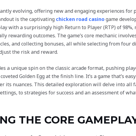
antly evolving, offering new and engaging experiences for pl
andout is the captivating
chicken road casino
game develop
lay with a surprisingly high Return to Player (RTP) of 98%, 
ally rewarding outcomes. The game’s core mechanic involves
es, and collecting bonuses, all while selecting from four dif
just the risk and reward.
es a unique spin on the classic arcade format, pushing play
coveted Golden Egg at the finish line. It’s a game that’s easy 
r its nuances. This detailed exploration will delve into all f
ttings, to strategies for success and an assessment of what
NG THE CORE GAMEPLA