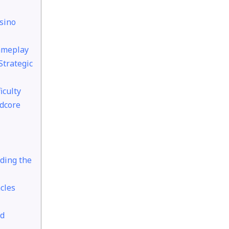
asino
ameplay
Strategic
iculty
rdcore
iding the
cles
nd