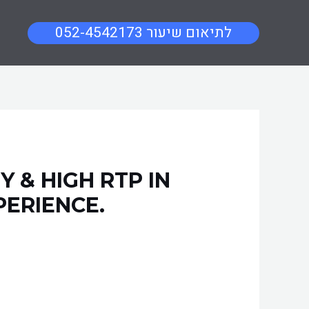
052-4542173 לתיאום שיעור
 & HIGH RTP IN
PERIENCE.