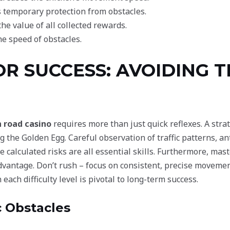
 temporary protection from obstacles.
he value of all collected rewards.
he speed of obstacles.
OR SUCCESS: AVOIDING T
 road casino
requires more than just quick reflexes. A strat
 the Golden Egg. Careful observation of traffic patterns, a
 calculated risks are all essential skills. Furthermore, ma
dvantage. Don’t rush – focus on consistent, precise movemen
each difficulty level is pivotal to long-term success.
 Obstacles