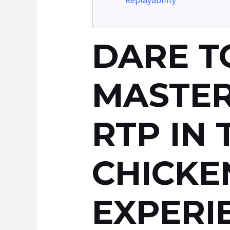
Replayability
DARE T
MASTER
RTP IN 
CHICKE
EXPERI