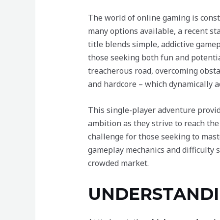
The world of online gaming is const
many options available, a recent st
title blends simple, addictive gamep
those seeking both fun and potenti
treacherous road, overcoming obstacl
and hardcore – which dynamically ad
This single-player adventure provid
ambition as they strive to reach the 
challenge for those seeking to maste
gameplay mechanics and difficulty se
crowded market.
UNDERSTANDI