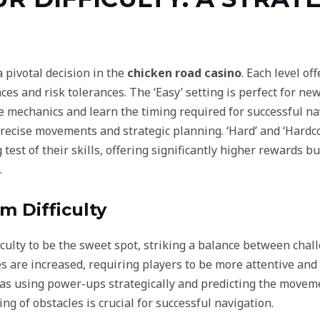
 a pivotal decision in the
chicken road casino
. Each level of
nces and risk tolerances. The ‘Easy’ setting is perfect for n
e mechanics and learn the timing required for successful na
recise movements and strategic planning. ‘Hard’ and ‘Hardc
est of their skills, offering significantly higher rewards bu
.
m Difficulty
iculty to be the sweet spot, striking a balance between chal
 are increased, requiring players to be more attentive and re
as using power-ups strategically and predicting the moveme
ng of obstacles is crucial for successful navigation.