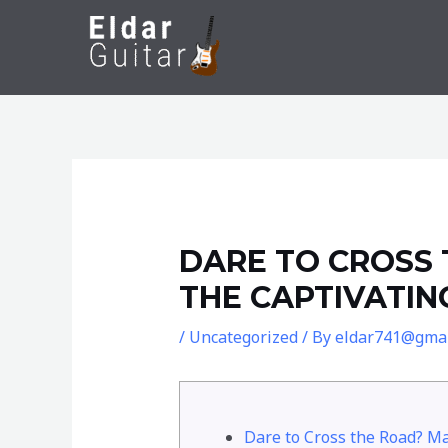
Skip
to
content
DARE TO CROSS 
THE CAPTIVATIN
/
Uncategorized
/ By
eldar741@gmai
Dare to Cross the Road? M