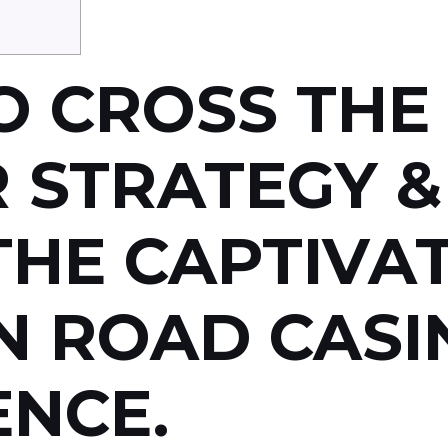
O CROSS THE
 STRATEGY &
THE CAPTIVA
N ROAD CASI
ENCE.