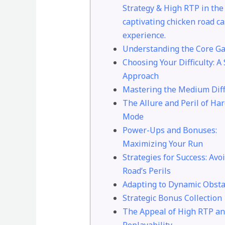
Strategy & High RTP in the
captivating chicken road c
experience.
Understanding the Core G
Choosing Your Difficulty: A 
Approach
Mastering the Medium Diff
The Allure and Peril of Ha
Mode
Power-Ups and Bonuses:
Maximizing Your Run
Strategies for Success: Avo
Road’s Perils
Adapting to Dynamic Obsta
Strategic Bonus Collection
The Appeal of High RTP a