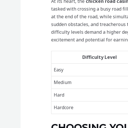
At its heart, the
chicken road casi
tasked with crossing a busy road fi
at the end of the road, while simul
sudden obstacles, and treacherous te
difficulty levels demand a higher de
excitement and potential for earnin
Difficulty Level
Easy
Medium
Hard
Hardcore
CHOOSING YOU