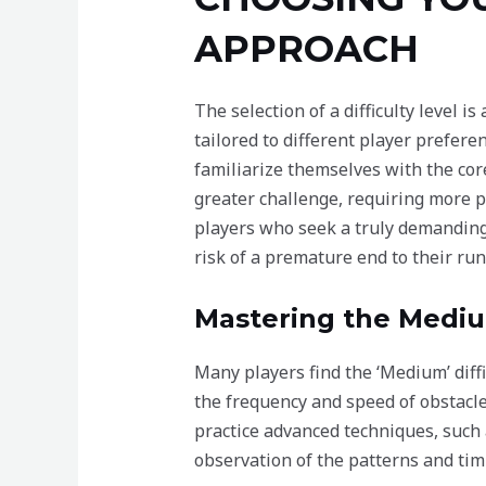
APPROACH
The selection of a difficulty level is
tailored to different player prefere
familiarize themselves with the cor
greater challenge, requiring more p
players who seek a truly demanding t
risk of a premature end to their run
Mastering the Mediu
Many players find the ‘Medium’ diff
the frequency and speed of obstacles
practice advanced techniques, such 
observation of the patterns and timi