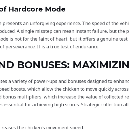
 of Hardcore Mode
e presents an unforgiving experience. The speed of the vehi
oduced. A single misstep can mean instant failure, but the 
e is not for the faint of heart, but it offers a genuine test o
of perseverance. It is a true test of endurance.
ND BONUSES: MAXIMIZI
tes a variety of power-ups and bonuses designed to enhanc
eed boosts, which allow the chicken to move quickly across t
d bonus multipliers, which increase the value of collected r
s essential for achieving high scores. Strategic collection al
creases the chicken’s movement speed.