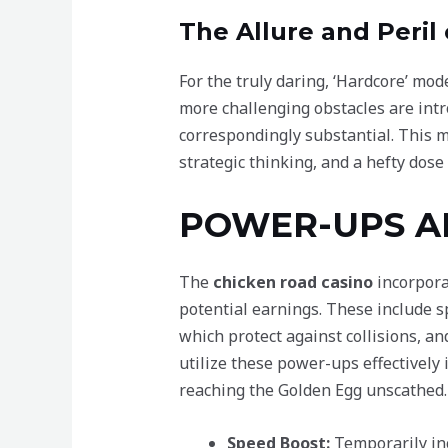
The Allure and Peril
For the truly daring, ‘Hardcore’ mod
more challenging obstacles are intr
correspondingly substantial. This mod
strategic thinking, and a hefty dose 
POWER-UPS A
The
chicken road casino
incorpora
potential earnings. These include sp
which protect against collisions, an
utilize these power-ups effectively i
reaching the Golden Egg unscathed.
Speed Boost:
Temporarily in