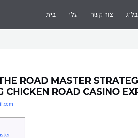
בית
עלי
צור קשר
בלוג
THE ROAD MASTER STRATEGY
G CHICKEN ROAD CASINO EX
l.com
aster