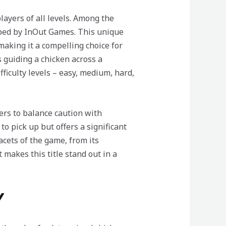
ayers of all levels. Among the
ed by InOut Games. This unique
making it a compelling choice for
 guiding a chicken across a
ficulty levels – easy, medium, hard,
ers to balance caution with
to pick up but offers a significant
acets of the game, from its
 makes this title stand out in a
Y