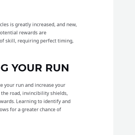
cles is greatly increased, and new,
potential rewards are
f skill, requiring perfect timing,
NG YOUR RUN
e your run and increase your
he road, invincibility shields,
ewards. Learning to identify and
lows for a greater chance of