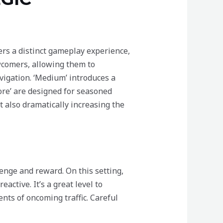
fers a distinct gameplay experience,
ewcomers, allowing them to
vigation. ‘Medium’ introduces a
ore’ are designed for seasoned
t also dramatically increasing the
lenge and reward. On this setting,
active. It’s a great level to
nts of oncoming traffic. Careful