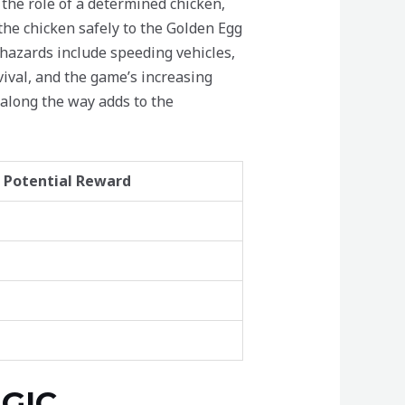
the role of a determined chicken,
the chicken safely to the Golden Egg
 hazards include speeding vehicles,
vival, and the game’s increasing
 along the way adds to the
Potential Reward
GIC