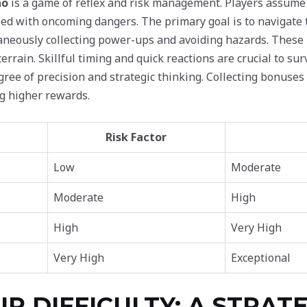
no
is a game of reflex and risk management. Players assume 
lled with oncoming dangers. The primary goal is to navigate 
taneously collecting power-ups and avoiding hazards. These
rrain. Skillful timing and quick reactions are crucial to sur
gree of precision and strategic thinking. Collecting bonuses
g higher rewards.
Risk Factor
Low
Moderate
Moderate
High
High
Very High
Very High
Exceptional
R DIFFICULTY: A STRATE