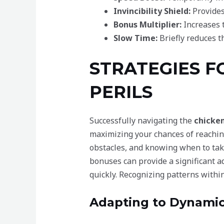
Invincibility Shield:
Provides
Bonus Multiplier:
Increases t
Slow Time:
Briefly reduces t
STRATEGIES F
PERILS
Successfully navigating the
chicken
maximizing your chances of reaching
obstacles, and knowing when to take
bonuses can provide a significant a
quickly. Recognizing patterns within 
Adapting to Dynamic