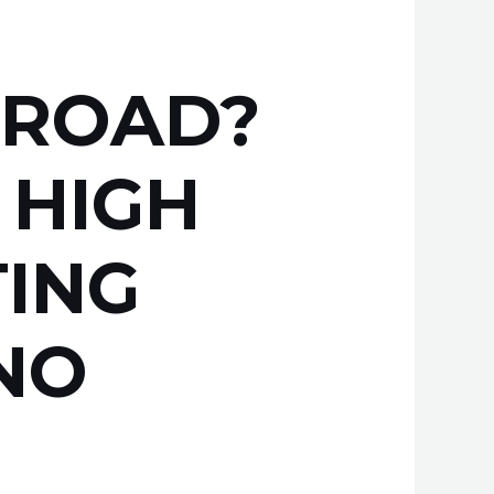
 ROAD?
 HIGH
TING
NO