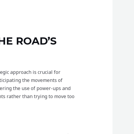
HE ROAD’S
egic approach is crucial for
nticipating the movements of
stering the use of power-ups and
ts rather than trying to move too