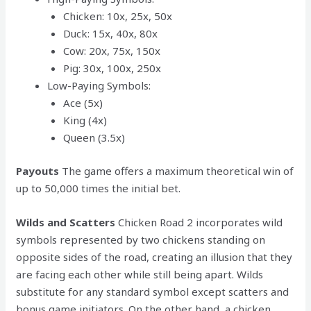
Chicken: 10x, 25x, 50x
Duck: 15x, 40x, 80x
Cow: 20x, 75x, 150x
Pig: 30x, 100x, 250x
Low-Paying Symbols:
Ace (5x)
King (4x)
Queen (3.5x)
Payouts
The game offers a maximum theoretical win of
up to 50,000 times the initial bet.
Wilds and Scatters
Chicken Road 2 incorporates wild
symbols represented by two chickens standing on
opposite sides of the road, creating an illusion that they
are facing each other while still being apart. Wilds
substitute for any standard symbol except scatters and
bonus game initiators. On the other hand, a chicken