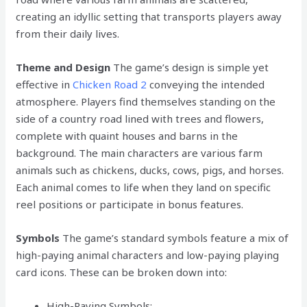
creating an idyllic setting that transports players away
from their daily lives.
Theme and Design
The game’s design is simple yet
effective in
Chicken Road 2
conveying the intended
atmosphere. Players find themselves standing on the
side of a country road lined with trees and flowers,
complete with quaint houses and barns in the
background. The main characters are various farm
animals such as chickens, ducks, cows, pigs, and horses.
Each animal comes to life when they land on specific
reel positions or participate in bonus features.
Symbols
The game’s standard symbols feature a mix of
high-paying animal characters and low-paying playing
card icons. These can be broken down into:
High-Paying Symbols: