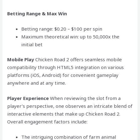
Betting Range & Max Win
Betting range: $0.20 – $100 per spin
Maximum theoretical win: up to 50,000x the
initial bet
Mobile Play
Chicken Road 2 offers seamless mobile
compatibility through HTML5 integration on various
platforms (iOS, Android) for convenient gameplay
anywhere and at any time.
Player Experience
When reviewing the slot from a
player’s perspective, one observes an intricate blend of
interactive elements that make up Chicken Road 2.
Overall engagement factors include:
The intriguing combination of farm animal