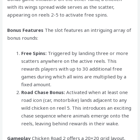
with its wings spread wide serves as the scatter,
appearing on reels 2-5 to activate free spins.
Bonus Features
The slot features an intriguing array of
bonus rounds:
Free Spins:
Triggered by landing three or more
scatters anywhere on the active reels. This
rewards players with up to 30 additional free
games during which all wins are multiplied by a
fixed amount.
Road Chase Bonus:
Activated when at least one
road icon (car, motorbike) lands adjacent to any
wild chicken on reel 5. This introduces an exciting
chase sequence where animals emerge onto the
reels, leaving behind rewards in their wake.
Gameplay
Chicken Road 2 offers a 20×20 grid layout,