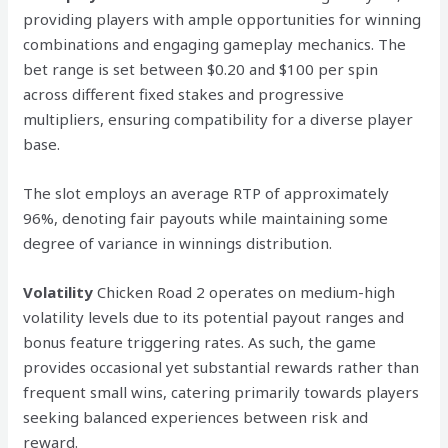
providing players with ample opportunities for winning
combinations and engaging gameplay mechanics. The
bet range is set between $0.20 and $100 per spin
across different fixed stakes and progressive
multipliers, ensuring compatibility for a diverse player
base.
The slot employs an average RTP of approximately
96%, denoting fair payouts while maintaining some
degree of variance in winnings distribution.
Volatility
Chicken Road 2 operates on medium-high
volatility levels due to its potential payout ranges and
bonus feature triggering rates. As such, the game
provides occasional yet substantial rewards rather than
frequent small wins, catering primarily towards players
seeking balanced experiences between risk and
reward.