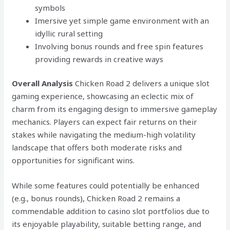
symbols
Imersive yet simple game environment with an
idyllic rural setting
Involving bonus rounds and free spin features
providing rewards in creative ways
Overall Analysis
Chicken Road 2 delivers a unique slot
gaming experience, showcasing an eclectic mix of
charm from its engaging design to immersive gameplay
mechanics. Players can expect fair returns on their
stakes while navigating the medium-high volatility
landscape that offers both moderate risks and
opportunities for significant wins.
While some features could potentially be enhanced
(e.g., bonus rounds), Chicken Road 2 remains a
commendable addition to casino slot portfolios due to
its enjoyable playability, suitable betting range, and