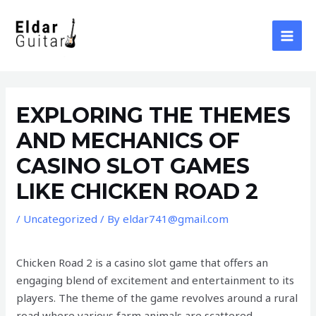
Skip
to
content
MAI
MEN
EXPLORING THE THEMES
AND MECHANICS OF
CASINO SLOT GAMES
LIKE CHICKEN ROAD 2
/
Uncategorized
/ By
eldar741@gmail.com
Chicken Road 2 is a casino slot game that offers an
engaging blend of excitement and entertainment to its
players. The theme of the game revolves around a rural
road where various farm animals are scattered,