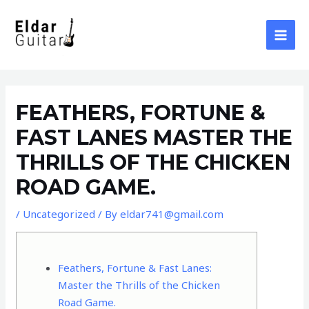
Skip
to
content
MAI
MEN
FEATHERS, FORTUNE &
FAST LANES MASTER THE
THRILLS OF THE CHICKEN
ROAD GAME.
/
Uncategorized
/ By
eldar741@gmail.com
Feathers, Fortune & Fast Lanes:
Master the Thrills of the Chicken
Road Game.