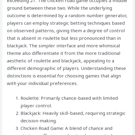
exceeding 21. The chicken road game occupies a middle
ground between these two. While the underlying
outcome is determined by a random number generator,
players can employ strategic betting techniques based
on observed patterns, giving them a degree of control
that is absent in roulette but less pronounced than in
blackjack. The simpler interface and more whimsical
theme also differentiate it from the more traditional
aesthetic of roulette and blackjack, appealing to a
different demographic of players. Understanding these
distinctions is essential for choosing games that align
with your individual preferences.
Roulette: Primarily chance-based with limited
player control.
Blackjack: Heavily skill-based, requiring strategic
decision-making.
Chicken Road Game: A blend of chance and