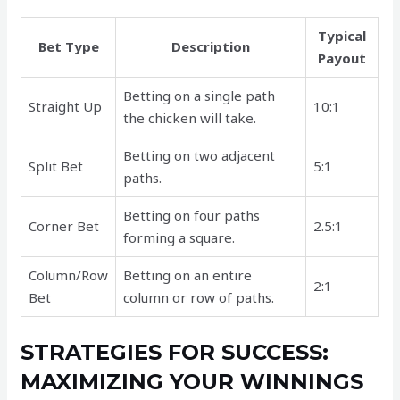
Typical
Bet Type
Description
Payout
Betting on a single path
Straight Up
10:1
the chicken will take.
Betting on two adjacent
Split Bet
5:1
paths.
Betting on four paths
Corner Bet
2.5:1
forming a square.
Column/Row
Betting on an entire
2:1
Bet
column or row of paths.
STRATEGIES FOR SUCCESS:
MAXIMIZING YOUR WINNINGS