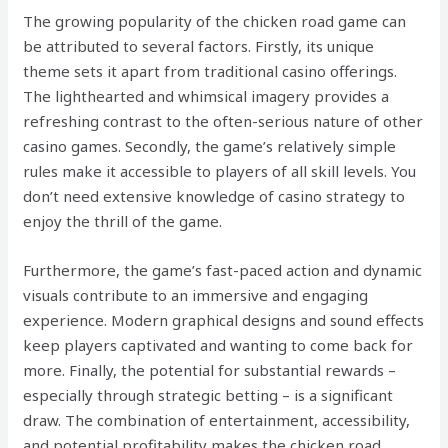
The growing popularity of the chicken road game can
be attributed to several factors. Firstly, its unique
theme sets it apart from traditional casino offerings.
The lighthearted and whimsical imagery provides a
refreshing contrast to the often-serious nature of other
casino games. Secondly, the game’s relatively simple
rules make it accessible to players of all skill levels. You
don’t need extensive knowledge of casino strategy to
enjoy the thrill of the game.
Furthermore, the game’s fast-paced action and dynamic
visuals contribute to an immersive and engaging
experience. Modern graphical designs and sound effects
keep players captivated and wanting to come back for
more. Finally, the potential for substantial rewards –
especially through strategic betting – is a significant
draw. The combination of entertainment, accessibility,
and potential profitability makes the chicken road