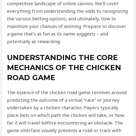
competitive landscape of online casinos. We’ll cover
everything from understanding the odds to recognizing
the various betting options, and ultimately, how to
maximize your chances of winning. Prepare to discover
a game that’s as fun as its name suggests – and
potentially as rewarding.
UNDERSTANDING THE CORE
MECHANICS OF THE CHICKEN
ROAD GAME
The essence of the chicken road game revolves around
predicting the outcome of a virtual “race” or journey
undertaken by a chicken character. Players typically
place bets on which path the chicken will take, or how
far it will travel before encountering an obstacle. The
game interface visually presents a road or track with