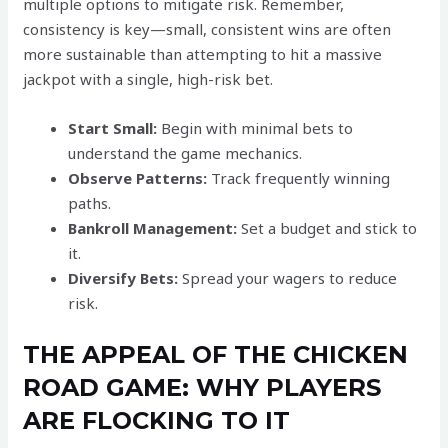
multiple options to mitigate risk. Remember,
consistency is key—small, consistent wins are often
more sustainable than attempting to hit a massive
jackpot with a single, high-risk bet.
Start Small:
Begin with minimal bets to
understand the game mechanics.
Observe Patterns:
Track frequently winning
paths.
Bankroll Management:
Set a budget and stick to
it.
Diversify Bets:
Spread your wagers to reduce
risk.
THE APPEAL OF THE CHICKEN
ROAD GAME: WHY PLAYERS
ARE FLOCKING TO IT