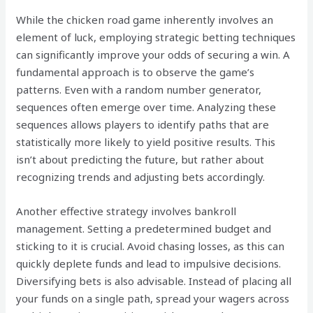
While the chicken road game inherently involves an
element of luck, employing strategic betting techniques
can significantly improve your odds of securing a win. A
fundamental approach is to observe the game’s
patterns. Even with a random number generator,
sequences often emerge over time. Analyzing these
sequences allows players to identify paths that are
statistically more likely to yield positive results. This
isn’t about predicting the future, but rather about
recognizing trends and adjusting bets accordingly.
Another effective strategy involves bankroll
management. Setting a predetermined budget and
sticking to it is crucial. Avoid chasing losses, as this can
quickly deplete funds and lead to impulsive decisions.
Diversifying bets is also advisable. Instead of placing all
your funds on a single path, spread your wagers across