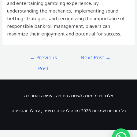
and entertaining gambling experience. By
understanding the mechanics, implementing sound
betting strategies, and recognizing the importance of
responsible bankroll management, players can
maximize their enjoyment and potential for success.
Post
←
Previous
Next Post
→
navigation
Post
אלדר פריג' מורה לגיטרה בחיפה , עפולה והסביבה
כל הזכויות שמורות 2026 מורה לגיטרה בחיפה , עפולה והסביבה