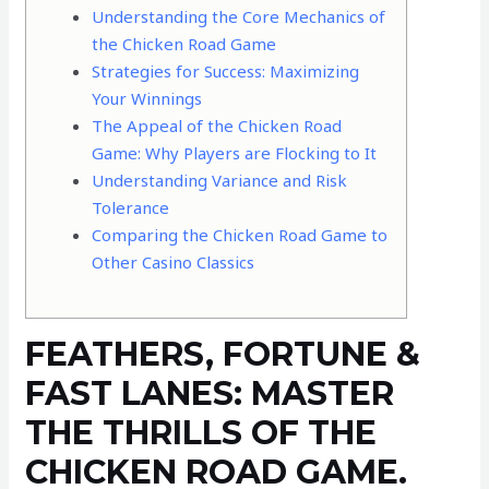
Understanding the Core Mechanics of
the Chicken Road Game
Strategies for Success: Maximizing
Your Winnings
The Appeal of the Chicken Road
Game: Why Players are Flocking to It
Understanding Variance and Risk
Tolerance
Comparing the Chicken Road Game to
Other Casino Classics
FEATHERS, FORTUNE &
FAST LANES: MASTER
THE THRILLS OF THE
CHICKEN ROAD GAME.