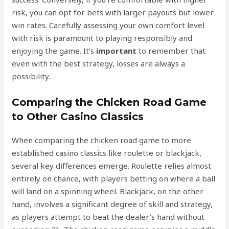
risk, you can opt for bets with larger payouts but lower
win rates. Carefully assessing your own comfort level
with risk is paramount to playing responsibly and
enjoying the game. It’s
important
to remember that
even with the best strategy, losses are always a
possibility.
Comparing the Chicken Road Game
to Other Casino Classics
When comparing the chicken road game to more
established casino classics like roulette or blackjack,
several key differences emerge. Roulette relies almost
entirely on chance, with players betting on where a ball
will land on a spinning wheel. Blackjack, on the other
hand, involves a significant degree of skill and strategy,
as players attempt to beat the dealer’s hand without