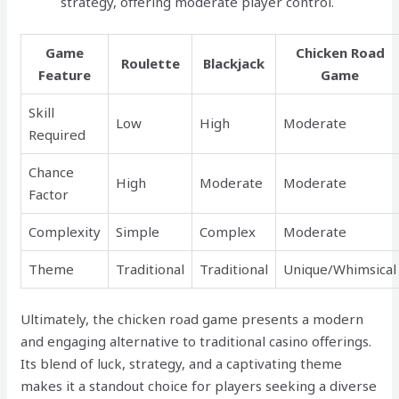
strategy, offering moderate player control.
Game
Chicken Road
Roulette
Blackjack
Feature
Game
Skill
Low
High
Moderate
Required
Chance
High
Moderate
Moderate
Factor
Complexity
Simple
Complex
Moderate
Theme
Traditional
Traditional
Unique/Whimsical
Ultimately, the chicken road game presents a modern
and engaging alternative to traditional casino offerings.
Its blend of luck, strategy, and a captivating theme
makes it a standout choice for players seeking a diverse