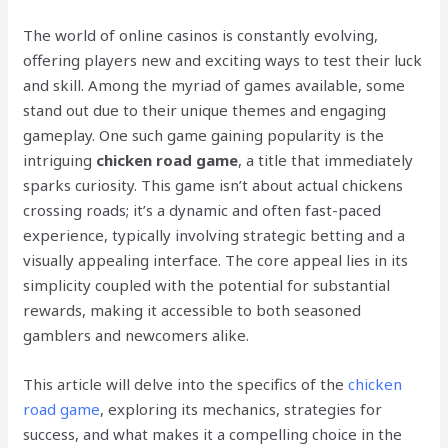
The world of online casinos is constantly evolving,
offering players new and exciting ways to test their luck
and skill. Among the myriad of games available, some
stand out due to their unique themes and engaging
gameplay. One such game gaining popularity is the
intriguing
chicken road game
, a title that immediately
sparks curiosity. This game isn’t about actual chickens
crossing roads; it’s a dynamic and often fast-paced
experience, typically involving strategic betting and a
visually appealing interface. The core appeal lies in its
simplicity coupled with the potential for substantial
rewards, making it accessible to both seasoned
gamblers and newcomers alike.
This article will delve into the specifics of the
chicken
road game
, exploring its mechanics, strategies for
success, and what makes it a compelling choice in the