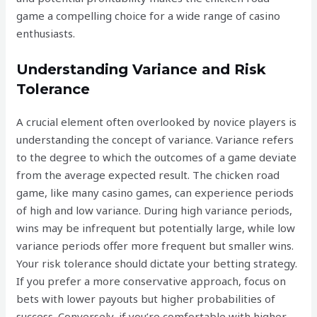
game a compelling choice for a wide range of casino
enthusiasts.
Understanding Variance and Risk
Tolerance
A crucial element often overlooked by novice players is
understanding the concept of variance. Variance refers
to the degree to which the outcomes of a game deviate
from the average expected result. The chicken road
game, like many casino games, can experience periods
of high and low variance. During high variance periods,
wins may be infrequent but potentially large, while low
variance periods offer more frequent but smaller wins.
Your risk tolerance should dictate your betting strategy.
If you prefer a more conservative approach, focus on
bets with lower payouts but higher probabilities of
success. Conversely, if you’re comfortable with higher