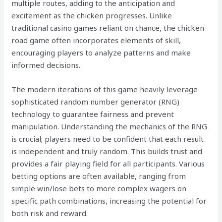
multiple routes, adding to the anticipation and
excitement as the chicken progresses. Unlike
traditional casino games reliant on chance, the chicken
road game often incorporates elements of skill,
encouraging players to analyze patterns and make
informed decisions.
The modern iterations of this game heavily leverage
sophisticated random number generator (RNG)
technology to guarantee fairness and prevent
manipulation. Understanding the mechanics of the RNG
is crucial; players need to be confident that each result
is independent and truly random. This builds trust and
provides a fair playing field for all participants. Various
betting options are often available, ranging from
simple win/lose bets to more complex wagers on
specific path combinations, increasing the potential for
both risk and reward.