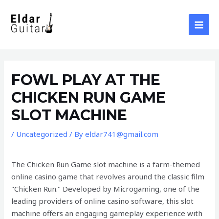
Skip
to
content
MAI
MEN
FOWL PLAY AT THE
CHICKEN RUN GAME
SLOT MACHINE
/
Uncategorized
/ By
eldar741@gmail.com
The Chicken Run Game slot machine is a farm-themed
online casino game that revolves around the classic film
"Chicken Run." Developed by Microgaming, one of the
leading providers of online casino software, this slot
machine offers an engaging gameplay experience with