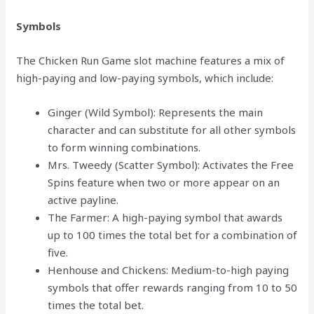
Symbols
The Chicken Run Game slot machine features a mix of
high-paying and low-paying symbols, which include:
Ginger (Wild Symbol): Represents the main
character and can substitute for all other symbols
to form winning combinations.
Mrs. Tweedy (Scatter Symbol): Activates the Free
Spins feature when two or more appear on an
active payline.
The Farmer: A high-paying symbol that awards
up to 100 times the total bet for a combination of
five.
Henhouse and Chickens: Medium-to-high paying
symbols that offer rewards ranging from 10 to 50
times the total bet.