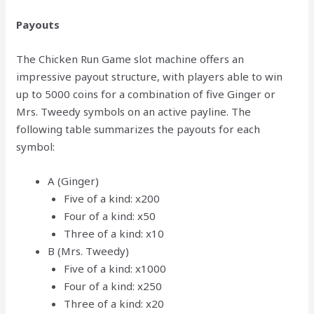
Payouts
The Chicken Run Game slot machine offers an
impressive payout structure, with players able to win
up to 5000 coins for a combination of five Ginger or
Mrs. Tweedy symbols on an active payline. The
following table summarizes the payouts for each
symbol:
A (Ginger)
Five of a kind: x200
Four of a kind: x50
Three of a kind: x10
B (Mrs. Tweedy)
Five of a kind: x1000
Four of a kind: x250
Three of a kind: x20