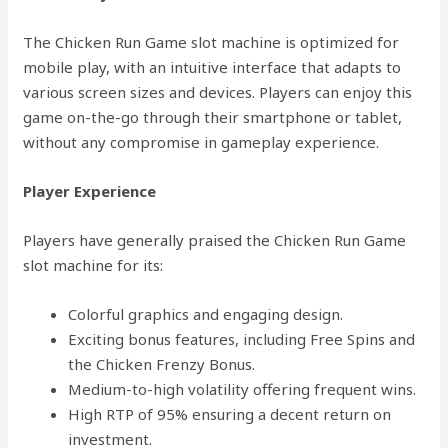
The Chicken Run Game slot machine is optimized for
mobile play, with an intuitive interface that adapts to
various screen sizes and devices. Players can enjoy this
game on-the-go through their smartphone or tablet,
without any compromise in gameplay experience.
Player Experience
Players have generally praised the Chicken Run Game
slot machine for its:
Colorful graphics and engaging design.
Exciting bonus features, including Free Spins and
the Chicken Frenzy Bonus.
Medium-to-high volatility offering frequent wins.
High RTP of 95% ensuring a decent return on
investment.