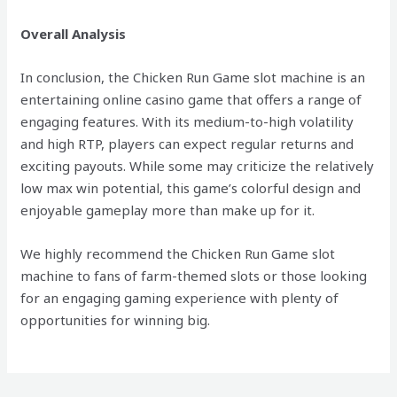
Overall Analysis
In conclusion, the Chicken Run Game slot machine is an
entertaining online casino game that offers a range of
engaging features. With its medium-to-high volatility
and high RTP, players can expect regular returns and
exciting payouts. While some may criticize the relatively
low max win potential, this game’s colorful design and
enjoyable gameplay more than make up for it.
We highly recommend the Chicken Run Game slot
machine to fans of farm-themed slots or those looking
for an engaging gaming experience with plenty of
opportunities for winning big.