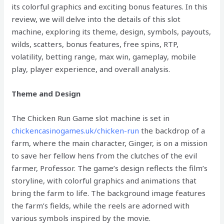
its colorful graphics and exciting bonus features. In this
review, we will delve into the details of this slot
machine, exploring its theme, design, symbols, payouts,
wilds, scatters, bonus features, free spins, RTP,
volatility, betting range, max win, gameplay, mobile
play, player experience, and overall analysis.
Theme and Design
The Chicken Run Game slot machine is set in
chickencasinogames.uk/chicken-run
the backdrop of a
farm, where the main character, Ginger, is on a mission
to save her fellow hens from the clutches of the evil
farmer, Professor. The game’s design reflects the film’s
storyline, with colorful graphics and animations that
bring the farm to life. The background image features
the farm’s fields, while the reels are adorned with
various symbols inspired by the movie.