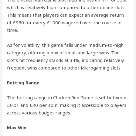
which is relatively high compared to other online slots.
This means that players can expect an average return
of £950 for every £1000 wagered over the course of
time.
As for volatility, this game falls under medium-to-high
category, offering a mix of small and large wins. The
slot’s hit frequency stands at 34%, indicating relatively
frequent wins compared to other Microgaming slots.
Betting Range
The betting range in Chicken Run Game is set between
£0.01 and £30 per spin, making it accessible to players
across various budget ranges.
Max Win