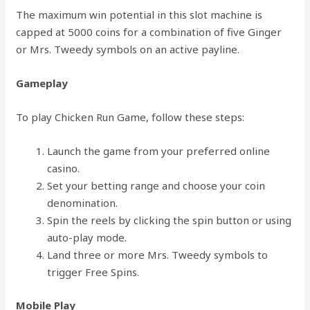
The maximum win potential in this slot machine is
capped at 5000 coins for a combination of five Ginger
or Mrs. Tweedy symbols on an active payline.
Gameplay
To play Chicken Run Game, follow these steps:
Launch the game from your preferred online
casino.
Set your betting range and choose your coin
denomination.
Spin the reels by clicking the spin button or using
auto-play mode.
Land three or more Mrs. Tweedy symbols to
trigger Free Spins.
Mobile Play