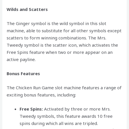
Wilds and Scatters
The Ginger symbol is the wild symbol in this slot
machine, able to substitute for all other symbols except
scatters to form winning combinations. The Mrs.
Tweedy symbol is the scatter icon, which activates the
Free Spins feature when two or more appear on an
active payline.
Bonus Features
The Chicken Run Game slot machine features a range of
exciting bonus features, including:
Free Spins:
Activated by three or more Mrs.
Tweedy symbols, this feature awards 10 free
spins during which all wins are tripled.