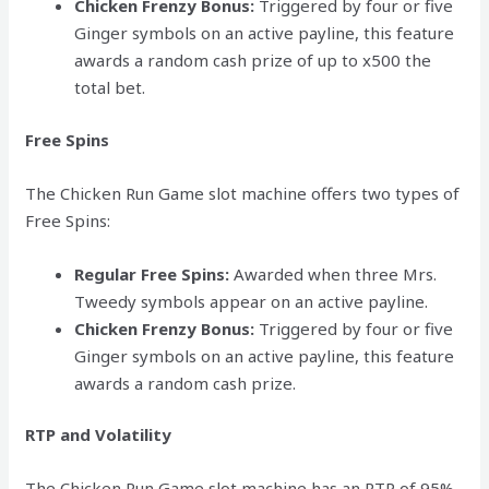
Chicken Frenzy Bonus:
Triggered by four or five
Ginger symbols on an active payline, this feature
awards a random cash prize of up to x500 the
total bet.
Free Spins
The Chicken Run Game slot machine offers two types of
Free Spins:
Regular Free Spins:
Awarded when three Mrs.
Tweedy symbols appear on an active payline.
Chicken Frenzy Bonus:
Triggered by four or five
Ginger symbols on an active payline, this feature
awards a random cash prize.
RTP and Volatility
The Chicken Run Game slot machine has an RTP of 95%,