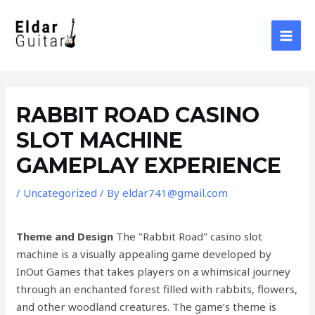
Skip
to
content
MAI
MEN
RABBIT ROAD CASINO
SLOT MACHINE
GAMEPLAY EXPERIENCE
/
Uncategorized
/ By
eldar741@gmail.com
Theme and Design
The "Rabbit Road" casino slot
machine is a visually appealing game developed by
InOut Games that takes players on a whimsical journey
through an enchanted forest filled with rabbits, flowers,
and other woodland creatures. The game’s theme is