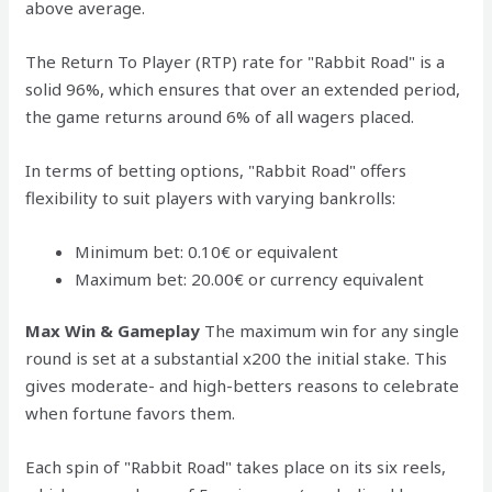
above average.
The Return To Player (RTP) rate for "Rabbit Road" is a
solid 96%, which ensures that over an extended period,
the game returns around 6% of all wagers placed.
In terms of betting options, "Rabbit Road" offers
flexibility to suit players with varying bankrolls:
Minimum bet: 0.10€ or equivalent
Maximum bet: 20.00€ or currency equivalent
Max Win & Gameplay
The maximum win for any single
round is set at a substantial x200 the initial stake. This
gives moderate- and high-betters reasons to celebrate
when fortune favors them.
Each spin of "Rabbit Road" takes place on its six reels,