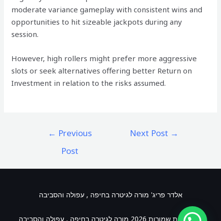
moderate variance gameplay with consistent wins and
opportunities to hit sizeable jackpots during any
session.
However, high rollers might prefer more aggressive
slots or seek alternatives offering better Return on
Investment in relation to the risks assumed.
Post
←
Previous
Next Post
→
navigation
Post
אלדר פריג' מורה לגיטרה בחיפה , עפולה והסביבה
כל הזכויות שמורות 2026 מורה לגיטרה בחיפה , עפולה והסביבה
יש לך שאלה? אשמח לענות