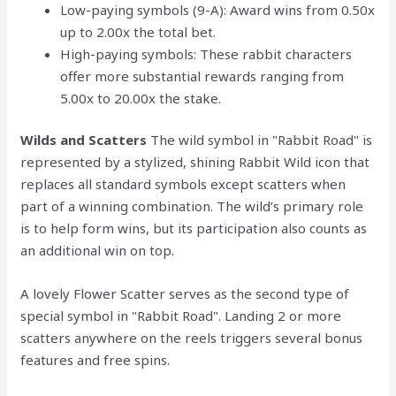
Low-paying symbols (9-A): Award wins from 0.50x
up to 2.00x the total bet.
High-paying symbols: These rabbit characters
offer more substantial rewards ranging from
5.00x to 20.00x the stake.
Wilds and Scatters
The wild symbol in "Rabbit Road" is
represented by a stylized, shining Rabbit Wild icon that
replaces all standard symbols except scatters when
part of a winning combination. The wild’s primary role
is to help form wins, but its participation also counts as
an additional win on top.
A lovely Flower Scatter serves as the second type of
special symbol in "Rabbit Road". Landing 2 or more
scatters anywhere on the reels triggers several bonus
features and free spins.