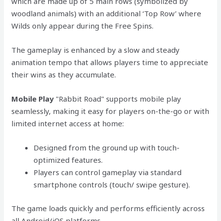
which are made up of 5 main rows (symbolized by
woodland animals) with an additional ‘Top Row’ where
Wilds only appear during the Free Spins.
The gameplay is enhanced by a slow and steady
animation tempo that allows players time to appreciate
their wins as they accumulate.
Mobile Play
"Rabbit Road" supports mobile play
seamlessly, making it easy for players on-the-go or with
limited internet access at home:
Designed from the ground up with touch-
optimized features.
Players can control gameplay via standard
smartphone controls (touch/ swipe gesture).
The game loads quickly and performs efficiently across
all Android/iOS platforms.