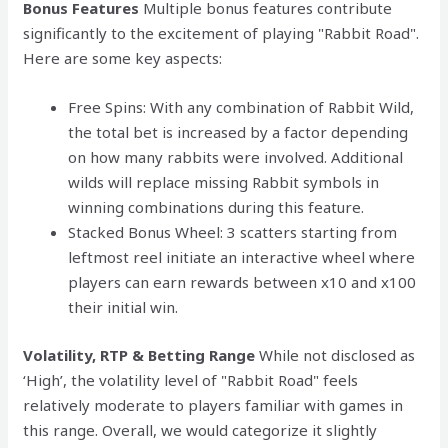
Bonus Features
Multiple bonus features contribute
significantly to the excitement of playing "Rabbit Road".
Here are some key aspects:
Free Spins: With any combination of Rabbit Wild,
the total bet is increased by a factor depending
on how many rabbits were involved. Additional
wilds will replace missing Rabbit symbols in
winning combinations during this feature.
Stacked Bonus Wheel: 3 scatters starting from
leftmost reel initiate an interactive wheel where
players can earn rewards between x10 and x100
their initial win.
Volatility, RTP & Betting Range
While not disclosed as
‘High’, the volatility level of "Rabbit Road" feels
relatively moderate to players familiar with games in
this range. Overall, we would categorize it slightly