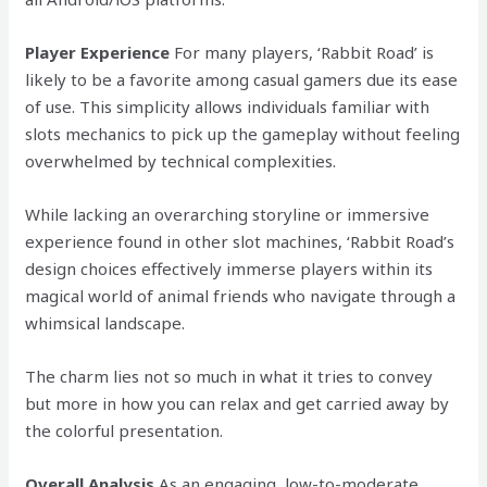
Player Experience
For many players, ‘Rabbit Road’ is
likely to be a favorite among casual gamers due its ease
of use. This simplicity allows individuals familiar with
slots mechanics to pick up the gameplay without feeling
overwhelmed by technical complexities.
While lacking an overarching storyline or immersive
experience found in other slot machines, ‘Rabbit Road’s
design choices effectively immerse players within its
magical world of animal friends who navigate through a
whimsical landscape.
The charm lies not so much in what it tries to convey
but more in how you can relax and get carried away by
the colorful presentation.
Overall Analysis
As an engaging, low-to-moderate