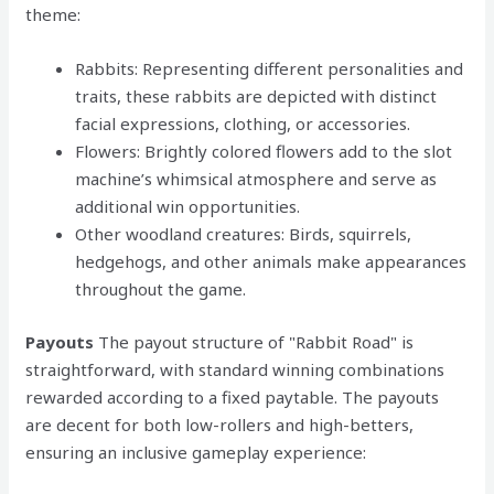
theme:
Rabbits: Representing different personalities and
traits, these rabbits are depicted with distinct
facial expressions, clothing, or accessories.
Flowers: Brightly colored flowers add to the slot
machine’s whimsical atmosphere and serve as
additional win opportunities.
Other woodland creatures: Birds, squirrels,
hedgehogs, and other animals make appearances
throughout the game.
Payouts
The payout structure of "Rabbit Road" is
straightforward, with standard winning combinations
rewarded according to a fixed paytable. The payouts
are decent for both low-rollers and high-betters,
ensuring an inclusive gameplay experience: