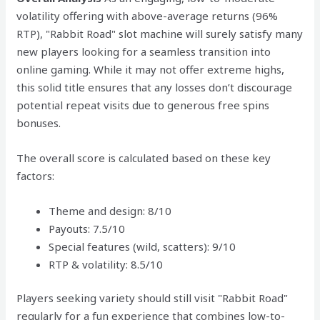
volatility offering with above-average returns (96%
RTP), "Rabbit Road" slot machine will surely satisfy many
new players looking for a seamless transition into
online gaming. While it may not offer extreme highs,
this solid title ensures that any losses don’t discourage
potential repeat visits due to generous free spins
bonuses.
The overall score is calculated based on these key
factors:
Theme and design: 8/10
Payouts: 7.5/10
Special features (wild, scatters): 9/10
RTP & volatility: 8.5/10
Players seeking variety should still visit "Rabbit Road"
regularly for a fun experience that combines low-to-