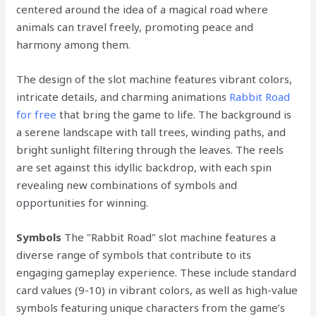
centered around the idea of a magical road where
animals can travel freely, promoting peace and
harmony among them.
The design of the slot machine features vibrant colors,
intricate details, and charming animations
Rabbit Road
for free
that bring the game to life. The background is
a serene landscape with tall trees, winding paths, and
bright sunlight filtering through the leaves. The reels
are set against this idyllic backdrop, with each spin
revealing new combinations of symbols and
opportunities for winning.
Symbols
The "Rabbit Road" slot machine features a
diverse range of symbols that contribute to its
engaging gameplay experience. These include standard
card values (9-10) in vibrant colors, as well as high-value
symbols featuring unique characters from the game’s