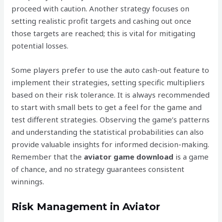
proceed with caution. Another strategy focuses on
setting realistic profit targets and cashing out once
those targets are reached; this is vital for mitigating
potential losses.
Some players prefer to use the auto cash-out feature to
implement their strategies, setting specific multipliers
based on their risk tolerance. It is always recommended
to start with small bets to get a feel for the game and
test different strategies. Observing the game’s patterns
and understanding the statistical probabilities can also
provide valuable insights for informed decision-making.
Remember that the
aviator game download
is a game
of chance, and no strategy guarantees consistent
winnings.
Risk Management in Aviator