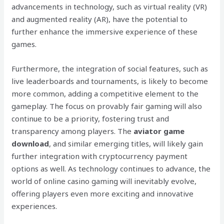
advancements in technology, such as virtual reality (VR)
and augmented reality (AR), have the potential to
further enhance the immersive experience of these
games.
Furthermore, the integration of social features, such as
live leaderboards and tournaments, is likely to become
more common, adding a competitive element to the
gameplay. The focus on provably fair gaming will also
continue to be a priority, fostering trust and
transparency among players. The
aviator game
download
, and similar emerging titles, will likely gain
further integration with cryptocurrency payment
options as well. As technology continues to advance, the
world of online casino gaming will inevitably evolve,
offering players even more exciting and innovative
experiences.