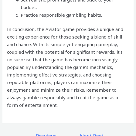
budget.
Practice responsible gambling habits.
In conclusion, the Aviator game provides a unique and
exciting experience for those seeking a blend of skill
and chance. With its simple yet engaging gameplay,
coupled with the potential for significant rewards, it’s
no surprise that the game has become increasingly
popular. By understanding the game’s mechanics,
implementing effective strategies, and choosing
reputable platforms, players can maximize their
enjoyment and minimize their risks. Remember to
always gamble responsibly and treat the game as a
form of entertainment.
Post
←
Previous
Next Post
→