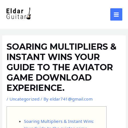
Skip
to
content
MAI
MEN
SOARING MULTIPLIERS &
INSTANT WINS YOUR
GUIDE TO THE AVIATOR
GAME DOWNLOAD
EXPERIENCE.
/
Uncategorized
/ By
eldar741@gmail.com
Soaring Multipliers & Instant Wins: