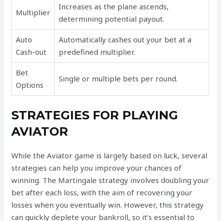
Increases as the plane ascends,
Multiplier
determining potential payout.
Auto
Automatically cashes out your bet at a
Cash-out
predefined multiplier.
Bet
Single or multiple bets per round.
Options
STRATEGIES FOR PLAYING
AVIATOR
While the Aviator game is largely based on luck, several
strategies can help you improve your chances of
winning. The Martingale strategy involves doubling your
bet after each loss, with the aim of recovering your
losses when you eventually win. However, this strategy
can quickly deplete your bankroll, so it’s essential to