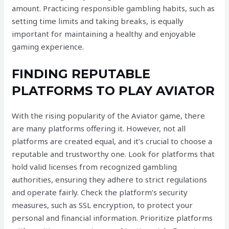
amount. Practicing responsible gambling habits, such as
setting time limits and taking breaks, is equally
important for maintaining a healthy and enjoyable
gaming experience.
FINDING REPUTABLE
PLATFORMS TO PLAY AVIATOR
With the rising popularity of the Aviator game, there
are many platforms offering it. However, not all
platforms are created equal, and it’s crucial to choose a
reputable and trustworthy one. Look for platforms that
hold valid licenses from recognized gambling
authorities, ensuring they adhere to strict regulations
and operate fairly. Check the platform’s security
measures, such as SSL encryption, to protect your
personal and financial information. Prioritize platforms