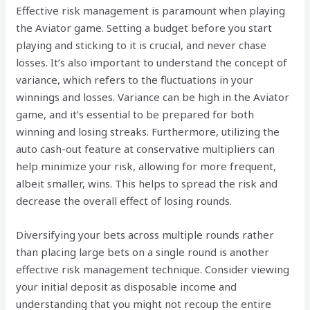
Effective risk management is paramount when playing
the Aviator game. Setting a budget before you start
playing and sticking to it is crucial, and never chase
losses. It’s also important to understand the concept of
variance, which refers to the fluctuations in your
winnings and losses. Variance can be high in the Aviator
game, and it’s essential to be prepared for both
winning and losing streaks. Furthermore, utilizing the
auto cash-out feature at conservative multipliers can
help minimize your risk, allowing for more frequent,
albeit smaller, wins. This helps to spread the risk and
decrease the overall effect of losing rounds.
Diversifying your bets across multiple rounds rather
than placing large bets on a single round is another
effective risk management technique. Consider viewing
your initial deposit as disposable income and
understanding that you might not recoup the entire