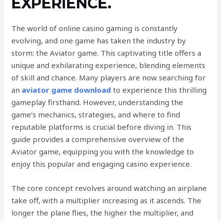
EXPERIENCE.
The world of online casino gaming is constantly
evolving, and one game has taken the industry by
storm: the Aviator game. This captivating title offers a
unique and exhilarating experience, blending elements
of skill and chance. Many players are now searching for
an
aviator game download
to experience this thrilling
gameplay firsthand. However, understanding the
game’s mechanics, strategies, and where to find
reputable platforms is crucial before diving in. This
guide provides a comprehensive overview of the
Aviator game, equipping you with the knowledge to
enjoy this popular and engaging casino experience.
The core concept revolves around watching an airplane
take off, with a multiplier increasing as it ascends. The
longer the plane flies, the higher the multiplier, and