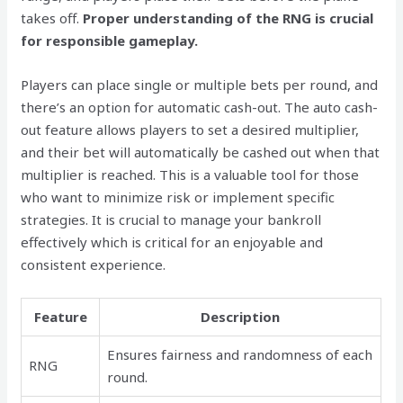
takes off.
Proper understanding of the RNG is crucial
for responsible gameplay.
Players can place single or multiple bets per round, and
there’s an option for automatic cash-out. The auto cash-
out feature allows players to set a desired multiplier,
and their bet will automatically be cashed out when that
multiplier is reached. This is a valuable tool for those
who want to minimize risk or implement specific
strategies. It is crucial to manage your bankroll
effectively which is critical for an enjoyable and
consistent experience.
Feature
Description
Ensures fairness and randomness of each
RNG
round.