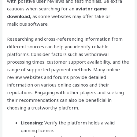
with positive user reviews and testimonials. Be extra
cautious when searching for an
aviator game
download
, as some websites may offer fake or
malicious software.
Researching and cross-referencing information from
different sources can help you identify reliable
platforms. Consider factors such as withdrawal
processing times, customer support availability, and the
range of supported payment methods. Many online
review websites and forums provide detailed
information on various online casinos and their
reputations. Engaging with other players and seeking
their recommendations can also be beneficial in
choosing a trustworthy platform.
Licensing:
Verify the platform holds a valid
gaming license.