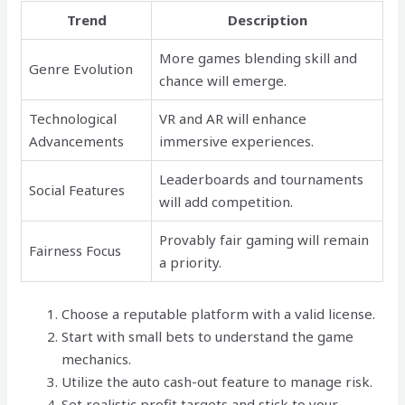
Trend
Description
More games blending skill and
Genre Evolution
chance will emerge.
Technological
VR and AR will enhance
Advancements
immersive experiences.
Leaderboards and tournaments
Social Features
will add competition.
Provably fair gaming will remain
Fairness Focus
a priority.
Choose a reputable platform with a valid license.
Start with small bets to understand the game
mechanics.
Utilize the auto cash-out feature to manage risk.
Set realistic profit targets and stick to your