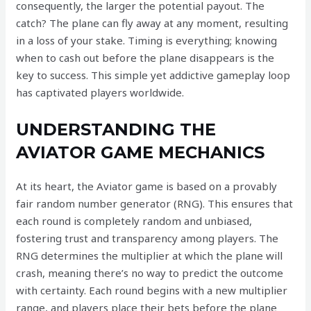
consequently, the larger the potential payout. The
catch? The plane can fly away at any moment, resulting
in a loss of your stake. Timing is everything; knowing
when to cash out before the plane disappears is the
key to success. This simple yet addictive gameplay loop
has captivated players worldwide.
UNDERSTANDING THE
AVIATOR GAME MECHANICS
At its heart, the Aviator game is based on a provably
fair random number generator (RNG). This ensures that
each round is completely random and unbiased,
fostering trust and transparency among players. The
RNG determines the multiplier at which the plane will
crash, meaning there’s no way to predict the outcome
with certainty. Each round begins with a new multiplier
range, and players place their bets before the plane