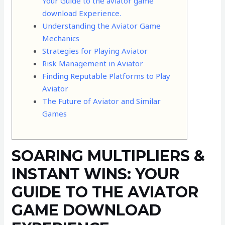
Your Guide to the aviator game
download Experience.
Understanding the Aviator Game
Mechanics
Strategies for Playing Aviator
Risk Management in Aviator
Finding Reputable Platforms to Play
Aviator
The Future of Aviator and Similar
Games
SOARING MULTIPLIERS &
INSTANT WINS: YOUR
GUIDE TO THE AVIATOR
GAME DOWNLOAD