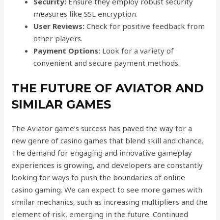
Security:
Ensure they employ robust security
measures like SSL encryption.
User Reviews:
Check for positive feedback from
other players.
Payment Options:
Look for a variety of
convenient and secure payment methods.
THE FUTURE OF AVIATOR AND
SIMILAR GAMES
The Aviator game’s success has paved the way for a
new genre of casino games that blend skill and chance.
The demand for engaging and innovative gameplay
experiences is growing, and developers are constantly
looking for ways to push the boundaries of online
casino gaming. We can expect to see more games with
similar mechanics, such as increasing multipliers and the
element of risk, emerging in the future. Continued