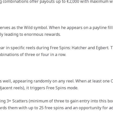
ng combinations offer payouts up to €2,000 with maximum w
serves as the Wild symbol. When he appears on a payline fil
ally leading to enormous rewards.
ar in specific reels during Free Spins: Hatcher and Egbert.
inations of three or four in a row.
as well, appearing randomly on any reel. When at least one 
acent reels), it triggers Free Spins mode.
ing 3+ Scatters (minimum of three to gain entry into this bo
rds them with up to 25 free spins and an opportunity for ad