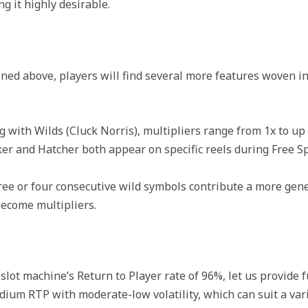
g it highly desirable.
d above, players will find several more features woven int
g with Wilds (Cluck Norris), multipliers range from 1x to up t
ker and Hatcher both appear on specific reels during Free S
ree or four consecutive wild symbols contribute a more gen
become multipliers.
ot machine’s Return to Player rate of 96%, let us provide fu
um RTP with moderate-low volatility, which can suit a vari