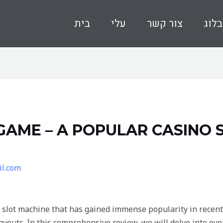
בית
עלי
צור קשר
בלוג
GAME – A POPULAR CASINO 
l.com
slot machine that has gained immense popularity in recent 
youts. In this comprehensive review, we will delve into eve