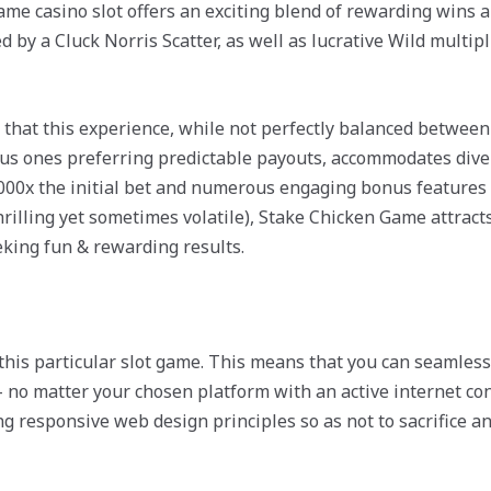
me casino slot offers an exciting blend of rewarding wins 
d by a Cluck Norris Scatter, as well as lucrative Wild multi
e that this experience, while not perfectly balanced between
ous ones preferring predictable payouts, accommodates dive
000x the initial bet and numerous engaging bonus features 
thrilling yet sometimes volatile), Stake Chicken Game attrac
eking fun & rewarding results.
 this particular slot game. This means that you can seamles
 – no matter your chosen platform with an active internet 
g responsive web design principles so as not to sacrifice a