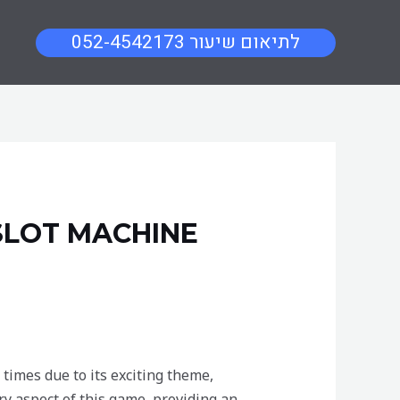
052-4542173 לתיאום שיעור
SLOT MACHINE
times due to its exciting theme,
ry aspect of this game, providing an