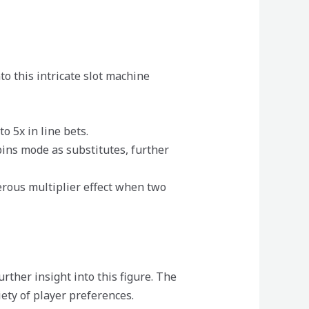
o this intricate slot machine
o 5x in line bets.
pins mode as substitutes, further
erous multiplier effect when two
rther insight into this figure. The
ety of player preferences.