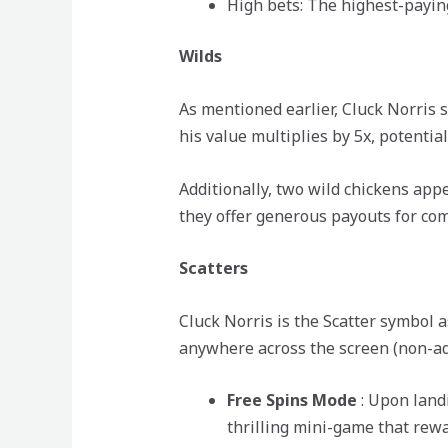
High bets: The highest-payi
Wilds
As mentioned earlier, Cluck Norris 
his value multiplies by 5x, potenti
Additionally, two wild chickens appe
they offer generous payouts for comb
Scatters
Cluck Norris is the Scatter symbol 
anywhere across the screen (non-adj
Free Spins Mode
: Upon land
thrilling mini-game that rewa