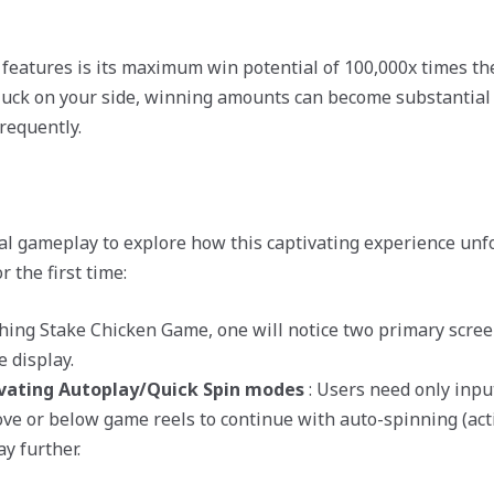
features is its maximum win potential of 100,000x times the 
luck on your side, winning amounts can become substantial
requently.
al gameplay to explore how this captivating experience unf
 the first time:
hing Stake Chicken Game, one will notice two primary scree
 display.
ivating Autoplay/Quick Spin modes
: Users need only inp
ve or below game reels to continue with auto-spinning (activa
y further.