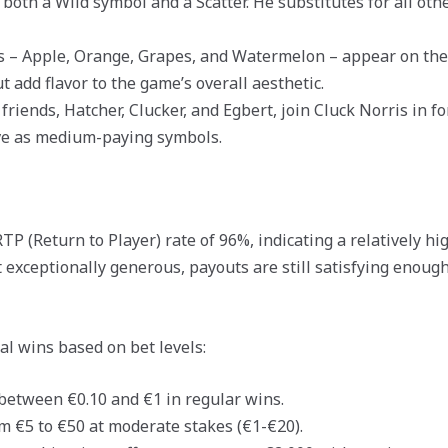
s both a Wild symbol and a Scatter. He substitutes for all o
uits – Apple, Orange, Grapes, and Watermelon – appear on the
 add flavor to the game’s overall aesthetic.
 friends, Hatcher, Clucker, and Egbert, join Cluck Norris in f
ve as medium-paying symbols.
P (Return to Player) rate of 96%, indicating a relatively 
 exceptionally generous, payouts are still satisfying enough 
al wins based on bet levels:
 between €0.10 and €1 in regular wins.
 €5 to €50 at moderate stakes (€1-€20).