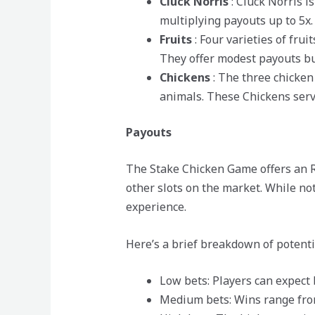
Cluck Norris
: Cluck Norris i
multiplying payouts up to 5x.
Fruits
: Four varieties of fr
They offer modest payouts but
Chickens
: The three chicken
animals. These Chickens ser
Payouts
The Stake Chicken Game offers an RT
other slots on the market. While not
experience.
Here’s a brief breakdown of potenti
Low bets: Players can expect
Medium bets: Wins range from