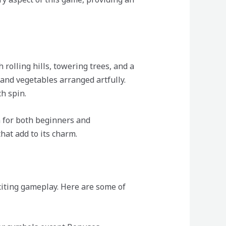
rolling hills, towering trees, and a
 and vegetables arranged artfully.
h spin.
n for both beginners and
hat add to its charm.
citing gameplay. Here are some of