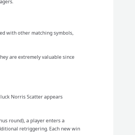
agers.
led with other matching symbols,
 They are extremely valuable since
Cluck Norris Scatter appears
nus round), a player enters a
ditional retriggering. Each new win