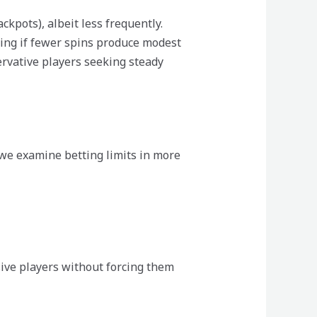
kpots), albeit less frequently.
ting if fewer spins produce modest
ervative players seeking steady
, we examine betting limits in more
ive players without forcing them