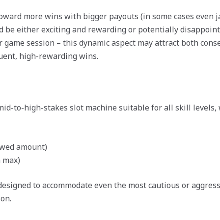
oward more wins with bigger payouts (in some cases even jac
 be either exciting and rewarding or potentially disappoin
r game session – this dynamic aspect may attract both cons
uent, high-rewarding wins.
d-to-high-stakes slot machine suitable for all skill levels
owed amount)
n max)
esigned to accommodate even the most cautious or aggress
ion.