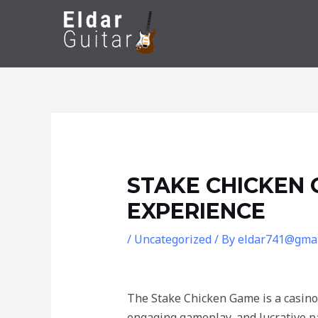
Skip
to
content
STAKE CHICKEN 
EXPERIENCE
/
Uncategorized
/ By
eldar741@gmai
The Stake Chicken Game is a casino 
engaging gameplay, and lucrative pa