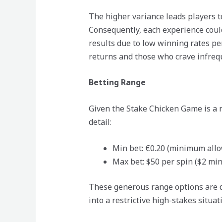
The higher variance leads players t
Consequently, each experience could
results due to low winning rates pe
returns and those who crave infreq
Betting Range
Given the Stake Chicken Game is a mi
detail:
Min bet: €0.20 (minimum all
Max bet: $50 per spin ($2 mi
These generous range options are d
into a restrictive high-stakes situat