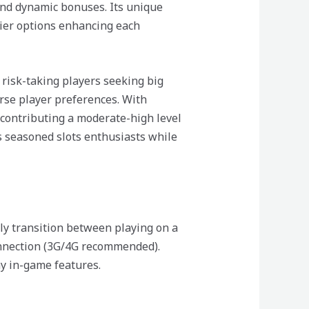
and dynamic bonuses. Its unique
plier options enhancing each
 risk-taking players seeking big
rse player preferences. With
contributing a moderate-high level
ts seasoned slots enthusiasts while
sly transition between playing on a
connection (3G/4G recommended).
ny in-game features.