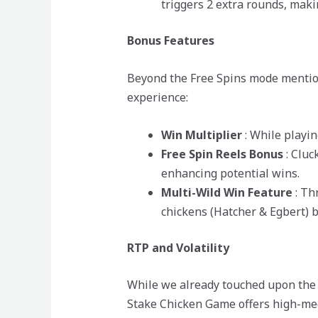
triggers 2 extra rounds, makin
Bonus Features
Beyond the Free Spins mode mentione
experience:
Win Multiplier
: While playin
Free Spin Reels Bonus
: Cluc
enhancing potential wins.
Multi-Wild Win Feature
: Th
chickens (Hatcher & Egbert) 
RTP and Volatility
While we already touched upon the sl
Stake Chicken Game offers high-medi