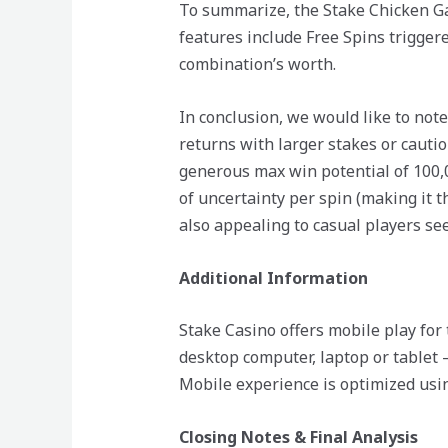
To summarize, the Stake Chicken Ga
features include Free Spins triggere
combination’s worth.
In conclusion, we would like to not
returns with larger stakes or cauti
generous max win potential of 100,
of uncertainty per spin (making it 
also appealing to casual players se
Additional Information
Stake Casino offers mobile play for
desktop computer, laptop or tablet
Mobile experience is optimized usin
Closing Notes & Final Analysis