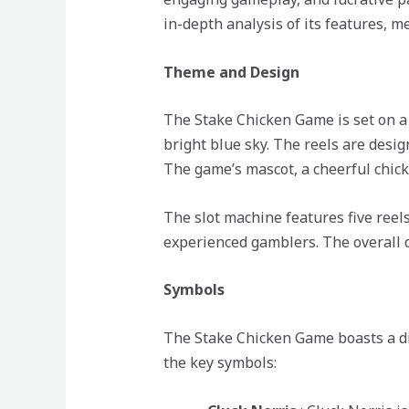
in-depth analysis of its features, m
Theme and Design
The Stake Chicken Game is set on 
bright blue sky. The reels are desig
The game’s mascot, a cheerful chick
The slot machine features five reels
experienced gamblers. The overall de
Symbols
The Stake Chicken Game boasts a di
the key symbols: