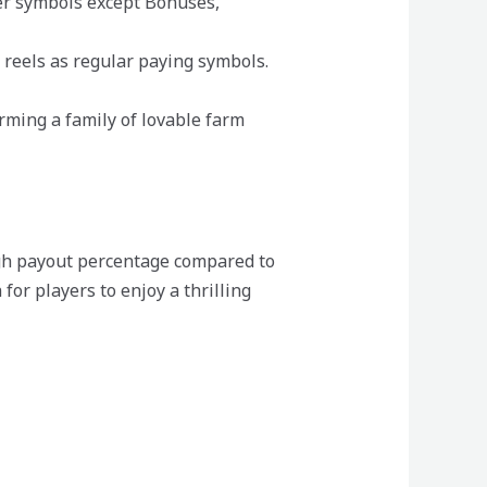
ther symbols except Bonuses,
 reels as regular paying symbols.
orming a family of lovable farm
high payout percentage compared to
for players to enjoy a thrilling