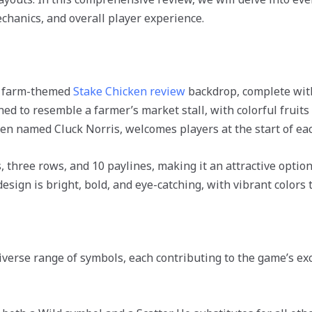
echanics, and overall player experience.
a farm-themed
Stake Chicken review
backdrop, complete with 
ned to resemble a farmer’s market stall, with colorful fruits
en named Cluck Norris, welcomes players at the start of eac
, three rows, and 10 paylines, making it an attractive optio
sign is bright, bold, and eye-catching, with vibrant colors t
verse range of symbols, each contributing to the game’s ex