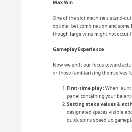
Max Win
One of the slot machine’s stand-out 
optimal bet combination and some 
though large wins might not occur f
Gameplay Experience
Now we shift our focus toward actu
or those familiarizing themselves for
First-time play
: When launc
panel containing your balance
Setting stake values & act
designated spaces visible abo
quick spins speed up gamepla