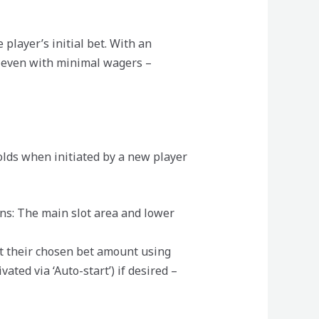
player’s initial bet. With an
 even with minimal wagers –
olds when initiated by a new player
ns: The main slot area and lower
ut their chosen bet amount using
ted via ‘Auto-start’) if desired –