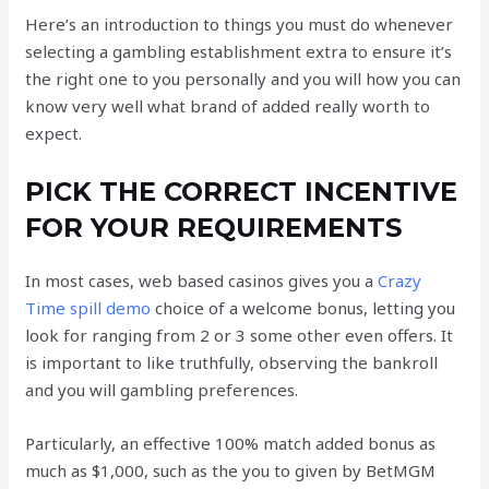
Here’s an introduction to things you must do whenever
selecting a gambling establishment extra to ensure it’s
the right one to you personally and you will how you can
know very well what brand of added really worth to
expect.
PICK THE CORRECT INCENTIVE
FOR YOUR REQUIREMENTS
In most cases, web based casinos gives you a
Crazy
Time spill demo
choice of a welcome bonus, letting you
look for ranging from 2 or 3 some other even offers. It
is important to like truthfully, observing the bankroll
and you will gambling preferences.
Particularly, an effective 100% match added bonus as
much as $1,000, such as the you to given by BetMGM