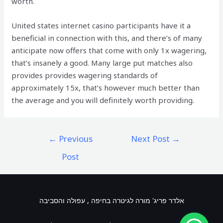
worth.
United states internet casino participants have it a
beneficial in connection with this, and there’s of many
anticipate now offers that come with only 1x wagering,
that’s insanely a good. Many large put matches also
provides provides wagering standards of
approximately 15x, that’s however much better than
the average and you will definitely worth providing.
Post
←
Previous
Next Post
→
navigation
Post
אלדר פריג' מורה לגיטרה בחיפה , עפולה והסביבה