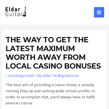
Skip
to
content
MAI
MEN
THE WAY TO GET THE
LATEST MAXIMUM
WORTH AWAY FROM
LOCAL CASINO BONUSES
/
Uncategorized
/ By
eldar741@gmail.com
The best aim of providing a casino bonus is actually
running they up and cashing aside certain profits. In
order to accomplish that, you’ll always have to fulfill
several criteria: