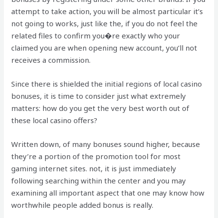
attempt to take action, you will be almost particular it’s
not going to works, just like the, if you do not feel the
related files to confirm you�re exactly who your
claimed you are when opening new account, you’ll not
receives a commission.
Since there is shielded the initial regions of local casino
bonuses, it is time to consider just what extremely
matters: how do you get the very best worth out of
these local casino offers?
Written down, of many bonuses sound higher, because
they’re a portion of the promotion tool for most
gaming internet sites. not, it is just immediately
following searching within the center and you may
examining all important aspect that one may know how
worthwhile people added bonus is really.