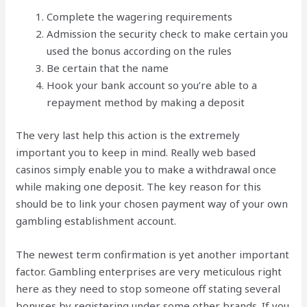
Complete the wagering requirements
Admission the security check to make certain you
used the bonus according on the rules
Be certain that the name
Hook your bank account so you’re able to a
repayment method by making a deposit
The very last help this action is the extremely
important you to keep in mind. Really web based
casinos simply enable you to make a withdrawal once
while making one deposit. The key reason for this
should be to link your chosen payment way of your own
gambling establishment account.
The newest term confirmation is yet another important
factor. Gambling enterprises are very meticulous right
here as they need to stop someone off stating several
bonuses by registering under some other brands. If you