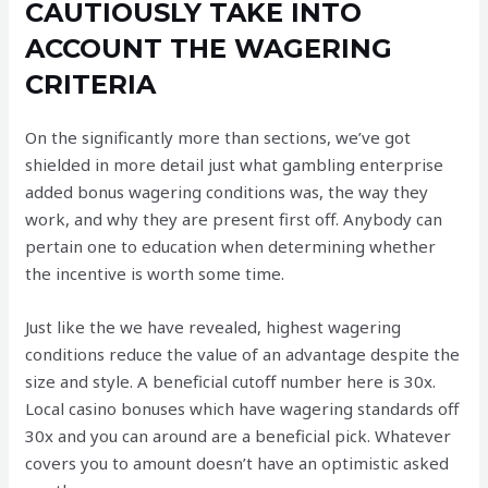
CAUTIOUSLY TAKE INTO
ACCOUNT THE WAGERING
CRITERIA
On the significantly more than sections, we’ve got
shielded in more detail just what gambling enterprise
added bonus wagering conditions was, the way they
work, and why they are present first off. Anybody can
pertain one to education when determining whether
the incentive is worth some time.
Just like the we have revealed, highest wagering
conditions reduce the value of an advantage despite the
size and style. A beneficial cutoff number here is 30x.
Local casino bonuses which have wagering standards off
30x and you can around are a beneficial pick. Whatever
covers you to amount doesn’t have an optimistic asked