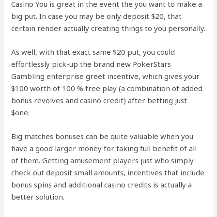
Casino You is great in the event the you want to make a
big put. In case you may be only deposit $20, that
certain render actually creating things to you personally.
As well, with that exact same $20 put, you could
effortlessly pick-up the brand new PokerStars
Gambling enterprise greet incentive, which gives your
$100 worth of 100 % free play (a combination of added
bonus revolves and casino credit) after betting just
$one.
Big matches bonuses can be quite valuable when you
have a good larger money for taking full benefit of all
of them. Getting amusement players just who simply
check out deposit small amounts, incentives that include
bonus spins and additional casino credits is actually a
better solution.