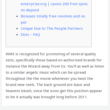
enterprise.org | casino 200 free spins
no deposit
Bonuses: totally free revolves and no
put
Unique Due to The People Partners
Slots – FAQ
WMS is recognized for promoting of several quality
slots, specifically those based on authorized brands for
instance the Wizard away from Oz. You’ll as well as listen
to a similar angelic music which can be spread
throughout the the movie whenever you twist the
brand new reels. The back ground are basic and
heavens bluish, since the icons get this position appear
to be it actually was brought long before 2011.