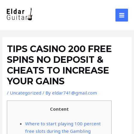
Skip
to
content
MAI
MEN
TIPS CASINO 200 FREE
SPINS NO DEPOSIT &
CHEATS TO INCREASE
YOUR GAINS
/
Uncategorized
/ By
eldar741@gmail.com
Content
Where to start playing 100 percent
free slots during the Gambling