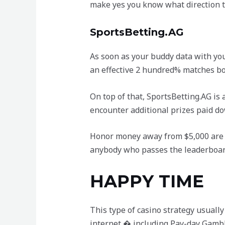
make yes you know what direction t
SportsBetting.AG
As soon as your buddy data with you
an effective 2 hundred% matches bon
On top of that, SportsBetting.AG is
encounter additional prizes paid do
Honor money away from $5,000 are 
anybody who passes the leaderboard
HAPPY TIME
This type of casino strategy usually
internet � including Pay-day Gambl