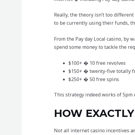
Really, the theory isn’t too differ
to be currently using their funds, th
From the Pay day Local casino, by w
spend some money to tackle the requ
$100+ � 10 free revolves
$150+ � twenty-five totally f
$250+ � 50 free spins
This strategy indeed works of 5pm up
HOW EXACTLY 
Not all internet casino incentives 