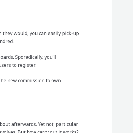
 they would, you can easily pick-up
undred.
ards. Sporadically, you’ll
ers to register.
 The new commission to own
bout afterwards. Yet not, particular
volves. But how carry out it works?