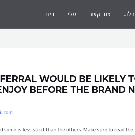
בית
עלי
צור קשר
בלוג
EFERRAL WOULD BE LIKELY 
ENJOY BEFORE THE BRAND 
l.com
nd some is less strict than the others. Make sure to read th