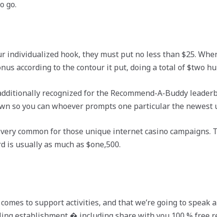
o go.
r individualized hook, they must put no less than $25. When
us according to the contour it put, doing a total of $two h
 additionally recognized for the Recommend-A-Buddy leaderbo
wn so you can whoever prompts one particular the newest us
very common for those unique internet casino campaigns.
 is usually as much as $one,500.
 comes to support activities, and that we’re going to speak a
ing establishment � including share with you 100 % free re