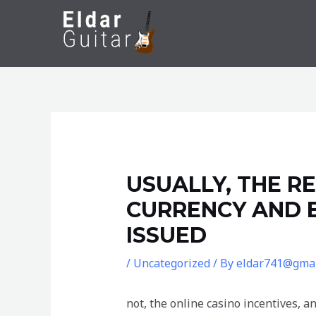
Skip
to
content
USUALLY, THE R
CURRENCY AND 
ISSUED
/
Uncategorized
/ By
eldar741@gmai
not, the online casino incentives, a