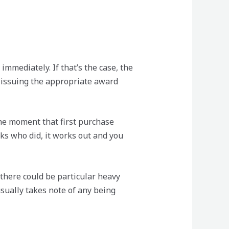
mmediately. If that’s the case, the
e issuing the appropriate award
The moment that first purchase
ks who did, it works out and you
 there could be particular heavy
usually takes note of any being