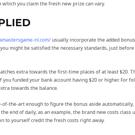
 which you claim the fresh new prize can vary.
PLIED
iamastersgame-nl.com/
usually incorporate the added bonus i
 you might be satisfied the necessary standards, just befor
atches extra towards the first-time places of at least $20. 
 you funded your bank account having $20 or higher. For fol
xtra towards the balance.
-of-the-art enough to figure the bonus aside automatically,
At the end of daily, as an example, the brand new costs class 
n to yourself credit the fresh costs right away.