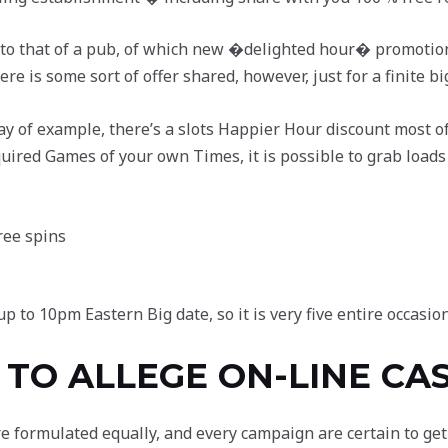
ent to that of a pub, of which new �delighted hour� promotio
ere is some sort of offer shared, however, just for a finite bi
ay of example, there’s a slots Happier Hour discount most 
ired Games of your own Times, it is possible to grab loads 
ree spins
 to 10pm Eastern Big date, so it is very five entire occasi
TO ALLEGE ON-LINE CA
are formulated equally, and every campaign are certain to ge