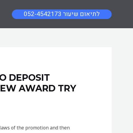
052-4542173 לתיאום שיעור
TO DEPOSIT
NEW AWARD TRY
e laws of the promotion and then