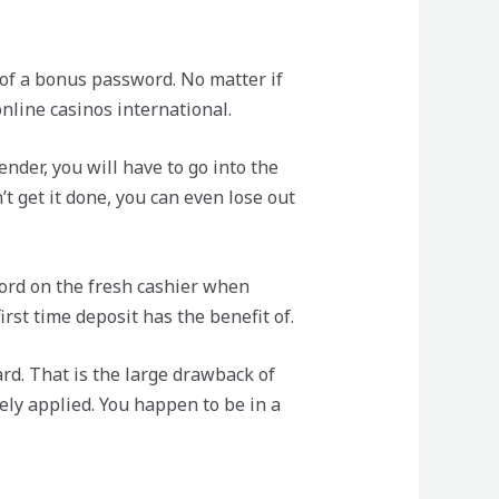
of a bonus password. No matter if
nline casinos international.
ender, you will have to go into the
 get it done, you can even lose out
ord on the fresh cashier when
irst time deposit has the benefit of.
ard. That is the large drawback of
ly applied. You happen to be in a