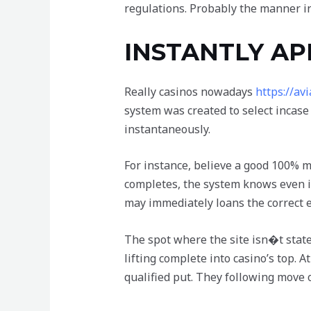
regulations. Probably the manner in
INSTANTLY AP
Really casinos nowadays
https://av
system was created to select incase
instantaneously.
For instance, believe a good 100% m
completes, the system knows even if
may immediately loans the correct e
The spot where the site isn�t state
lifting complete into casino’s top. 
qualified put. They following move o