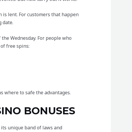
n is lent. For customers that happen
g date.
of the Wednesday. For people who
of free spins:
ons where to safe the advantages.
SINO BONUSES
t its unique band of laws and