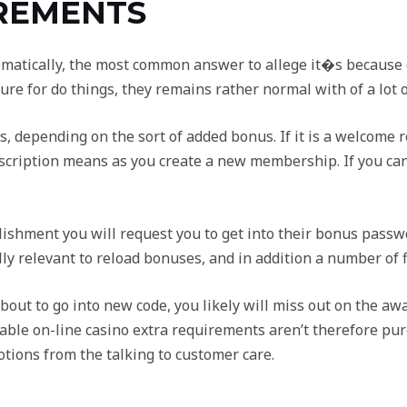
REMENTS
omatically, the most common answer to allege it�s because 
re for do things, they remains rather normal with of a lot o
s, depending on the sort of added bonus. If it is a welcome r
ription means as you create a new membership. If you can’t
ishment you will request you to get into their bonus passw
lly relevant to reload bonuses, and in addition a number of f
out to go into new code, you likely will miss out on the aw
le on-line casino extra requirements aren’t therefore pure
tions from the talking to customer care.