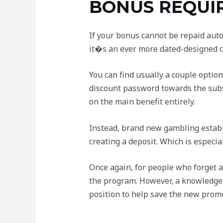
BONUS REQUI
If your bonus cannot be repaid aut
it�s an ever more dated-designed cu
You can find usually a couple option
discount password towards the subsc
on the main benefit entirely.
Instead, brand new gambling establ
creating a deposit. Which is especia
Once again, for people who forget ab
the program. However, a knowledgeab
position to help save the new promo