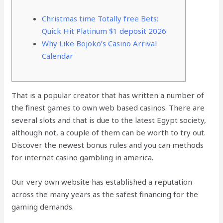
Christmas time Totally free Bets:
Quick Hit Platinum $1 deposit 2026
Why Like Bojoko’s Casino Arrival
Calendar
That is a popular creator that has written a number of
the finest games to own web based casinos. There are
several slots and that is due to the latest Egypt society,
although not, a couple of them can be worth to try out.
Discover the newest bonus rules and you can methods
for internet casino gambling in america.
Our very own website has established a reputation
across the many years as the safest financing for the
gaming demands.