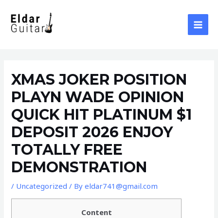
Skip
to
content
MAI
MEN
XMAS JOKER POSITION
PLAYN WADE OPINION
QUICK HIT PLATINUM $1
DEPOSIT 2026 ENJOY
TOTALLY FREE
DEMONSTRATION
/
Uncategorized
/ By
eldar741@gmail.com
Content