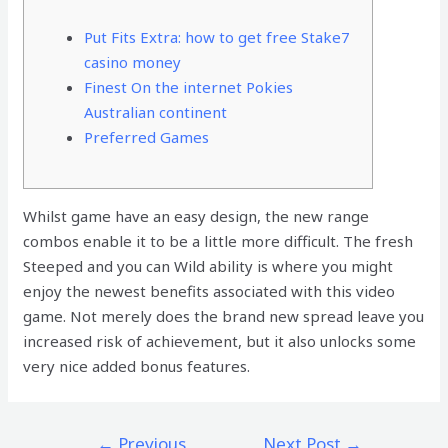
Put Fits Extra: how to get free Stake7
casino money
Finest On the internet Pokies
Australian continent
Preferred Games
Whilst game have an easy design, the new range
combos enable it to be a little more difficult. The fresh
Steeped and you can Wild ability is where you might
enjoy the newest benefits associated with this video
game. Not merely does the brand new spread leave you
increased risk of achievement, but it also unlocks some
very nice added bonus features.
Post
←
Previous
Next Post
→