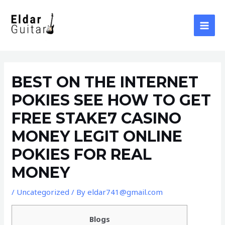
Skip
to
content
MAI
MEN
BEST ON THE INTERNET
POKIES SEE HOW TO GET
FREE STAKE7 CASINO
MONEY LEGIT ONLINE
POKIES FOR REAL
MONEY
/
Uncategorized
/ By
eldar741@gmail.com
Blogs