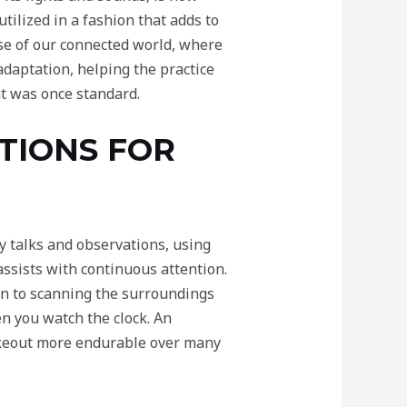
tilized in a fashion that adds to
pse of our connected world, where
adaptation, helping the practice
at was once standard.
TIONS FOR
y talks and observations, using
 assists with continuous attention.
urn to scanning the surroundings
n you watch the clock. An
akeout more endurable over many