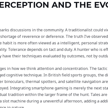
ERCEPTION AND THE EV
arks discussions in the community. A traditionalist could v
 shortage of reverence or deference. The truth I’ve observ
 habit is more often viewed as a intelligent, personal strat
lity. Tolerance depends on tact and duty. A hunter who is eff
ly have their techniques evaluated by outcomes, not by outd
es in how we think attention and concentration. The tactic o
ed cognitive technique. In British field sports groups, the d
er binoculars, thermal spotters, and satellite navigation ar
ed. Integrating smartphone gaming is merely the next stage
idual tradition within the larger frame of the hunt. Tales ar
 a slot machine during a uneventful afternoon, adding a ad
nce in nature.