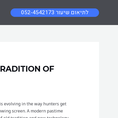
052-4542173 לתיאום שיעור
RADITION OF
is evolving in the way hunters get
 glowing screen. A modern pastime