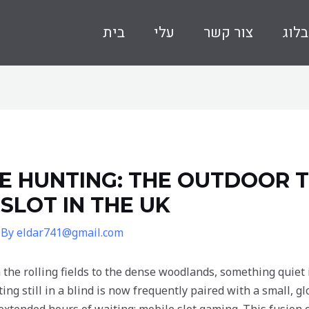
בית
עלי
צור קשר
בלוג
 HUNTING: THE OUTDOOR T
LOT IN THE UK
 By
eldar741@gmail.com
 the rolling fields to the dense woodlands, something quiet 
itting still in a blind is now frequently paired with a small,