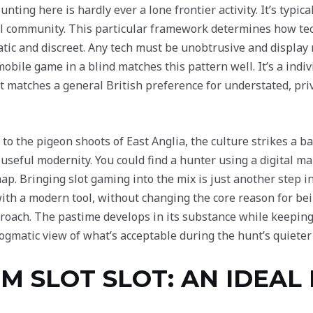
nting here is hardly ever a lone frontier activity. It’s typic
al community. This particular framework determines how tech
atic and discreet. Any tech must be unobtrusive and display
mobile game in a blind matches this pattern well. It’s a indivi
 It matches a general British preference for understated, p
to the pigeon shoots of East Anglia, the culture strikes a 
f useful modernity. You could find a hunter using a digital 
p. Bringing slot gaming into the mix is just another step in
 a modern tool, without changing the core reason for bei
roach. The pastime develops in its substance while keeping
dogmatic view of what’s acceptable during the hunt’s quieter
 SLOT SLOT: AN IDEAL