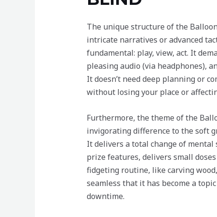
The unique structure of the Balloon
intricate narratives or advanced ta
fundamental: play, view, act. It de
pleasing audio (via headphones), and 
It doesn’t need deep planning or co
without losing your place or affect
Furthermore, the theme of the Bal
invigorating difference to the soft 
It delivers a total change of menta
prize features, delivers small doses 
fidgeting routine, like carving wood
seamless that it has become a topic 
downtime.