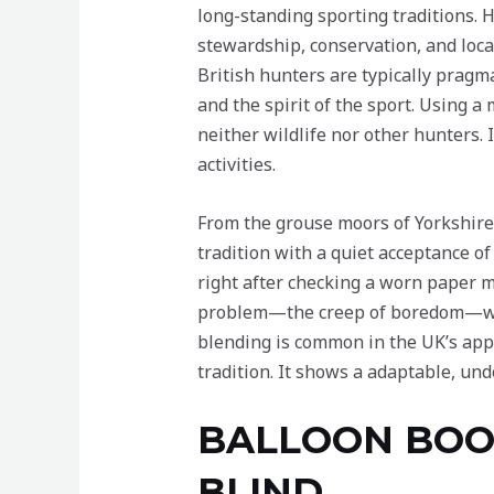
long-standing sporting traditions. Hu
stewardship, conservation, and loc
British hunters are typically pragm
and the spirit of the sport. Using a 
neither wildlife nor other hunters.
activities.
From the grouse moors of Yorkshire 
tradition with a quiet acceptance o
right after checking a worn paper ma
problem—the creep of boredom—with
blending is common in the UK’s app
tradition. It shows a adaptable, un
BALLOON BOOM
BLIND