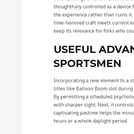
thoughtfully controlled as a device 
the experience rather than ruins it
time-honored craft meets current en
keep its relevance for folks who co
USEFUL ADVA
SPORTSMEN
Incorporating a new element to a st
titles like Balloon Boom slot during
By permitting a scheduled psycholog
with sharper sight. Next, it contro
captivating pastime helps the minu
hours or a whole daylight period.