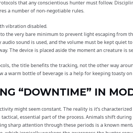
rotocols that any conscientious hunter must follow. Disciplin
ires a number of non-negotiable rules.
th vibration disabled.
to the very bare minimum to prevent light escaping from th
y audio sound is used, and the volume must be kept quiet to
way. The device is placed aside the moment an creature is se
ls, the title benefits the tracking, not the other way arou
ow a warm bottle of beverage is a help for keeping toasty on
NG “DOWNTIME” IN MO
ivity might seem constant. The reality is it’s characterized
 tactical, essential part of the process. Animals shift durin
ing sharp attention through these periods is a known menta