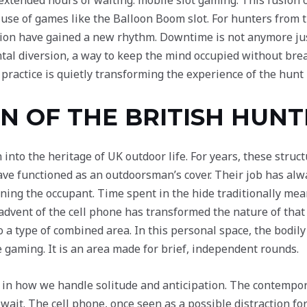
 extended hours of waiting: mobile slot gaming. This fusion 
 use of games like the Balloon Boom slot. For hunters from 
ation have gained a new rhythm. Downtime is not anymore jus
al diversion, a way to keep the mind occupied without brea
ractice is quietly transforming the experience of the hunt i
N OF THE BRITISH HUNT
n into the heritage of UK outdoor life. For years, these st
e functioned as an outdoorsman’s cover. Their job has alw
ning the occupant. Time spent in the hide traditionally mean
advent of the cell phone has transformed the nature of that
o a type of combined area. In this personal space, the bodily
ne gaming. It is an area made for brief, independent rounds.
e in how we handle solitude and anticipation. The contempor
 wait. The cell phone, once seen as a possible distraction fo