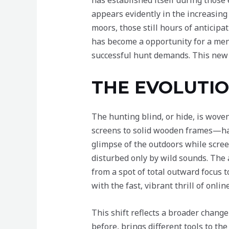
has established itself during those
appears evidently in the increasing
moors, those still hours of anticip
has become a opportunity for a ment
successful hunt demands. This new p
THE EVOLUTIO
The hunting blind, or hide, is wove
screens to solid wooden frames—hav
glimpse of the outdoors while scree
disturbed only by wild sounds. The 
from a spot of total outward focus t
with the fast, vibrant thrill of onli
This shift reflects a broader chang
before, brings different tools to the