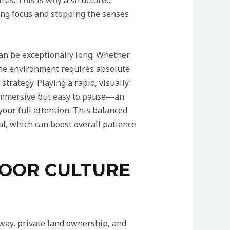
res. This is why a structured
ning focus and stopping the senses
an be exceptionally long. Whether
 the environment requires absolute
strategy. Playing a rapid, visually
g immersive but easy to pause—an
 your full attention. This balanced
l, which can boost overall patience
DOOR CULTURE
 way, private land ownership, and