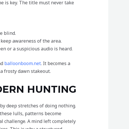
e is key. The title must never take
e blind.
 keep awareness of the area.
en or a suspicious audio is heard.
nd
balloonboom.net
. It becomes a
 a frosty dawn stakeout.
DERN HUNTING
 by deep stretches of doing nothing.
g these lulls, patterns become
l challenge. A mind left completely