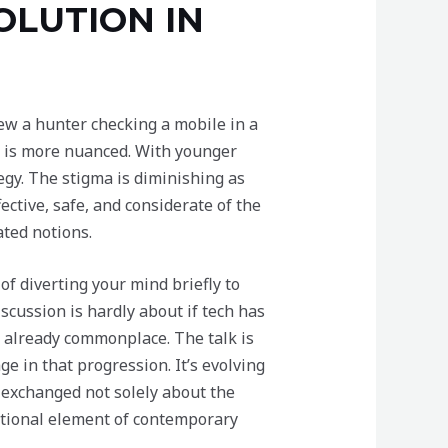
OLUTION IN
iew a hunter checking a mobile in a
ed is more nuanced. With younger
egy. The stigma is diminishing as
ective, safe, and considerate of the
ated notions.
f diverting your mind briefly to
iscussion is hardly about if tech has
e already commonplace. The talk is
 in that progression. It’s evolving
e exchanged not solely about the
ditional element of contemporary