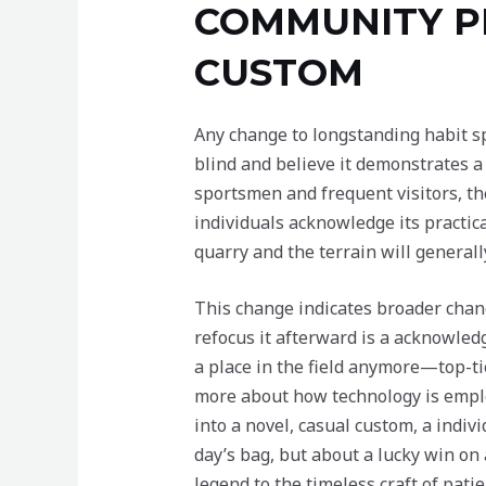
COMMUNITY P
CUSTOM
Any change to longstanding habit sp
blind and believe it demonstrates a
sportsmen and frequent visitors, the
individuals acknowledge its practica
quarry and the terrain will general
This change indicates broader chang
refocus it afterward is a acknowledg
a place in the field anymore—top-ti
more about how technology is employ
into a novel, casual custom, a indiv
day’s bag, but about a lucky win on
legend to the timeless craft of patie