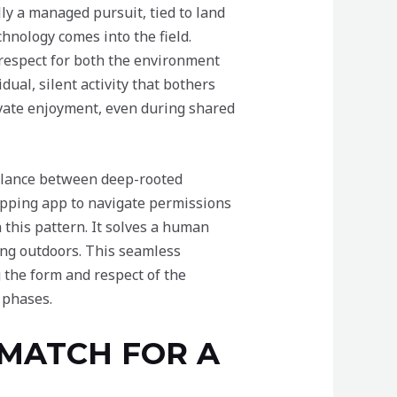
ally a managed pursuit, tied to land
nology comes into the field.
 respect for both the environment
dual, silent activity that bothers
rivate enjoyment, even during shared
balance between deep-rooted
mapping app to navigate permissions
 this pattern. It solves a human
ng outdoors. This seamless
 the form and respect of the
 phases.
 MATCH FOR A