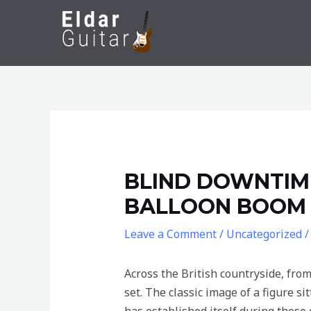
Skip
to
content
BLIND DOWNTIME
BALLOON BOOM S
Leave a Comment
/
Uncategorized
/
Across the British countryside, from
set. The classic image of a figure s