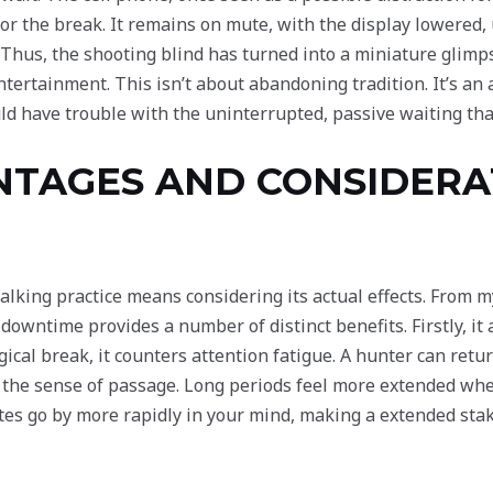
for the break. It remains on mute, with the display lowered, u
. Thus, the shooting blind has turned into a miniature glim
tertainment. This isn’t about abandoning tradition. It’s an 
uld have trouble with the uninterrupted, passive waiting th
NTAGES AND CONSIDERA
alking practice means considering its actual effects. From m
 downtime provides a number of distinct benefits. Firstly, it
ical break, it counters attention fatigue. A hunter can ret
ls the sense of passage. Long periods feel more extended whe
tes go by more rapidly in your mind, making a extended st