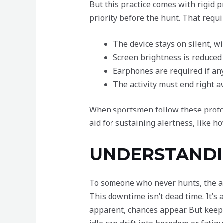
But this practice comes with rigid p
priority before the hunt. That requ
The device stays on silent, wi
Screen brightness is reduced 
Earphones are required if an
The activity must end right a
When sportsmen follow these protoco
aid for sustaining alertness, like h
UNDERSTANDI
To someone who never hunts, the act
This downtime isn’t dead time. It’s a
apparent, chances appear. But keep