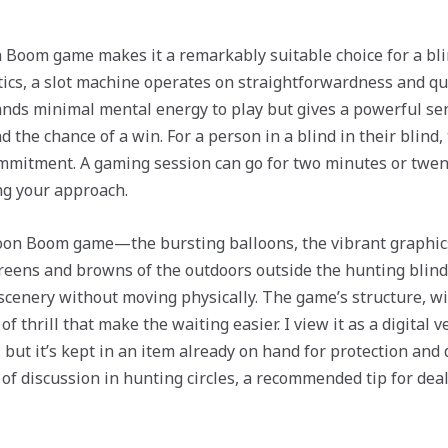
 Boom game makes it a remarkably suitable choice for a bli
ctics, a slot machine operates on straightforwardness and q
mands minimal mental energy to play but gives a powerful se
the chance of a win. For a person in a blind in their blind, t
mmitment. A gaming session can go for two minutes or twent
ing your approach.
loon Boom game—the bursting balloons, the vibrant graphi
greens and browns of the outdoors outside the hunting blind.
l scenery without moving physically. The game’s structure, w
of thrill that make the waiting easier. I view it as a digital 
, but it’s kept in an item already on hand for protection an
of discussion in hunting circles, a recommended tip for deal