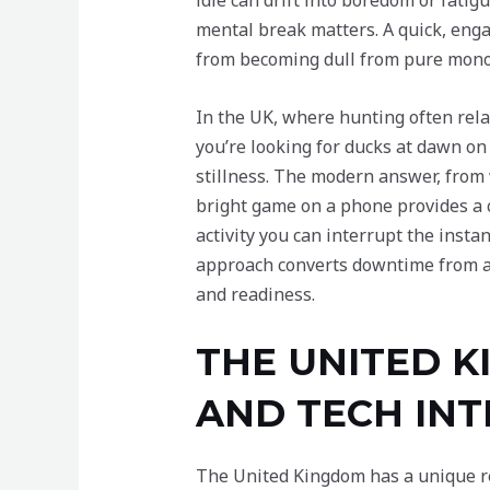
idle can drift into boredom or fati
mental break matters. A quick, enga
from becoming dull from pure mono
In the UK, where hunting often rel
you’re looking for ducks at dawn on
stillness. The modern answer, from wh
bright game on a phone provides a 
activity you can interrupt the instan
approach converts downtime from a t
and readiness.
THE UNITED 
AND TECH IN
The United Kingdom has a unique rel