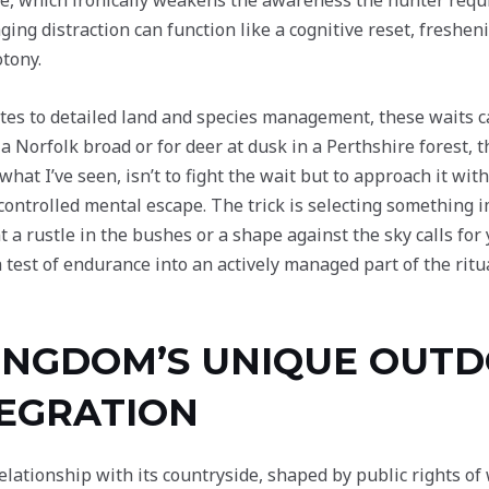
gue, which ironically weakens the awareness the hunter requi
ging distraction can function like a cognitive reset, freshe
tony.
ates to detailed land and species management, these waits c
 a Norfolk broad or for deer at dusk in a Perthshire forest,
at I’ve seen, isn’t to fight the wait but to approach it with 
controlled mental escape. The trick is selecting somethin
t a rustle in the bushes or a shape against the sky calls for
est of endurance into an actively managed part of the ritua
KINGDOM’S UNIQUE OUT
TEGRATION
ationship with its countryside, shaped by public rights of