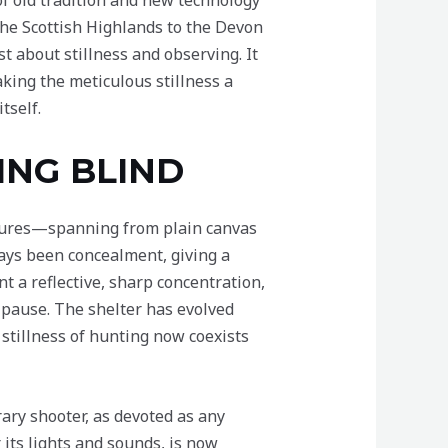
of old tradition and new technology
the Scottish Highlands to the Devon
t about stillness and observing. It
king the meticulous stillness a
tself.
ING BLIND
ructures—spanning from plain canvas
ays been concealment, giving a
t a reflective, sharp concentration,
 pause. The shelter has evolved
 stillness of hunting now coexists
ary shooter, as devoted as any
r its lights and sounds, is now