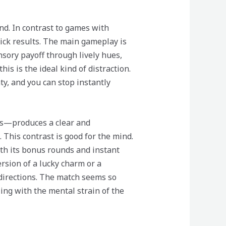
nd. In contrast to games with
uick results. The main gameplay is
nsory payoff through lively hues,
his is the ideal kind of distraction.
y, and you can stop instantly
cs—produces a clear and
 This contrast is good for the mind.
ith its bonus rounds and instant
version of a lucky charm or a
d directions. The match seems so
ing with the mental strain of the