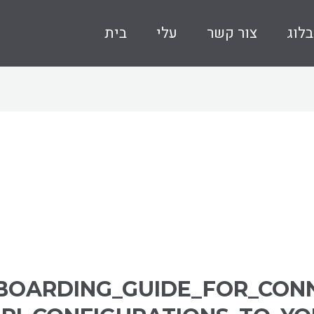
בית
עלי
צור קשר
בלוג
BOARDING_GUIDE_FOR_CON