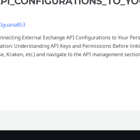
PI_CONFIGURATIONS_TO_YO
dIguana853
nnecting External Exchange API Configurations to Your Per
ation: Understanding API Keys and Permissions Before linki
e, Kraken, etc.) and navigate to the API management sectio
onnecting_external_exchange_API_configurations_to_your_p