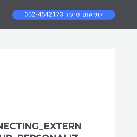
052-4542173 לתיאום שיעור
NECTING_EXTERN