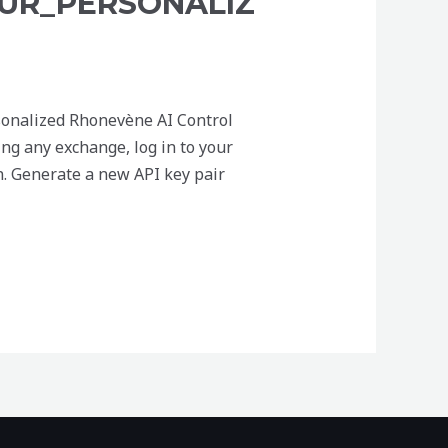
UR_PERSONALIZ
sonalized Rhonevène AI Control
ng any exchange, log in to your
n. Generate a new API key pair
ersonalized