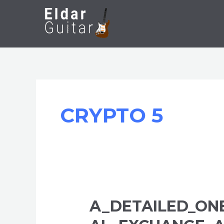
Skip
to
content
CRYPTO 5
A_DETAILED_ON