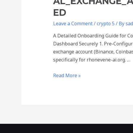
AL_EXCHANGE_A
ED
Leave a Comment
/
crypto 5
/ By
sa
A Detailed Onboarding Guide for Co
Dashboard Securely 1. Pre-Configur
exchange account (Binance, Coinbas
specifically for rhonevene-ai.org. …
A_detailed_onboarding_guide_for_c
Read More »