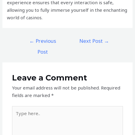
experience ensures that every interaction is safe,
allowing you to fully immerse yourself in the enchanting
world of casinos.
Post
←
Previous
Next Post
→
navigation
Post
Leave a Comment
Your email address will not be published.
Required
fields are marked
*
Type
here..