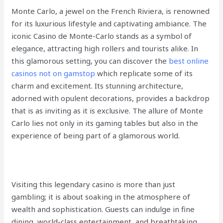
Monte Carlo, a jewel on the French Riviera, is renowned
for its luxurious lifestyle and captivating ambiance. The
iconic Casino de Monte-Carlo stands as a symbol of
elegance, attracting high rollers and tourists alike. In
this glamorous setting, you can discover the
best online
casinos not on gamstop
which replicate some of its
charm and excitement. Its stunning architecture,
adorned with opulent decorations, provides a backdrop
that is as inviting as it is exclusive. The allure of Monte
Carlo lies not only in its gaming tables but also in the
experience of being part of a glamorous world.
Visiting this legendary casino is more than just
gambling; it is about soaking in the atmosphere of
wealth and sophistication. Guests can indulge in fine
dining, world-class entertainment, and breathtaking