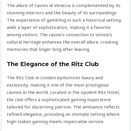
The allure of Casino di Venezia is complemented by its
stunning interiors and the beauty of its surroundings.
The experience of gambling in such a historical setting
adds a layer of sophistication, making it a favorite
among visitors. The casino’s connection to Venice’s
cultural heritage enhances the overall allure, creating
memories that linger long after leaving.
The Elegance of the Ritz Club
The Ritz Club in London epitomizes luxury and
exclusivity, making it one of the most prestigious
casinos in the world. Located in the opulent Ritz Hotel,
the club offers a sophisticated gaming experience
tailored for discerning patrons. The ambiance reflects
refined elegance, providing an intimate setting where
high-stakes gaming meets impeccable service.