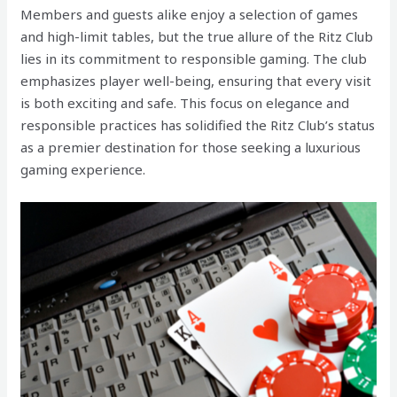
Members and guests alike enjoy a selection of games
and high-limit tables, but the true allure of the Ritz Club
lies in its commitment to responsible gaming. The club
emphasizes player well-being, ensuring that every visit
is both exciting and safe. This focus on elegance and
responsible practices has solidified the Ritz Club’s status
as a premier destination for those seeking a luxurious
gaming experience.