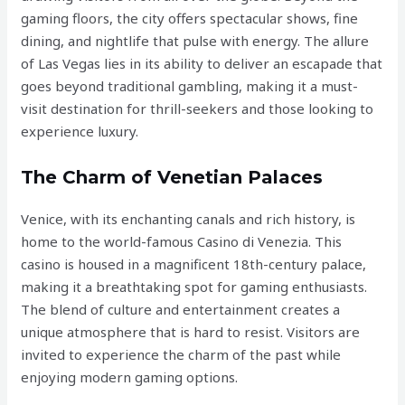
gaming floors, the city offers spectacular shows, fine
dining, and nightlife that pulse with energy. The allure
of Las Vegas lies in its ability to deliver an escapade that
goes beyond traditional gambling, making it a must-
visit destination for thrill-seekers and those looking to
experience luxury.
The Charm of Venetian Palaces
Venice, with its enchanting canals and rich history, is
home to the world-famous Casino di Venezia. This
casino is housed in a magnificent 18th-century palace,
making it a breathtaking spot for gaming enthusiasts.
The blend of culture and entertainment creates a
unique atmosphere that is hard to resist. Visitors are
invited to experience the charm of the past while
enjoying modern gaming options.