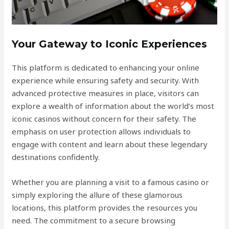
Your Gateway to Iconic Experiences
This platform is dedicated to enhancing your online
experience while ensuring safety and security. With
advanced protective measures in place, visitors can
explore a wealth of information about the world’s most
iconic casinos without concern for their safety. The
emphasis on user protection allows individuals to
engage with content and learn about these legendary
destinations confidently.
Whether you are planning a visit to a famous casino or
simply exploring the allure of these glamorous
locations, this platform provides the resources you
need. The commitment to a secure browsing