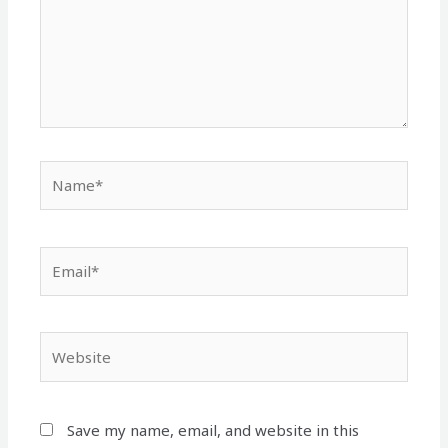
Name*
Email*
Website
Save my name, email, and website in this