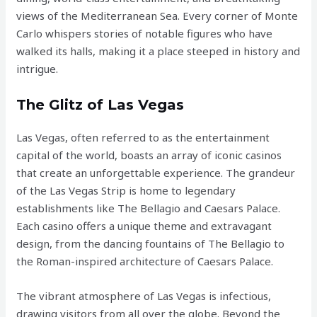
views of the Mediterranean Sea. Every corner of Monte
Carlo whispers stories of notable figures who have
walked its halls, making it a place steeped in history and
intrigue.
The Glitz of Las Vegas
Las Vegas, often referred to as the entertainment
capital of the world, boasts an array of iconic casinos
that create an unforgettable experience. The grandeur
of the Las Vegas Strip is home to legendary
establishments like The Bellagio and Caesars Palace.
Each casino offers a unique theme and extravagant
design, from the dancing fountains of The Bellagio to
the Roman-inspired architecture of Caesars Palace.
The vibrant atmosphere of Las Vegas is infectious,
drawing visitors from all over the globe. Beyond the