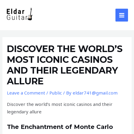
Skip
to
content
MAI
MEN
DISCOVER THE WORLD’S
MOST ICONIC CASINOS
AND THEIR LEGENDARY
ALLURE
Leave a Comment
/
Public
/ By
eldar741@gmail.com
Discover the world’s most iconic casinos and their
legendary allure
The Enchantment of Monte Carlo