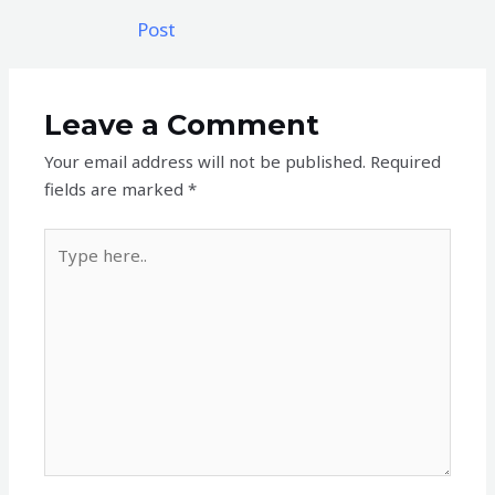
navigation
Post
Leave a Comment
Your email address will not be published.
Required
fields are marked
*
Type
here..