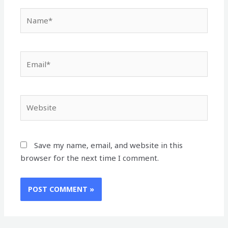
Name*
Email*
Website
Save my name, email, and website in this
browser for the next time I comment.