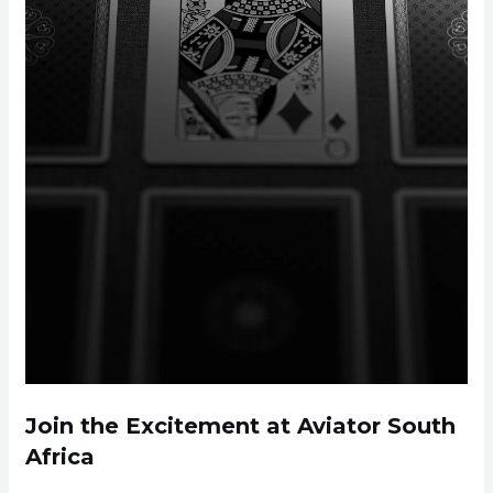
Join the Excitement at Aviator South
Africa