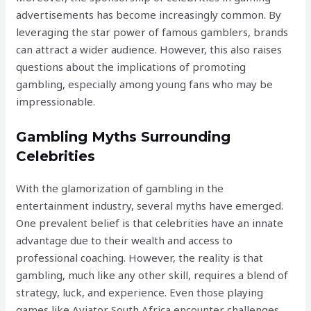
advertisements has become increasingly common. By
leveraging the star power of famous gamblers, brands
can attract a wider audience. However, this also raises
questions about the implications of promoting
gambling, especially among young fans who may be
impressionable.
Gambling Myths Surrounding
Celebrities
With the glamorization of gambling in the
entertainment industry, several myths have emerged.
One prevalent belief is that celebrities have an innate
advantage due to their wealth and access to
professional coaching. However, the reality is that
gambling, much like any other skill, requires a blend of
strategy, luck, and experience. Even those playing
games like Aviator South Africa encounter challenges,