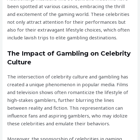
been spotted at various casinos, embracing the thrill
and excitement of the gaming world. These celebrities
not only attract attention for their performances but
also for their extravagant lifestyle choices, which often
include lavish trips to elite gambling destinations.
The Impact of Gambling on Celebrity
Culture
The intersection of celebrity culture and gambling has
created a unique phenomenon in popular media. Films
and television shows often romanticize the lifestyle of
high-stakes gamblers, further blurring the lines
between reality and fiction. This representation can
influence fans and aspiring gamblers, who may idolize
these celebrities and emulate their behaviors.
Moreover, the sponsorship of celebrities in gaming