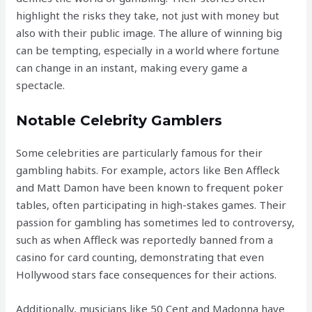
highlight the risks they take, not just with money but
also with their public image. The allure of winning big
can be tempting, especially in a world where fortune
can change in an instant, making every game a
spectacle.
Notable Celebrity Gamblers
Some celebrities are particularly famous for their
gambling habits. For example, actors like Ben Affleck
and Matt Damon have been known to frequent poker
tables, often participating in high-stakes games. Their
passion for gambling has sometimes led to controversy,
such as when Affleck was reportedly banned from a
casino for card counting, demonstrating that even
Hollywood stars face consequences for their actions.
Additionally, musicians like 50 Cent and Madonna have