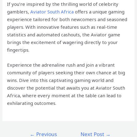
If you’re inspired by the thrilling world of celebrity
gamblers,
Aviator South Africa
offers a unique gaming
experience tailored for both newcomers and seasoned
players. With innovative features such as real-time
statistics and automated cashouts, the Aviator game
brings the excitement of wagering directly to your
fingertips.
Experience the adrenaline rush and join a vibrant
community of players seeking their own chance at big
wins. Dive into this captivating gaming world and
discover the potential that awaits you at Aviator South
Africa, where every moment at the table can lead to
exhilarating outcomes.
Post
←
Previous
Next Post
→