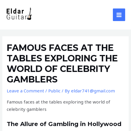
Skip
to
content
MAI
MEN
FAMOUS FACES AT THE
TABLES EXPLORING THE
WORLD OF CELEBRITY
GAMBLERS
Leave a Comment
/
Public
/ By
eldar741@gmail.com
Famous faces at the tables exploring the world of
celebrity gamblers
The Allure of Gambling in Hollywood