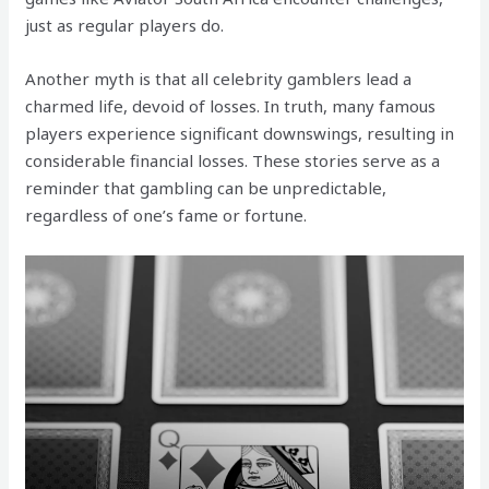
just as regular players do.
Another myth is that all celebrity gamblers lead a
charmed life, devoid of losses. In truth, many famous
players experience significant downswings, resulting in
considerable financial losses. These stories serve as a
reminder that gambling can be unpredictable,
regardless of one’s fame or fortune.