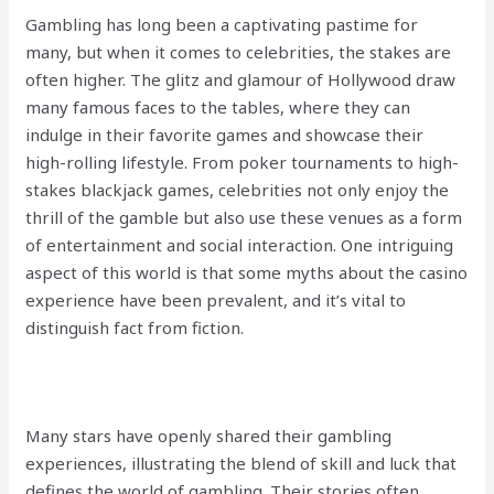
Gambling has long been a captivating pastime for
many, but when it comes to celebrities, the stakes are
often higher. The glitz and glamour of Hollywood draw
many famous faces to the tables, where they can
indulge in their favorite games and showcase their
high-rolling lifestyle. From poker tournaments to high-
stakes blackjack games, celebrities not only enjoy the
thrill of the gamble but also use these venues as a form
of entertainment and social interaction. One intriguing
aspect of this world is that some myths about the casino
experience have been prevalent, and it’s vital to
distinguish fact from fiction.
Many stars have openly shared their gambling
experiences, illustrating the blend of skill and luck that
defines the world of gambling. Their stories often