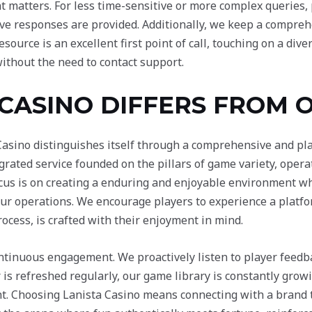
t matters. For less time-sensitive or more complex queries, 
e responses are provided. Additionally, we keep a compre
esource is an excellent first point of call, touching on a di
ithout the need to contact support.
CASINO DIFFERS FROM 
Casino distinguishes itself through a comprehensive and pla
egrated service founded on the pillars of game variety, opera
cus is on creating a enduring and enjoyable environment wh
our operations. We encourage players to experience a platf
ocess, is crafted with their enjoyment in mind.
ontinuous engagement. We proactively listen to player feed
 is refreshed regularly, our game library is constantly gro
. Choosing Lanista Casino means connecting with a brand th