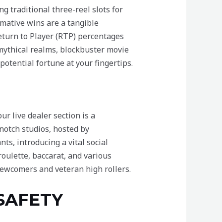
g traditional three-reel slots for
rmative wins are a tangible
Return to Player (RTP) percentages
 mythical realms, blockbuster movie
potential fortune at your fingertips.
r live dealer section is a
notch studios, hosted by
ts, introducing a vital social
roulette, baccarat, and various
 newcomers and veteran high rollers.
SAFETY