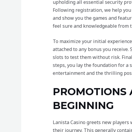
upholding all essential security pro
Following registration, we help you 
and show you the games and feature
feel sure and knowledgeable from th
To maximize your initial experienc
attached to any bonus you receive.
slots to test them without risk. Fin
steps, you lay the foundation for 
entertainment and the thrilling possi
PROMOTIONS 
BEGINNING
Lanista Casino greets new players w
their journey. This generally contai