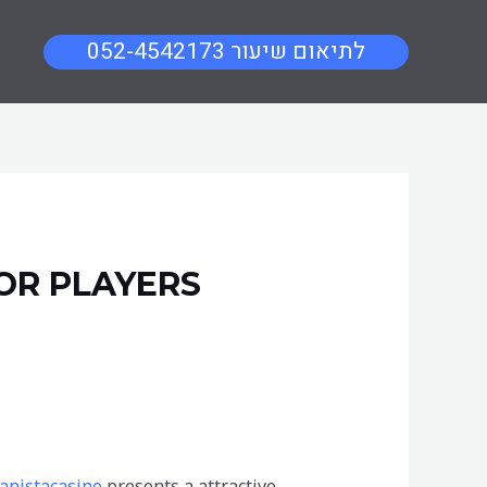
052-4542173 לתיאום שיעור
OR PLAYERS
lanistacasino
presents a attractive