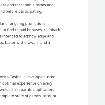
 clear and reasonable terms and
nd before participating.
ndar of ongoing promotions,
e to find reload bonuses, cashback
is intended to acknowledge and
es, faster withdrawals, and a
nista Casino is developed using
n optimal experience on every
download a separate application;
 complete suite of games, account