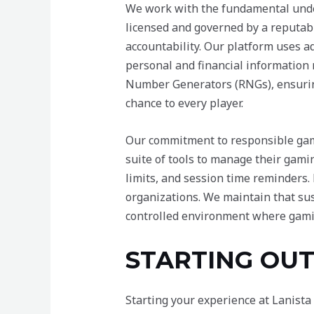
We work with the fundamental unders
licensed and governed by a reputable
accountability. Our platform uses a
personal and financial information
Number Generators (RNGs), ensuring 
chance to every player.
Our commitment to responsible gam
suite of tools to manage their gaming
limits, and session time reminders. 
organizations. We maintain that sus
controlled environment where gaming
STARTING OUT
Starting your experience at Lanista