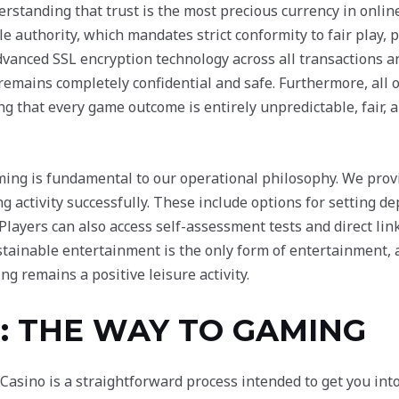
tanding that trust is the most precious currency in online
 authority, which mandates strict conformity to fair play, p
dvanced SSL encryption technology across all transactions 
 remains completely confidential and safe. Furthermore, all
that every game outcome is entirely unpredictable, fair, an
ing is fundamental to our operational philosophy. We prov
 activity successfully. These include options for setting dep
Players can also access self-assessment tests and direct lin
tainable entertainment is the only form of entertainment, a
 remains a positive leisure activity.
: THE WAY TO GAMING
 Casino is a straightforward process intended to get you int