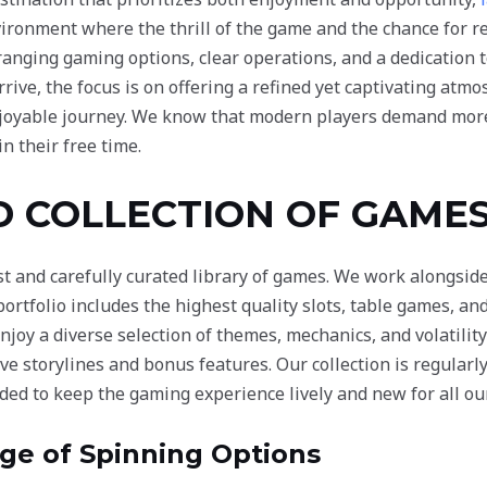
ironment where the thrill of the game and the chance for r
ranging gaming options, clear operations, and a dedication t
ive, the focus is on offering a refined yet captivating atm
r, enjoyable journey. We know that modern players demand mor
n their free time.
D COLLECTION OF GAME
ast and carefully curated library of games. We work alongsi
rtfolio includes the highest quality slots, table games, and
enjoy a diverse selection of themes, mechanics, and volatility
ve storylines and bonus features. Our collection is regular
added to keep the gaming experience lively and new for all o
ge of Spinning Options