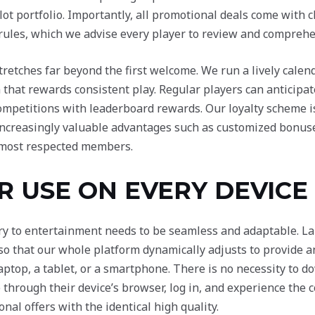
lot portfolio. Importantly, all promotional deals come with
 rules, which we advise every player to review and comprehe
tretches far beyond the first welcome. We run a lively cale
 that rewards consistent play. Regular players can anticipat
competitions with leaderboard rewards. Our loyalty scheme 
er increasingly valuable advantages such as customized bonus
 most respected members.
R USE ON EVERY DEVICE
try to entertainment needs to be seamless and adaptable. La
so that our whole platform dynamically adjusts to provide a
laptop, a tablet, or a smartphone. There is no necessity to 
 through their device’s browser, log in, and experience the
l offers with the identical high quality.