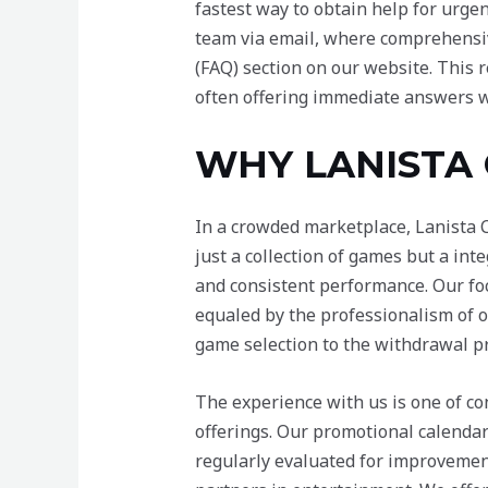
fastest way to obtain help for urgen
team via email, where comprehensiv
(FAQ) section on our website. This r
often offering immediate answers w
WHY LANISTA 
In a crowded marketplace, Lanista 
just a collection of games but a int
and consistent performance. Our fo
equaled by the professionalism of 
game selection to the withdrawal pr
The experience with us is one of c
offerings. Our promotional calendar
regularly evaluated for improvement