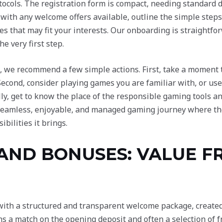
tocols. The registration form is compact, needing standard d
with any welcome offers available, outline the simple steps 
s that may fit your interests. Our onboarding is straightfo
e very first step.
e, we recommend a few simple actions. First, take a moment 
 Second, consider playing games you are familiar with, or u
ally, get to know the place of the responsible gaming tools a
a seamless, enjoyable, and managed gaming journey where th
bilities it brings.
AND BONUSES: VALUE F
ith a structured and transparent welcome package, created t
ns a match on the opening deposit and often a selection of f