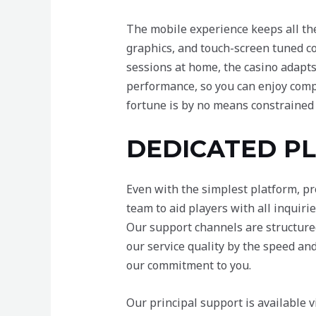
The mobile experience keeps all the 
graphics, and touch-screen tuned co
sessions at home, the casino adapts
performance, so you can enjoy comple
fortune is by no means constrained 
DEDICATED P
Even with the simplest platform, p
team to aid players with all inquir
Our support channels are structured
our service quality by the speed and 
our commitment to you.
Our principal support is available vi