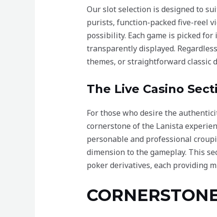
Our slot selection is designed to su
purists, function-packed five-reel 
possibility. Each game is picked for
transparently displayed. Regardless
themes, or straightforward classic d
The Live Casino Sect
For those who desire the authenticit
cornerstone of the Lanista experien
personable and professional croupier
dimension to the gameplay. This sect
poker derivatives, each providing mu
CORNERSTONE