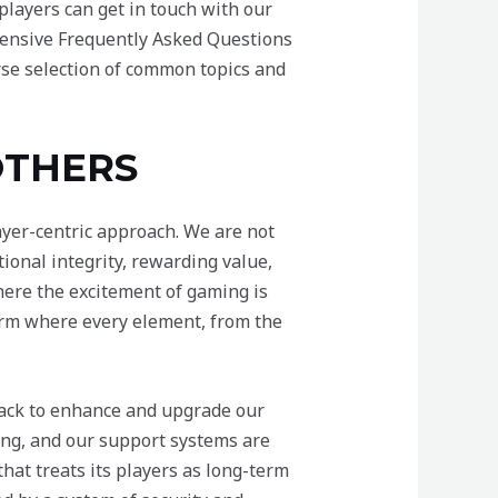
players can get in touch with our
hensive Frequently Asked Questions
verse selection of common topics and
OTHERS
yer-centric approach. We are not
tional integrity, rewarding value,
ere the excitement of gaming is
orm where every element, from the
back to enhance and upgrade our
wing, and our support systems are
at treats its players as long-term