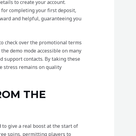
etails to create your account.
for completing your first deposit,
rward and helpful, guaranteeing you
to check over the promotional terms
se the demo mode accessible on many
nd support contacts. By taking these
e stress remains on quality
ROM THE
o give a real boost at the start of
ree spins, permitting players to