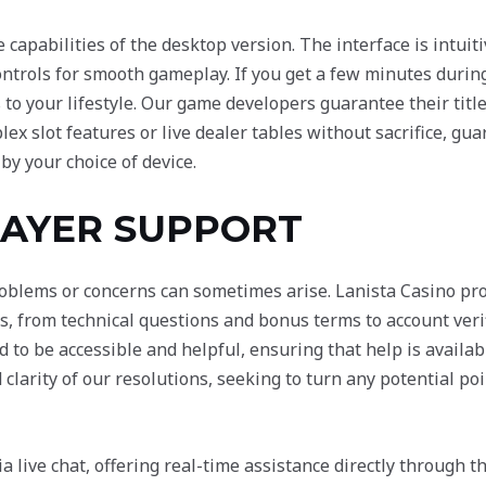
capabilities of the desktop version. The interface is intuitiv
ntrols for smooth gameplay. If you get a few minutes durin
 to your lifestyle. Our game developers guarantee their titl
x slot features or live dealer tables without sacrifice, gu
by your choice of device.
LAYER SUPPORT
roblems or concerns can sometimes arise. Lanista Casino pr
ies, from technical questions and bonus terms to account ver
 to be accessible and helpful, ensuring that help is avail
clarity of our resolutions, seeking to turn any potential poin
a live chat, offering real-time assistance directly through th