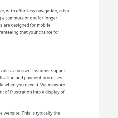
e, with effortless navigation, crisp
g a commute or opt for longer
es are designed for mobile
aranteeing that your chance for
ovides a focused customer support
ification and payment processes.
able when you need it. We measure
t of frustration into a display of
e website. This is typically the