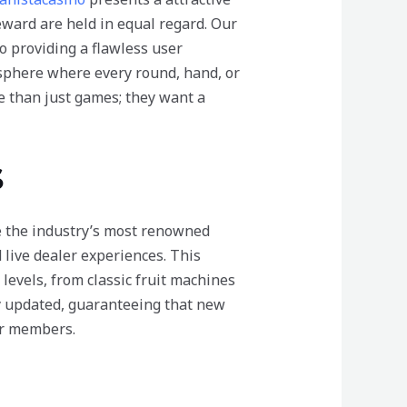
eward are held in equal regard. Our
o providing a flawless user
osphere where every round, hand, or
e than just games; they want a
S
de the industry’s most renowned
 live dealer experiences. This
 levels, from classic fruit machines
ly updated, guaranteeing that new
ur members.