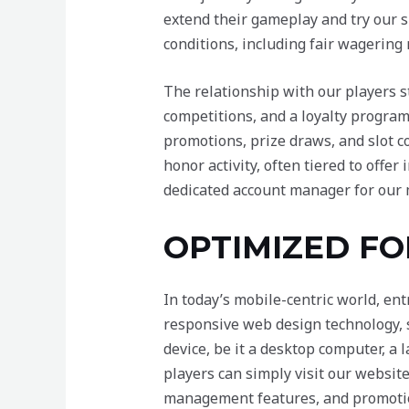
extend their gameplay and try our s
conditions, including fair wagering
The relationship with our players s
competitions, and a loyalty program
promotions, prize draws, and slot 
honor activity, often tiered to off
dedicated account manager for our
OPTIMIZED FO
In today’s mobile-centric world, en
responsive web design technology, 
device, be it a desktop computer, a 
players can simply visit our website
management features, and promotiona