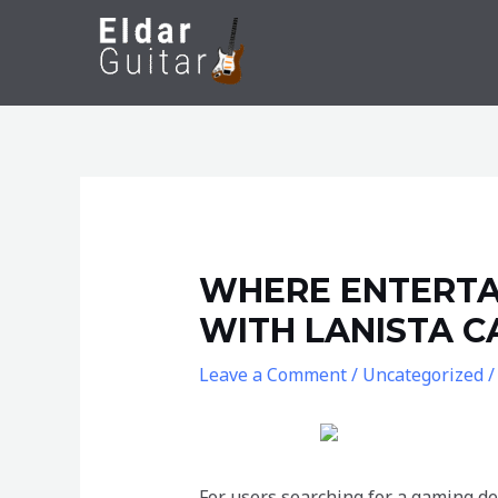
Skip
to
content
WHERE ENTERTA
WITH LANISTA C
Leave a Comment
/
Uncategorized
/
For users searching for a gaming de