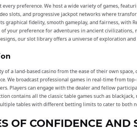
it every preference. We host a wide variety of games, featurin
video slots, and progressive jackpot networks where transfo
 its graphical fidelity, smooth gameplay, and fairness, with 
 of your preference for adventures in ancient civilizations,
esigns, our slot library offers a universe of exploration and 
ion
y of a land-based casino from the ease of their own space, ou
ce. We broadcast professional games in real-time from top-
s. Players can engage with the dealer and fellow participan
ion contains all the classic table games such as blackjack, 
ltiple tables with different betting limits to cater to both
S OF CONFIDENCE AND 