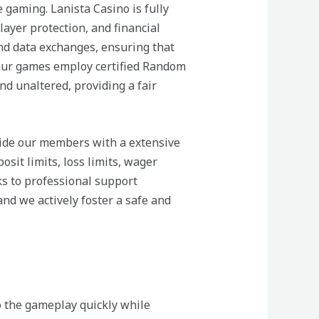
 gaming. Lanista Casino is fully
layer protection, and financial
and data exchanges, ensuring that
 our games employ certified Random
d unaltered, providing a fair
ide our members with a extensive
osit limits, loss limits, wager
ks to professional support
nd we actively foster a safe and
o the gameplay quickly while