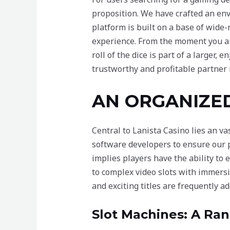
proposition. We have crafted an env
platform is built on a base of wide-
experience. From the moment you arr
roll of the dice is part of a large
trustworthy and profitable partner i
AN ORGANIZE
Central to Lanista Casino lies an v
software developers to ensure our po
implies players have the ability to 
to complex video slots with immersi
and exciting titles are frequently 
Slot Machines: A Ran