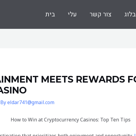
בית
עלי
צור קשר
בלוג
INMENT MEETS REWARDS F
ASINO
 By
eldar741@gmail.com
stination that prioritizes both enjoyment and opportunity,