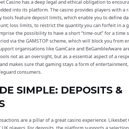
bet Casino has a deep legal and ethical obligation to encou
ed into its platform. The casino provides players with a ra
y tools feature deposit limits, which enable you to define da
t; loss limits, to restrict the quantity you can forfeit in a 
prise the possibility to have a short “time-out” for a time
period via the GAMSTOP scheme, which will block you from e
 support organisations like GamCare and BeGambleAware are 
ols not as an oversight, but as a essential aspect of a respe
e and makes sure that gaming stays a form of entertainment,
afeguard consumers.
DE SIMPLE: DEPOSITS &
S
ansactions are a pillar of a great casino experience. Likesbe
f UK players. For deposits, the platform supports a selecti