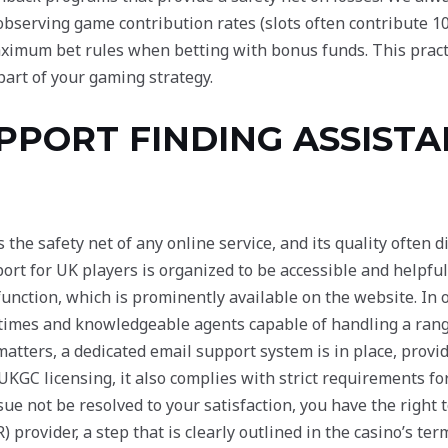
observing game contribution rates (slots often contribute 
 maximum bet rules when betting with bonus funds. This prac
 part of your gaming strategy.
PPORT FINDING ASSIST
the safety net of any online service, and its quality often 
port for UK players is organized to be accessible and helpfu
function, which is prominently available on the website. In 
n times and knowledgeable agents capable of handling a ran
 matters, a dedicated email support system is in place, provi
UKGC licensing, it also complies with strict requirements fo
ue not be resolved to your satisfaction, you have the right 
 provider, a step that is clearly outlined in the casino’s t