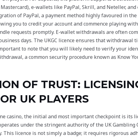
astercard), e-wallets like PayPal, Skrill, and Neteller, and 
tegration of PayPal, a payment method highly favoured in the 
lowing you to credit your account and commence playing with
ndle requests promptly. E-wallet withdrawals are often com
 business days. The UKGC licence ensures that withdrawal 
important to note that you will likely need to verify your iden
st withdrawal, a common security procedure known as Know Yo
ON OF TRUST: LICENSIN
OR UK PLAYERS
ne casino, the initial and most important checkpoint is its 
 operates under the stringent authority of the UK Gambling
 This licence is not simply a badge; it requires rigorous ad