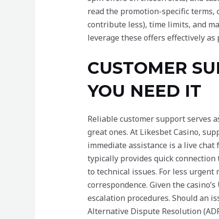
read the promotion-specific terms, 
contribute less), time limits, and
leverage these offers effectively as
CUSTOMER SU
YOU NEED IT
Reliable customer support serves as 
great ones. At Likesbet Casino, sup
immediate assistance is a live chat 
typically provides quick connectio
to technical issues. For less urgent
correspondence. Given the casino’s 
escalation procedures. Should an iss
Alternative Dispute Resolution (ADR)