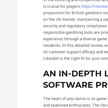
is crucial for players
https://likesbe
proposition for British gamblers lo
on the UK market, maintaining a va
security and regulatory compliance.
responsible gambling tools are pro
experience through a diverse game l
residents. In this detailed review, w
its customer support efficacy and m
Likesbet is the right fit for your on
AN IN-DEPTH 
SOFTWARE PR
The heart of any casino is its game 
and seasoned enthusiasts. The libra