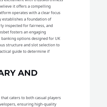
lieve it offers a compelling
atform operates with a clear focus
 establishes a foundation of
ly inspected for fairness, and
esbet fosters an engaging
e banking options designed for UK
nus structure and slot selection to
ctical guide to determine if
RARY AND
 that caters to both casual players
velopers, ensuring high-quality