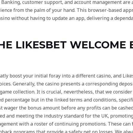
ty. Banking, customer support, and account management are al
ience from the palm of your hand. This browser-based app
 casino without having to update an app, delivering a depen
THE LIKESBET WELCOME
tly boost your initial foray into a different casino, and Like
hoices. Generally, the casino presents a corresponding depo
game collection. It is crucial, nevertheless, that we consider
ed percentage but in the linked terms and conditions, specif
wager the bonus amount before any profits can be cashed 
ated and meeting the industry standard for the UK, promotin
gement with a roster of continuing promotions. These can 
shback programs that provide a safety net on losses. We alw