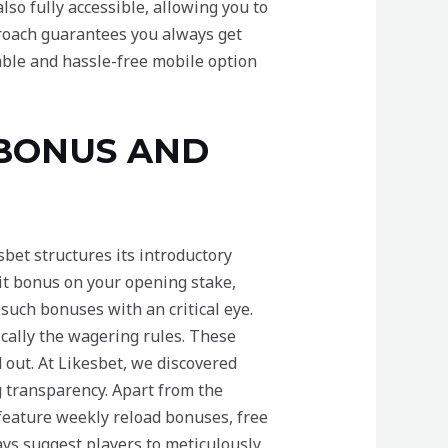
so fully accessible, allowing you to
roach guarantees you always get
dable and hassle-free mobile option
 BONUS AND
sbet structures its introductory
sit bonus on your opening stake,
 such bonuses with an critical eye.
ically the wagering rules. These
out. At Likesbet, we discovered
g transparency. Apart from the
feature weekly reload bonuses, free
ays suggest players to meticulously