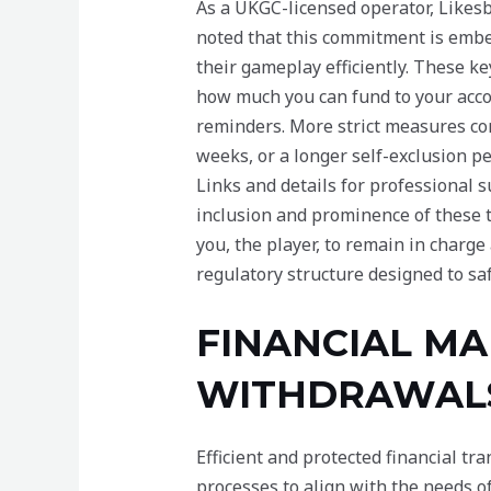
As a UKGC-licensed operator, Likes
noted that this commitment is embedd
their gameplay efficiently. These ke
how much you can fund to your accoun
reminders. More strict measures com
weeks, or a longer self-exclusion 
Links and details for professional
inclusion and prominence of these to
you, the player, to remain in charg
regulatory structure designed to s
FINANCIAL MA
WITHDRAWAL
Efficient and protected financial tr
processes to align with the needs o