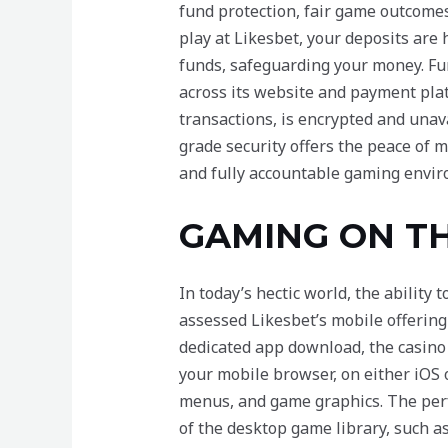
fund protection, fair game outcome
play at Likesbet, your deposits are
funds, safeguarding your money. Fu
across its website and payment platf
transactions, is encrypted and unav
grade security offers the peace of 
and fully accountable gaming envir
GAMING ON T
In today’s hectic world, the ability 
assessed Likesbet’s mobile offering
dedicated app download, the casino 
your mobile browser, on either iOS o
menus, and game graphics. The perfo
of the desktop game library, such as