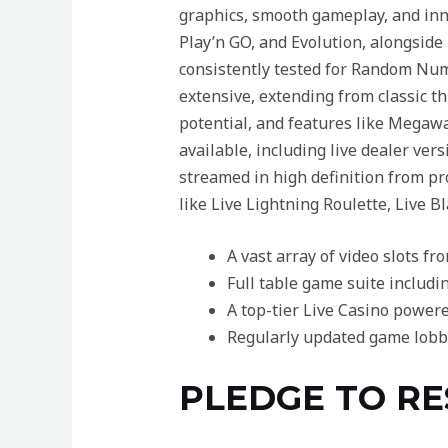
graphics, smooth gameplay, and inno
Play’n GO, and Evolution, alongside
consistently tested for Random Numb
extensive, extending from classic th
potential, and features like Megawa
available, including live dealer ver
streamed in high definition from pr
like Live Lightning Roulette, Live 
A vast array of video slots f
Full table game suite includi
A top-tier Live Casino powere
Regularly updated game lobb
PLEDGE TO RE