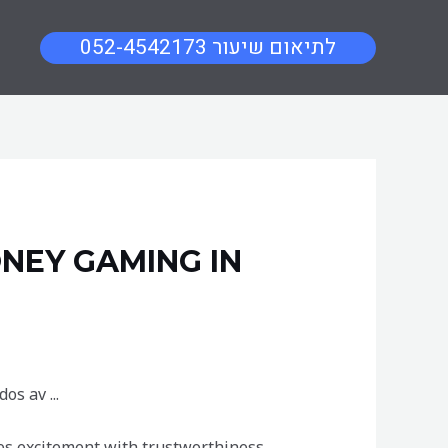
052-4542173 לתיאום שיעור
ONEY GAMING IN
ces excitement with trustworthiness