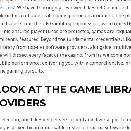
ts.com/
. We have thoroughly reviewed Likesbet Casino and be
oking for a reliable real money gaming environment. The pl
lid licence from the UK Gambling Commission, which directly
 This ensures player funds are protected, games are regular
minently featured. Beyond the fundamental credentials, Lik
ibrary from top-tier software providers, alongside intuitiv
e will dissect every facet of the casino, from its welcome bo
obile performance, delivering you with a comprehensive, pra
line gaming pursuits.
LOOK AT THE GAME LIB
OVIDERS
selection, and Likesbet delivers a solid and diverse portfolio
ry is driven by an remarkable roster of leading software de