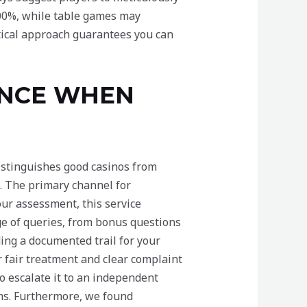
100%, while table games may
tical approach guarantees you can
ANCE WHEN
distinguishes good casinos from
l. The primary channel for
our assessment, this service
ge of queries, from bonus questions
ding a documented trail for your
r fair treatment and clear complaint
to escalate it to an independent
erms. Furthermore, we found