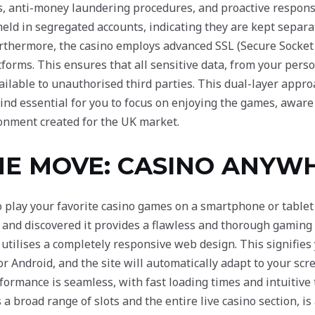
s, anti-money laundering procedures, and proactive respo
 held in segregated accounts, indicating they are kept sepa
rthermore, the casino employs advanced SSL (Secure Socket
orms. This ensures that all sensitive data, from your person
ailable to unauthorised third parties. This dual-layer appro
mind essential for you to focus on enjoying the games, aware
onment created for the UK market.
HE MOVE: CASINO ANYW
to play your favorite casino games on a smartphone or tablet 
 and discovered it provides a flawless and thorough gaming 
utilises a completely responsive web design. This signifies 
r Android, and the site will automatically adapt to your scr
rmance is seamless, with fast loading times and intuitive 
 a broad range of slots and the entire live casino section, i