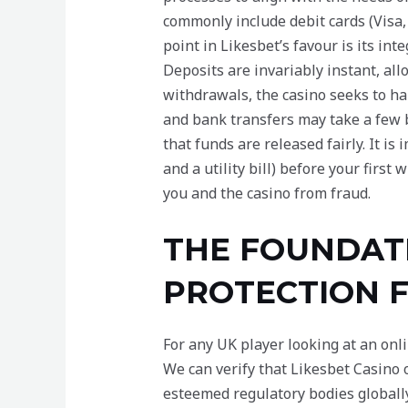
commonly include debit cards (Visa, M
point in Likesbet’s favour is its in
Deposits are invariably instant, al
withdrawals, the casino seeks to ha
and bank transfers may take a few
that funds are released fairly. It is 
and a utility bill) before your fir
you and the casino from fraud.
THE FOUNDATI
PROTECTION F
For any UK player looking at an onli
We can verify that Likesbet Casino
esteemed regulatory bodies globally.