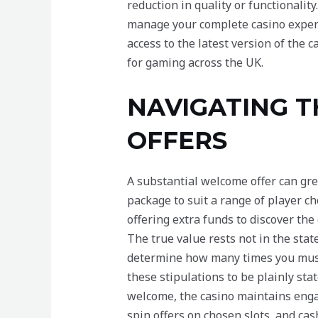
reduction in quality or functionali
manage your complete casino exper
access to the latest version of the
for gaming across the UK.
NAVIGATING 
OFFERS
A substantial welcome offer can grea
package to suit a range of player c
offering extra funds to discover the 
The true value rests not in the stat
determine how many times you must 
these stipulations to be plainly st
welcome, the casino maintains enga
spin offers on chosen slots, and ca