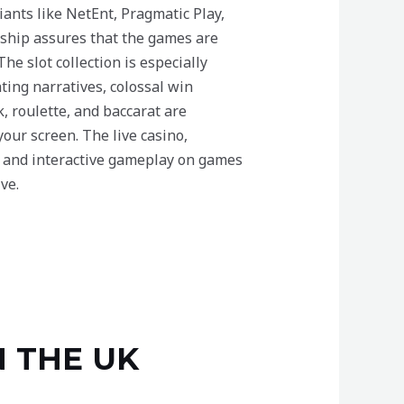
iants like NetEnt, Pragmatic Play,
rship assures that the games are
e slot collection is especially
ting narratives, colossal win
, roulette, and baccarat are
your screen. The live casino,
rs and interactive gameplay on games
ve.
N THE UK