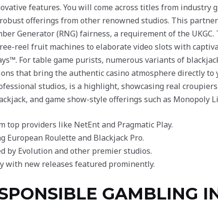
vative features. You will come across titles from industry g
 robust offerings from other renowned studios. This partne
er Generator (RNG) fairness, a requirement of the UKGC. Th
ree-reel fruit machines to elaborate video slots with captiva
ys™. For table game purists, numerous variants of blackjack
sions that bring the authentic casino atmosphere directly to 
ofessional studios, is a highlight, showcasing real croupie
Blackjack, and game show-style offerings such as Monopoly Li
rom top providers like NetEnt and Pragmatic Play.
ng European Roulette and Blackjack Pro.
d by Evolution and other premier studios.
y with new releases featured prominently.
SPONSIBLE GAMBLING I