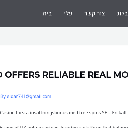
בית
עלי
צור קשר
בלוג
O OFFERS RELIABLE REAL M
 By
eldar741@gmail.com
dscape of UK online casinos, locating a platform that balan