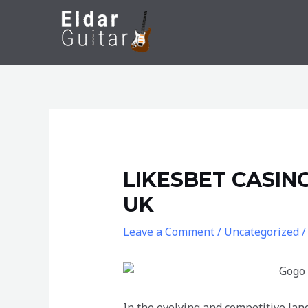
Skip
to
content
LIKESBET CASIN
UK
Leave a Comment
/
Uncategorized
/
In the evolving and competitive lan