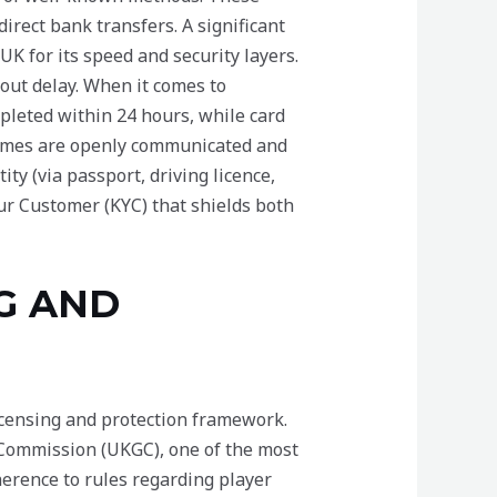
direct bank transfers. A significant
UK for its speed and security layers.
out delay. When it comes to
pleted within 24 hours, while card
times are openly communicated and
tity (via passport, driving licence,
ur Customer (KYC) that shields both
G AND
licensing and protection framework.
 Commission (UKGC), one of the most
herence to rules regarding player