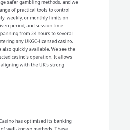
rage safer gambling methods, and we
nge of practical tools to control
ily, weekly, or monthly limits on
given period; and session time
 spanning from 24 hours to several
ntering any UKGC-licensed casino.
also quickly available. We see the
cted casino’s operation. It allows
 aligning with the UK’s strong
t Casino has optimized its banking
on of well-known methods. These