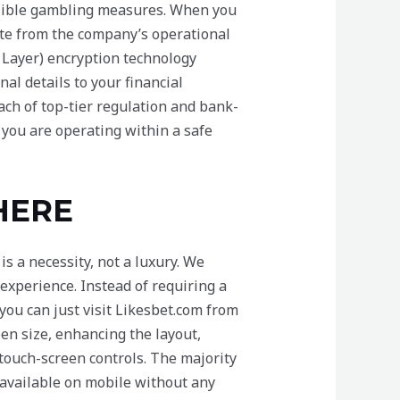
nsible gambling measures. When you
rate from the company’s operational
 Layer) encryption technology
al details to your financial
ach of top-tier regulation and bank-
 you are operating within a safe
HERE
is a necessity, not a luxury. We
experience. Instead of requiring a
you can just visit Likesbet.com from
een size, enhancing the layout,
touch-screen controls. The majority
s available on mobile without any