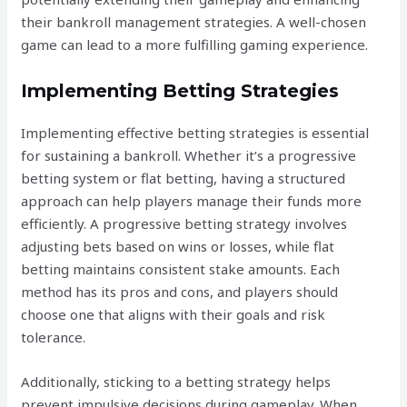
their bankroll management strategies. A well-chosen
game can lead to a more fulfilling gaming experience.
Implementing Betting Strategies
Implementing effective betting strategies is essential
for sustaining a bankroll. Whether it’s a progressive
betting system or flat betting, having a structured
approach can help players manage their funds more
efficiently. A progressive betting strategy involves
adjusting bets based on wins or losses, while flat
betting maintains consistent stake amounts. Each
method has its pros and cons, and players should
choose one that aligns with their goals and risk
tolerance.
Additionally, sticking to a betting strategy helps
prevent impulsive decisions during gameplay. When