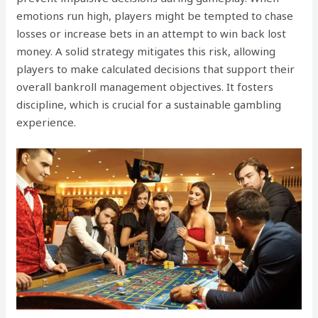
emotions run high, players might be tempted to chase
losses or increase bets in an attempt to win back lost
money. A solid strategy mitigates this risk, allowing
players to make calculated decisions that support their
overall bankroll management objectives. It fosters
discipline, which is crucial for a sustainable gambling
experience.