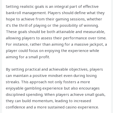
Setting realistic goals is an integral part of effective
bankroll management. Players should define what they
hope to achieve from their gaming sessions, whether
it’s the thrill of playing or the possibility of winning.
These goals should be both attainable and measurable,
allowing players to assess their performance over time.
For instance, rather than aiming for a massive jackpot, a
player could focus on enjoying the experience while
aiming for a small profit.
By setting practical and achievable objectives, players
can maintain a positive mindset even during losing
streaks. This approach not only fosters a more
enjoyable gambling experience but also encourages
disciplined spending. When players achieve small goals,
they can build momentum, leading to increased
confidence and a more sustained casino experience.