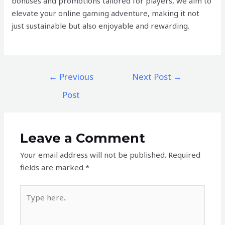
bonuses and promotions tailored for players, we aim to
elevate your online gaming adventure, making it not
just sustainable but also enjoyable and rewarding.
Post
←
Previous
Next Post
→
navigation
Post
Leave a Comment
Your email address will not be published.
Required
fields are marked
*
Type
here..