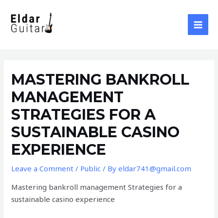
Skip
to
content
MAI
MEN
MASTERING BANKROLL
MANAGEMENT
STRATEGIES FOR A
SUSTAINABLE CASINO
EXPERIENCE
Leave a Comment
/
Public
/ By
eldar741@gmail.com
Mastering bankroll management Strategies for a
sustainable casino experience