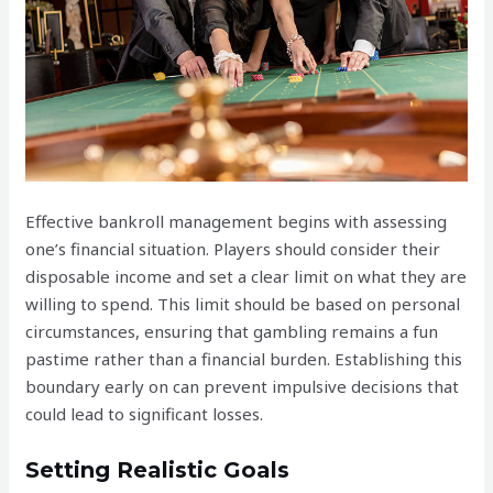
Effective bankroll management begins with assessing
one’s financial situation. Players should consider their
disposable income and set a clear limit on what they are
willing to spend. This limit should be based on personal
circumstances, ensuring that gambling remains a fun
pastime rather than a financial burden. Establishing this
boundary early on can prevent impulsive decisions that
could lead to significant losses.
Setting Realistic Goals