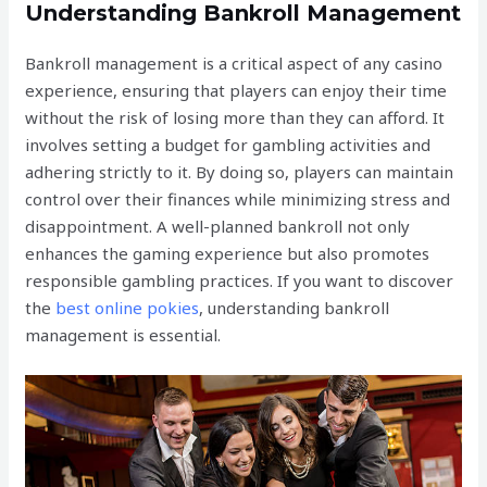
Understanding Bankroll Management
Bankroll management is a critical aspect of any casino
experience, ensuring that players can enjoy their time
without the risk of losing more than they can afford. It
involves setting a budget for gambling activities and
adhering strictly to it. By doing so, players can maintain
control over their finances while minimizing stress and
disappointment. A well-planned bankroll not only
enhances the gaming experience but also promotes
responsible gambling practices. If you want to discover
the
best online pokies
, understanding bankroll
management is essential.