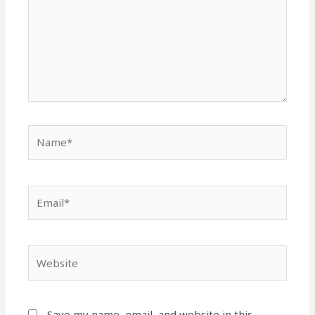
Name*
Email*
Website
Save my name, email, and website in this