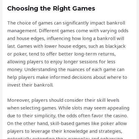
Choosing the Right Games
The choice of games can significantly impact bankroll
management. Different games come with varying odds
and house edges, influencing how long a bankroll will
last. Games with lower house edges, such as blackjack
or poker, tend to offer better long-term returns,
allowing players to enjoy longer sessions for less
money. Understanding the nuances of each game can
help players make informed decisions about where to
invest their bankroll.
Moreover, players should consider their skill levels
when selecting games. While slots may seem appealing
due to their simplicity, the odds often favor the casino.
On the other hand, skill-based games like poker allow
players to leverage their knowledge and strategies,
potentially extending their gameplay and enhancing