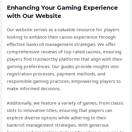
Enhancing Your Gaming Experience
with Our Website
Our website serves as a valuable resource for players
looking to enhance their casino experience through
effective bankroll management strategies. We offer
comprehensive reviews of top-rated casinos, ensuring
players find trustworthy platforms that align with their
gaming preferences. Our guides provide insights into
registration processes, payment methods, and
responsible gaming practices, empowering players to
make informed decisions.
Additionally, we feature a variety of games, from classic
slots to innovative titles, ensuring that players can
explore diverse options while adhering to their
bankroll management strategies. With generous