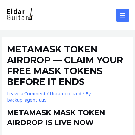
Skip
to
content
MAI
MEN
METAMASK TOKEN
AIRDROP — CLAIM YOUR
FREE MASK TOKENS
BEFORE IT ENDS
Leave a Comment
/
Uncategorized
/ By
backup_agent_uu9
METAMASK MASK TOKEN
AIRDROP IS LIVE NOW