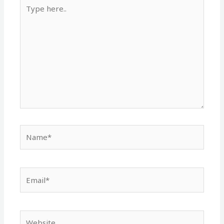
Type
here..
Name*
Email*
Website