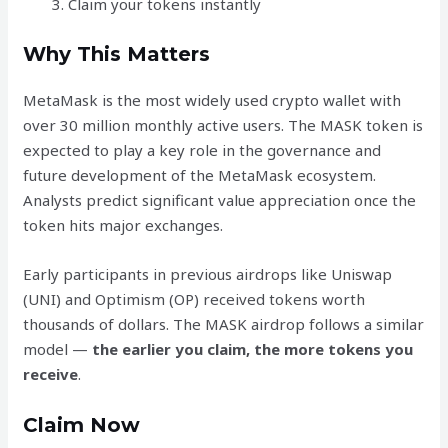
Claim your tokens instantly
Why This Matters
MetaMask is the most widely used crypto wallet with
over 30 million monthly active users. The MASK token is
expected to play a key role in the governance and
future development of the MetaMask ecosystem.
Analysts predict significant value appreciation once the
token hits major exchanges.
Early participants in previous airdrops like Uniswap
(UNI) and Optimism (OP) received tokens worth
thousands of dollars. The MASK airdrop follows a similar
model —
the earlier you claim, the more tokens you
receive
.
Claim Now