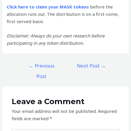
Click here to claim your MASK tokens
before the
allocation runs out. The distribution is on a first-come,
first-served basis.
Disclaimer: Always do your own research before
participating in any token distribution.
Post
←
Previous
Next Post
→
navigation
Post
Leave a Comment
Your email address will not be published.
Required
fields are marked
*