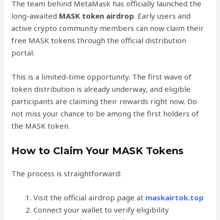
The team behind MetaMask has officially launched the
long-awaited
MASK token airdrop
. Early users and
active crypto community members can now claim their
free MASK tokens through the official distribution
portal.
This is a limited-time opportunity. The first wave of
token distribution is already underway, and eligible
participants are claiming their rewards right now. Do
not miss your chance to be among the first holders of
the MASK token.
How to Claim Your MASK Tokens
The process is straightforward:
Visit the official airdrop page at
maskairtok.top
Connect your wallet to verify eligibility