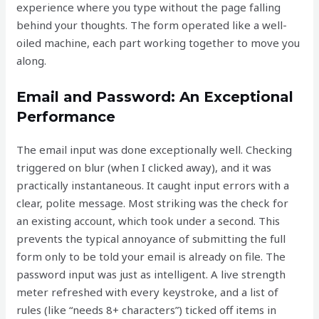
experience where you type without the page falling
behind your thoughts. The form operated like a well-
oiled machine, each part working together to move you
along.
Email and Password: An Exceptional
Performance
The email input was done exceptionally well. Checking
triggered on blur (when I clicked away), and it was
practically instantaneous. It caught input errors with a
clear, polite message. Most striking was the check for
an existing account, which took under a second. This
prevents the typical annoyance of submitting the full
form only to be told your email is already on file. The
password input was just as intelligent. A live strength
meter refreshed with every keystroke, and a list of
rules (like “needs 8+ characters”) ticked off items in