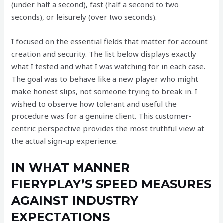
(under half a second), fast (half a second to two
seconds), or leisurely (over two seconds).
I focused on the essential fields that matter for account
creation and security. The list below displays exactly
what I tested and what I was watching for in each case.
The goal was to behave like a new player who might
make honest slips, not someone trying to break in. I
wished to observe how tolerant and useful the
procedure was for a genuine client. This customer-
centric perspective provides the most truthful view at
the actual sign-up experience.
IN WHAT MANNER
FIERYPLAY’S SPEED MEASURES
AGAINST INDUSTRY
EXPECTATIONS