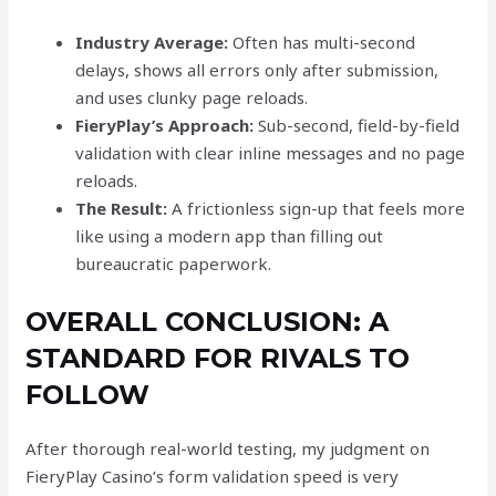
Industry Average:
Often has multi-second
delays, shows all errors only after submission,
and uses clunky page reloads.
FieryPlay’s Approach:
Sub-second, field-by-field
validation with clear inline messages and no page
reloads.
The Result:
A frictionless sign-up that feels more
like using a modern app than filling out
bureaucratic paperwork.
OVERALL CONCLUSION: A
STANDARD FOR RIVALS TO
FOLLOW
After thorough real-world testing, my judgment on
FieryPlay Casino’s form validation speed is very