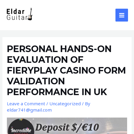
Skip
to
content
MAI
MEN
PERSONAL HANDS-ON
EVALUATION OF
FIERYPLAY CASINO FORM
VALIDATION
PERFORMANCE IN UK
Leave a Comment
/
Uncategorized
/ By
eldar741@gmail.com