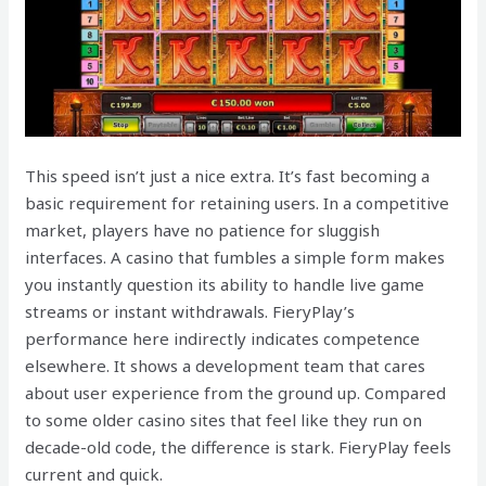
This speed isn’t just a nice extra. It’s fast becoming a
basic requirement for retaining users. In a competitive
market, players have no patience for sluggish
interfaces. A casino that fumbles a simple form makes
you instantly question its ability to handle live game
streams or instant withdrawals. FieryPlay’s
performance here indirectly indicates competence
elsewhere. It shows a development team that cares
about user experience from the ground up. Compared
to some older casino sites that feel like they run on
decade-old code, the difference is stark. FieryPlay feels
current and quick.