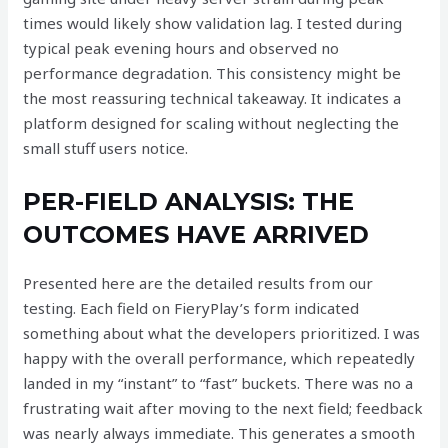
times would likely show validation lag. I tested during
typical peak evening hours and observed no
performance degradation. This consistency might be
the most reassuring technical takeaway. It indicates a
platform designed for scaling without neglecting the
small stuff users notice.
PER-FIELD ANALYSIS: THE
OUTCOMES HAVE ARRIVED
Presented here are the detailed results from our
testing. Each field on FieryPlay’s form indicated
something about what the developers prioritized. I was
happy with the overall performance, which repeatedly
landed in my “instant” to “fast” buckets. There was no a
frustrating wait after moving to the next field; feedback
was nearly always immediate. This generates a smooth