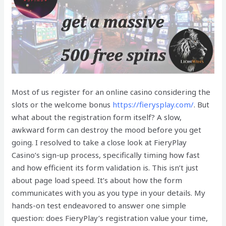
Most of us register for an online casino considering the
slots or the welcome bonus
https://fierysplay.com/
. But
what about the registration form itself? A slow,
awkward form can destroy the mood before you get
going. I resolved to take a close look at FieryPlay
Casino’s sign-up process, specifically timing how fast
and how efficient its form validation is. This isn’t just
about page load speed. It’s about how the form
communicates with you as you type in your details. My
hands-on test endeavored to answer one simple
question: does FieryPlay’s registration value your time,