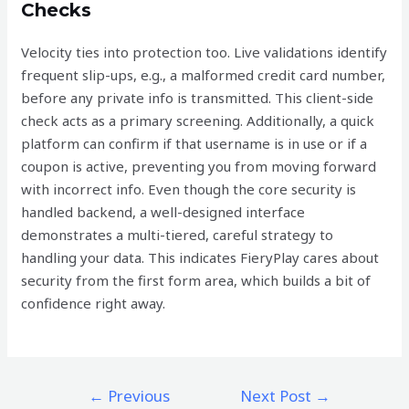
Checks
Velocity ties into protection too. Live validations identify
frequent slip-ups, e.g., a malformed credit card number,
before any private info is transmitted. This client-side
check acts as a primary screening. Additionally, a quick
platform can confirm if that username is in use or if a
coupon is active, preventing you from moving forward
with incorrect info. Even though the core security is
handled backend, a well-designed interface
demonstrates a multi-tiered, careful strategy to
handling your data. This indicates FieryPlay cares about
security from the first form area, which builds a bit of
confidence right away.
Post
←
Previous
Next Post
→