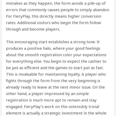
mistakes as they happen, the form avoids a pile-up of
errors that commonly causes people to simply abandon.
For FieryPlay, this directly means higher conversion
rates. Additional visitors who begin the form follow
through and become players.
This encouraging start establishes a strong tone. It
produces a positive halo, where your good feelings
about the smooth registration color your expectations
for everything else. You begin to expect the cashier to
be just as efficient and the games to start just as fast.
This is invaluable for maintaining loyalty. A player who
fights through the form from the very beginning is
already ready to leave at the next minor issue. On the
other hand, a player impressed by an simple
registration is much more apt to remain and stay
engaged. FieryPlay’s work on this ostensibly trivial
element is actually a strategic investment in the whole