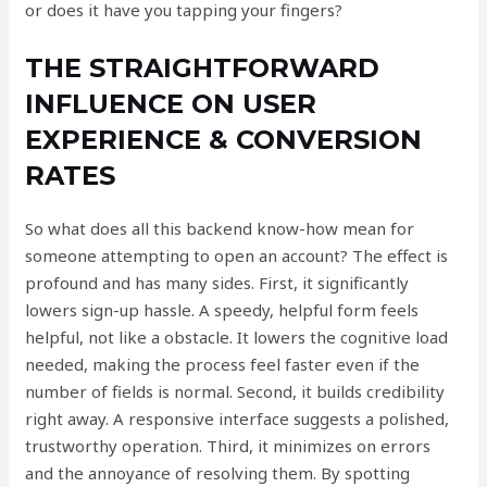
or does it have you tapping your fingers?
THE STRAIGHTFORWARD
INFLUENCE ON USER
EXPERIENCE & CONVERSION
RATES
So what does all this backend know-how mean for
someone attempting to open an account? The effect is
profound and has many sides. First, it significantly
lowers sign-up hassle. A speedy, helpful form feels
helpful, not like a obstacle. It lowers the cognitive load
needed, making the process feel faster even if the
number of fields is normal. Second, it builds credibility
right away. A responsive interface suggests a polished,
trustworthy operation. Third, it minimizes on errors
and the annoyance of resolving them. By spotting