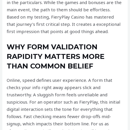
in the particulars. While the games and bonuses are the
main event, the path to them should be effortless.
Based on my testing, FieryPlay Casino has mastered
that journey’s first critical step. It creates a exceptional
first impression that points at good things ahead.
WHY FORM VALIDATION
RAPIDITY MATTERS MORE
THAN COMMON BELIEF
Online, speed defines user experience. A form that
checks your info right away appears slick and
trustworthy. A sluggish form feels unreliable and
suspicious. For an operator such as FieryPlay, this initial
digital interaction sets the tone for everything that
follows. Fast checking means fewer drop-offs mid-
signup, which impacts their bottom line. For us as