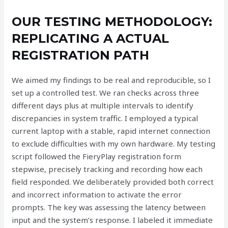
OUR TESTING METHODOLOGY:
REPLICATING A ACTUAL
REGISTRATION PATH
We aimed my findings to be real and reproducible, so I
set up a controlled test. We ran checks across three
different days plus at multiple intervals to identify
discrepancies in system traffic. I employed a typical
current laptop with a stable, rapid internet connection
to exclude difficulties with my own hardware. My testing
script followed the FieryPlay registration form
stepwise, precisely tracking and recording how each
field responded. We deliberately provided both correct
and incorrect information to activate the error
prompts. The key was assessing the latency between
input and the system’s response. I labeled it immediate