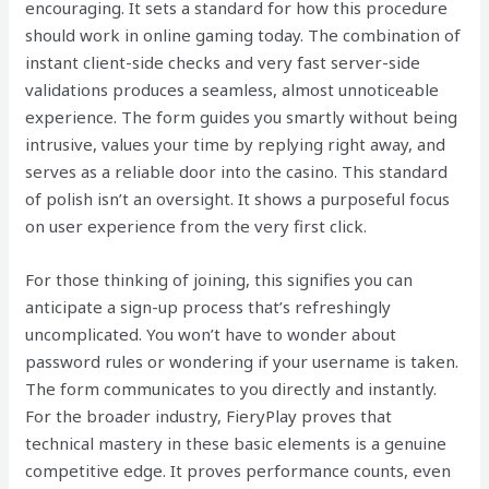
encouraging. It sets a standard for how this procedure
should work in online gaming today. The combination of
instant client-side checks and very fast server-side
validations produces a seamless, almost unnoticeable
experience. The form guides you smartly without being
intrusive, values your time by replying right away, and
serves as a reliable door into the casino. This standard
of polish isn’t an oversight. It shows a purposeful focus
on user experience from the very first click.
For those thinking of joining, this signifies you can
anticipate a sign-up process that’s refreshingly
uncomplicated. You won’t have to wonder about
password rules or wondering if your username is taken.
The form communicates to you directly and instantly.
For the broader industry, FieryPlay proves that
technical mastery in these basic elements is a genuine
competitive edge. It proves performance counts, even