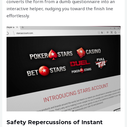
converts the form from a dumb questionnaire into an
interactive helper, nudging you toward the finish line
effortlessly.
Safety Repercussions of Instant