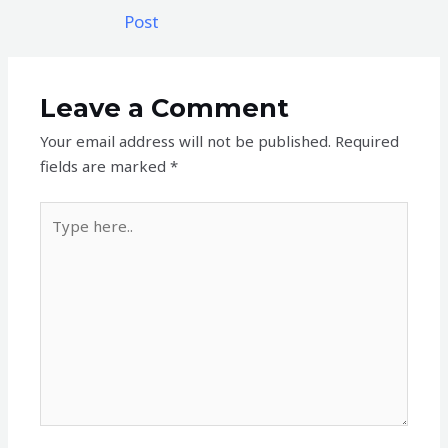
navigation
Post
Leave a Comment
Your email address will not be published.
Required
fields are marked
*
Type
here..