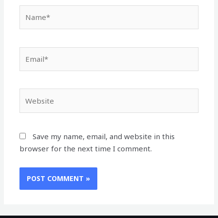
Name*
Email*
Website
Save my name, email, and website in this
browser for the next time I comment.