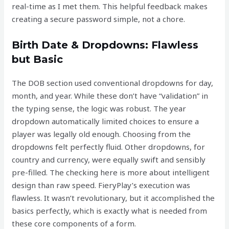
real-time as I met them. This helpful feedback makes
creating a secure password simple, not a chore.
Birth Date & Dropdowns: Flawless
but Basic
The DOB section used conventional dropdowns for day,
month, and year. While these don’t have “validation” in
the typing sense, the logic was robust. The year
dropdown automatically limited choices to ensure a
player was legally old enough. Choosing from the
dropdowns felt perfectly fluid. Other dropdowns, for
country and currency, were equally swift and sensibly
pre-filled. The checking here is more about intelligent
design than raw speed. FieryPlay’s execution was
flawless. It wasn’t revolutionary, but it accomplished the
basics perfectly, which is exactly what is needed from
these core components of a form.