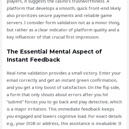
players, it suggests the casino’s trustworthiness. A
platform that develops a smooth, quick front-end likely
also prioritizes secure payments and reliable game
servers. I consider form validation not as a minor thing,
but rather as a clear indicator of platform quality and a
key influencer of that crucial first impression.
The Essential Mental Aspect of
Instant Feedback
Real-time validation provides a small victory. Enter your
email correctly and get an instant green confirmation,
and you get a tiny boost of satisfaction. On the flip side,
a form that only shouts about errors after you hit
“submit” forces you to go back and play detective, which
is a major irritation. This immediate feedback keeps
you engaged and lowers cognitive load. For exact details
e.g., your DOB or address, this assistance is invaluable. It