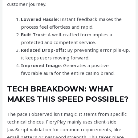
customer journey.
Lowered Hassle:
Instant feedback makes the
process feel effortless and rapid.
Built Trust:
A well-crafted form implies a
protected and competent service.
Reduced Drop-offs:
By preventing error pile-up,
it keeps users moving forward.
Improved Image:
Generates a positive
favorable aura for the entire casino brand.
TECH BREAKDOWN: WHAT
MAKES THIS SPEED POSSIBLE?
The pace I observed isn’t magic. It stems from specific
technical choices. FieryPlay mainly uses client-side
JavaScript validation for common requirements, like
email pattern or password strength. This takes place