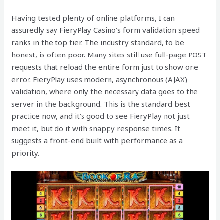
Having tested plenty of online platforms, I can
assuredly say FieryPlay Casino’s form validation speed
ranks in the top tier. The industry standard, to be
honest, is often poor. Many sites still use full-page POST
requests that reload the entire form just to show one
error. FieryPlay uses modern, asynchronous (AJAX)
validation, where only the necessary data goes to the
server in the background. This is the standard best
practice now, and it’s good to see FieryPlay not just
meet it, but do it with snappy response times. It
suggests a front-end built with performance as a
priority.