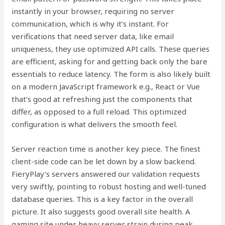
instantly in your browser, requiring no server
communication, which is why it’s instant. For
verifications that need server data, like email
uniqueness, they use optimized API calls. These queries
are efficient, asking for and getting back only the bare
essentials to reduce latency. The form is also likely built
on a modern JavaScript framework e.g., React or Vue
that’s good at refreshing just the components that
differ, as opposed to a full reload. This optimized
configuration is what delivers the smooth feel.
Server reaction time is another key piece. The finest
client-side code can be let down by a slow backend.
FieryPlay’s servers answered our validation requests
very swiftly, pointing to robust hosting and well-tuned
database queries. This is a key factor in the overall
picture. It also suggests good overall site health. A
gaming site under heavy server strain during peak