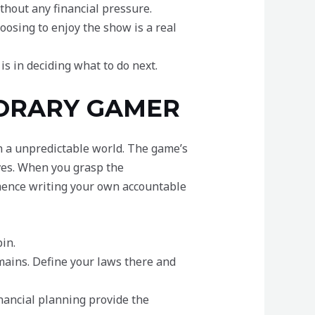
ithout any financial pressure.
oosing to enjoy the show is a real
is in deciding what to do next.
PORARY GAMER
 a unpredictable world. The game’s
lves. When you grasp the
mence writing your own accountable
in.
mains. Define your laws there and
inancial planning provide the