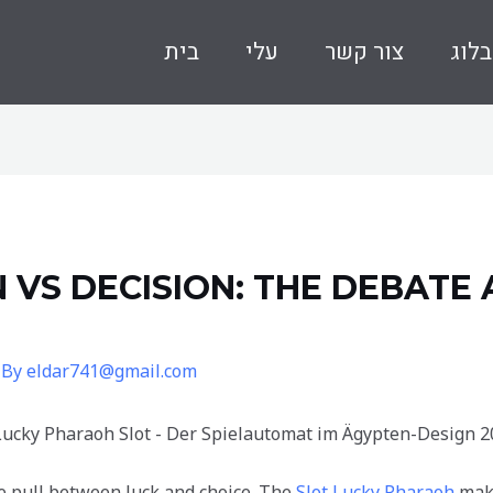
בית
עלי
צור קשר
בלוג
 VS DECISION: THE DEBATE
 By
eldar741@gmail.com
e pull between luck and choice. The
Slot Lucky Pharaoh
make