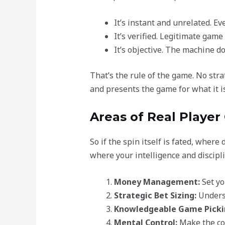
It’s instant and unrelated. Eve
It’s verified. Legitimate ga
It’s objective. The machine do
That’s the rule of the game. No stra
and presents the game for what it i
Areas of Real Player 
So if the spin itself is fated, where
where your intelligence and discip
Money Management:
Set yo
Strategic Bet Sizing:
Underst
Knowledgeable Game Picki
Mental Control:
Make the con