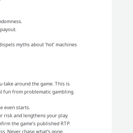
andomness.
 payout.
t dispels myths about ‘hot’ machines
you take around the game. This is
al fun from problematic gambling.
e even starts.
r risk and lengthens your play.
firm the game’s published RTP.
ss. Never chase what’s gone.