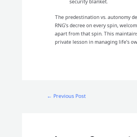
security blanket.
The predestination vs. autonomy deb
RNG’s decree on every spin, welcomi
apart from that spin. This maintains
private lesson in managing life’s ow
Post
←
Previous Post
navigation