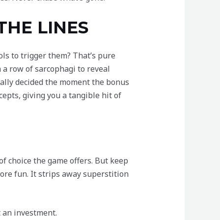
THE LINES
ols to trigger them? That’s pure
 a row of sarcophagi to reveal
usually decided the moment the bonus
cepts, giving you a tangible hit of
of choice the game offers. But keep
re fun. It strips away superstition
t an investment.