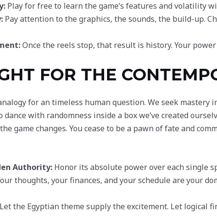
y:
Play for free to learn the game’s features and volatility w
:
Pay attention to the graphics, the sounds, the build-up. Ch
ment:
Once the reels stop, that result is history. Your power 
SIGHT FOR THE CONTEM
nalogy for an timeless human question. We seek mastery in
us to dance with randomness inside a box we’ve created ourse
 the game changes. You cease to be a pawn of fate and com
en Authority:
Honor its absolute power over each single sp
our thoughts, your finances, and your schedule are your do
Let the Egyptian theme supply the excitement. Let logical f