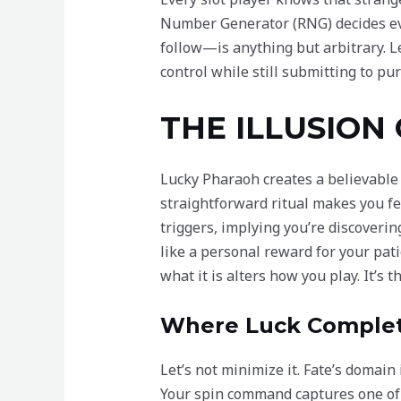
Number Generator (RNG) decides ev
follow—is anything but arbitrary. L
control while still submitting to pu
THE ILLUSION
Lucky Pharaoh creates a believable 
straightforward ritual makes you fee
triggers, implying you’re discoveri
like a personal reward for your pat
what it is alters how you play. It’s 
Where Luck Complet
Let’s not minimize it. Fate’s domai
Your spin command captures one of t