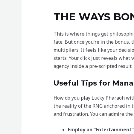
THE WAYS BON
This is where things get philosophic
fate. But once you’re in the bonus,
multipliers. It feels like your deci
starts. Your click just reveals what 
agency inside a pre-scripted result. 
Useful Tips for Man
How do you play Lucky Pharaoh with 
the reality of the RNG anchored in 
and frustration. You can admire the
Employ an “Entertainment”