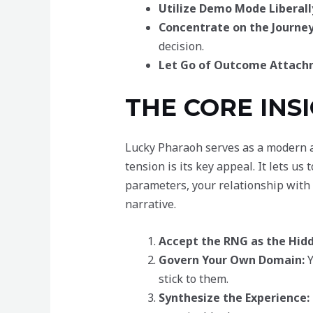
Utilize Demo Mode Liberall
Concentrate on the Journey
decision.
Let Go of Outcome Attach
THE CORE IN
Lucky Pharaoh serves as a modern a
tension is its key appeal. It lets 
parameters, your relationship with
narrative.
Accept the RNG as the Hidd
Govern Your Own Domain:
Y
stick to them.
Synthesize the Experience: