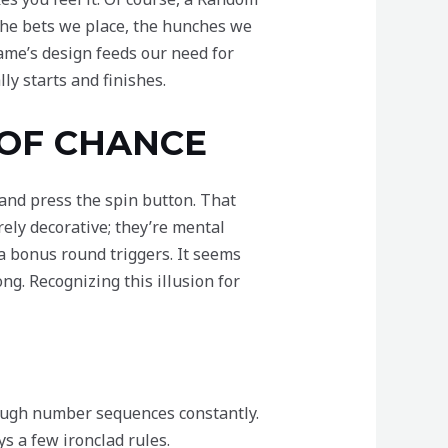
he bets we place, the hunches we
ame’s design feeds our need for
ly starts and finishes.
 OF CHANCE
 and press the spin button. That
rely decorative; they’re mental
a bonus round triggers. It seems
g. Recognizing this illusion for
hrough number sequences constantly.
s a few ironclad rules.