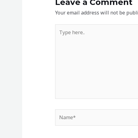
Leave a Comment
Your email address will not be publ
Type
here..
Name*