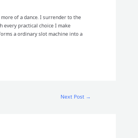
more of a dance. I surrender to the
 every practical choice I make
forms a ordinary slot machine into a
Next Post
→