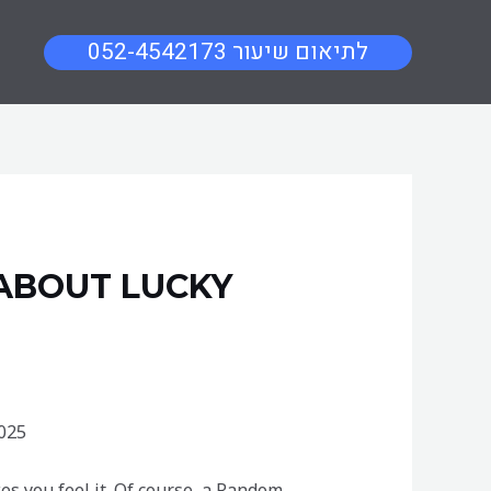
052-4542173 לתיאום שיעור
 ABOUT LUCKY
s you feel it. Of course, a Random