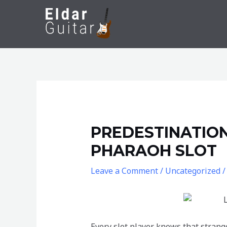
Skip
to
content
PREDESTINATION
PHARAOH SLOT
Leave a Comment
/
Uncategorized
/
Every slot player knows that strang