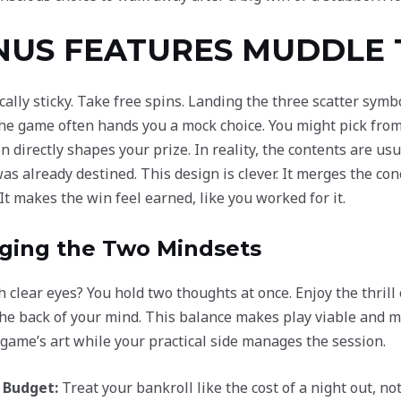
US FEATURES MUDDLE 
ally sticky. Take free spins. Landing the three scatter symb
 the game often hands you a mock choice. You might pick from
sion directly shapes your prize. In reality, the contents are 
was already destined. This design is clever. It merges the con
It makes the win feel earned, like you worked for it.
aging the Two Mindsets
clear eyes? You hold two thoughts at once. Enjoy the thrill 
the back of your mind. This balance makes play viable and mo
 game’s art while your practical side manages the session.
 Budget:
Treat your bankroll like the cost of a night out, no