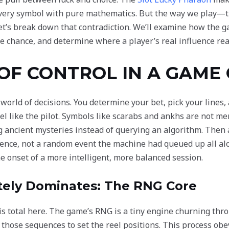
ery symbol with pure mathematics. But the way we play—t
et’s break down that contradiction. We’ll examine how the g
re chance, and determine where a player’s real influence real
 OF CONTROL IN A GAME
world of decisions. You determine your bet, pick your lines,
l like the pilot. Symbols like scarabs and ankhs are not me
ng ancient mysteries instead of querying an algorithm. Then 
ience, not a random event the machine had queued up all alon
the onset of a more intelligent, more balanced session.
ely Dominates: The RNG Core
n is total here. The game’s RNG is a tiny engine churning t
hose sequences to set the reel positions. This process obey