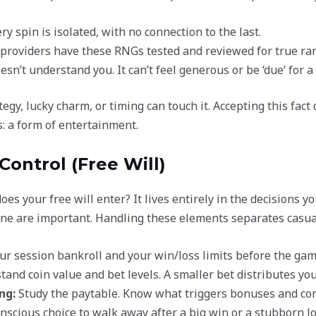
ry spin is isolated, with no connection to the last.
me providers have these RNGs tested and reviewed for true r
esn’t understand you. It can’t feel generous or be ‘due’ for a
tegy, lucky charm, or timing can touch it. Accepting this fac
s: a form of entertainment.
Control (Free Will)
 does your free will enter? It lives entirely in the decisions 
line are important. Handling these elements separates casu
ur session bankroll and your win/loss limits before the gam
and coin value and bet levels. A smaller bet distributes you
ng:
Study the paytable. Know what triggers bonuses and con
scious choice to walk away after a big win or a stubborn lo