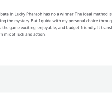
ate in Lucky Pharaoh has no a winner. The ideal method is 
ng the mystery. But I guide with my personal choice through
 the game exciting, enjoyable, and budget-friendly. It trans
n mix of luck and action.