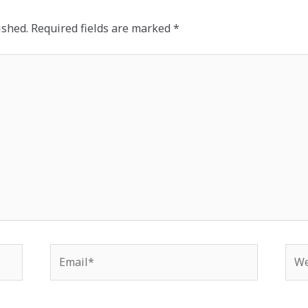
ished.
Required fields are marked
*
Email*
Web