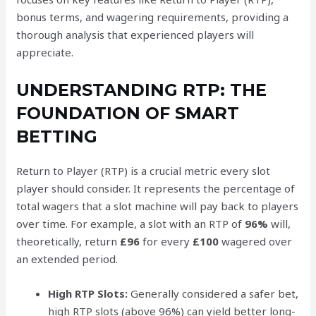
bonus terms, and wagering requirements, providing a
thorough analysis that experienced players will
appreciate.
UNDERSTANDING RTP: THE
FOUNDATION OF SMART
BETTING
Return to Player (RTP) is a crucial metric every slot
player should consider. It represents the percentage of
total wagers that a slot machine will pay back to players
over time. For example, a slot with an RTP of
96%
will,
theoretically, return
£96
for every
£100
wagered over
an extended period.
High RTP Slots:
Generally considered a safer bet,
high RTP slots (above 96%) can yield better long-