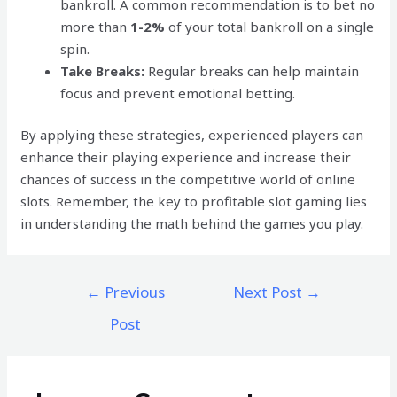
bankroll. A common recommendation is to bet no
more than
1-2%
of your total bankroll on a single
spin.
Take Breaks:
Regular breaks can help maintain
focus and prevent emotional betting.
By applying these strategies, experienced players can
enhance their playing experience and increase their
chances of success in the competitive world of online
slots. Remember, the key to profitable slot gaming lies
in understanding the math behind the games you play.
Post
←
Previous
Next Post
→
navigation
Post