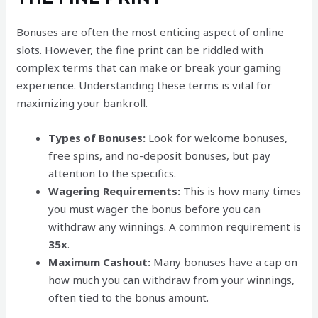
Bonuses are often the most enticing aspect of online
slots. However, the fine print can be riddled with
complex terms that can make or break your gaming
experience. Understanding these terms is vital for
maximizing your bankroll.
Types of Bonuses:
Look for welcome bonuses,
free spins, and no-deposit bonuses, but pay
attention to the specifics.
Wagering Requirements:
This is how many times
you must wager the bonus before you can
withdraw any winnings. A common requirement is
35x
.
Maximum Cashout:
Many bonuses have a cap on
how much you can withdraw from your winnings,
often tied to the bonus amount.