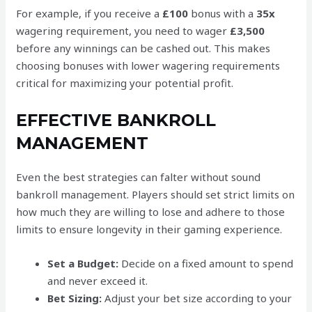
For example, if you receive a
£100
bonus with a
35x
wagering requirement, you need to wager
£3,500
before any winnings can be cashed out. This makes
choosing bonuses with lower wagering requirements
critical for maximizing your potential profit.
EFFECTIVE BANKROLL
MANAGEMENT
Even the best strategies can falter without sound
bankroll management. Players should set strict limits on
how much they are willing to lose and adhere to those
limits to ensure longevity in their gaming experience.
Set a Budget:
Decide on a fixed amount to spend
and never exceed it.
Bet Sizing:
Adjust your bet size according to your