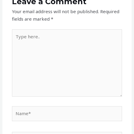
Leave a Comment
Your email address will not be published.
Required
fields are marked
*
Type
here..
Name*