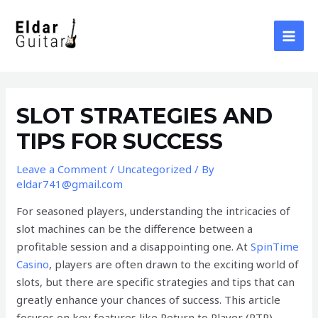
Skip
to
content
MAI
MEN
SLOT STRATEGIES AND
TIPS FOR SUCCESS
Leave a Comment
/
Uncategorized
/ By
eldar741@gmail.com
For seasoned players, understanding the intricacies of
slot machines can be the difference between a
profitable session and a disappointing one. At
SpinTime
Casino
, players are often drawn to the exciting world of
slots, but there are specific strategies and tips that can
greatly enhance your chances of success. This article
focuses on key features like Return to Player (RTP),