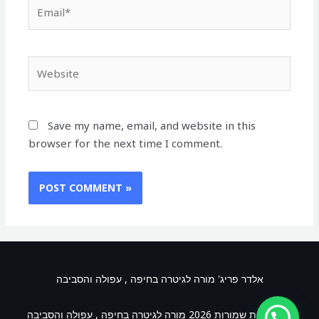
Email*
Website
Save my name, email, and website in this
browser for the next time I comment.
אלדר פריג' מורה לגיטרה בחיפה , עפולה והסביבה
כל הזכויות שמורות 2026 מורה לגיטרה בחיפה , עפולה והסביבה