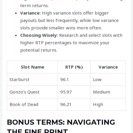
term returns.
Variance:
High variance slots offer bigger
payouts but less frequently, while low variance
slots provide smaller wins more often.
Choosing Wisely:
Research and select slots with
higher RTP percentages to maximize your
potential returns.
Slot Name
RTP (%)
Variance
Starburst
96.1
Low
Gonzo’s Quest
95.97
Medium
Book of Dead
96.21
High
BONUS TERMS: NAVIGATING
THE FINE PRINT