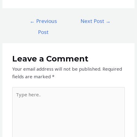
Post
←
Previous
Next Post
→
navigation
Post
Leave a Comment
Your email address will not be published.
Required
fields are marked
*
Type
here..