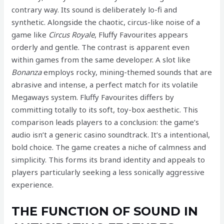
contrary way. Its sound is deliberately lo-fi and
synthetic. Alongside the chaotic, circus-like noise of a
game like
Circus Royale
, Fluffy Favourites appears
orderly and gentle. The contrast is apparent even
within games from the same developer. A slot like
Bonanza
employs rocky, mining-themed sounds that are
abrasive and intense, a perfect match for its volatile
Megaways system. Fluffy Favourites differs by
committing totally to its soft, toy-box aesthetic. This
comparison leads players to a conclusion: the game’s
audio isn’t a generic casino soundtrack. It’s a intentional,
bold choice. The game creates a niche of calmness and
simplicity. This forms its brand identity and appeals to
players particularly seeking a less sonically aggressive
experience.
THE FUNCTION OF SOUND IN