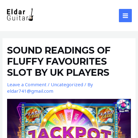
Skip
to
content
MAI
MEN
SOUND READINGS OF
FLUFFY FAVOURITES
SLOT BY UK PLAYERS
Leave a Comment
/
Uncategorized
/ By
eldar741@gmail.com