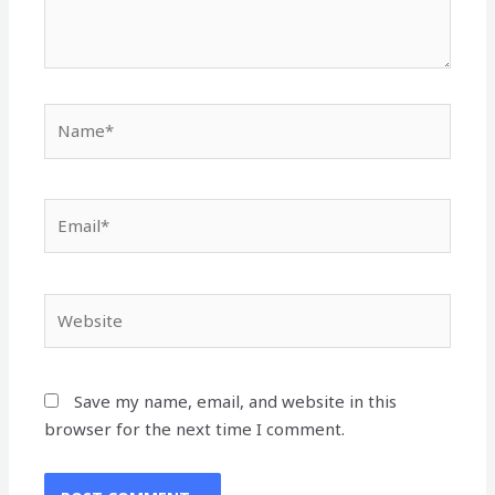
Name*
Email*
Website
Save my name, email, and website in this
browser for the next time I comment.