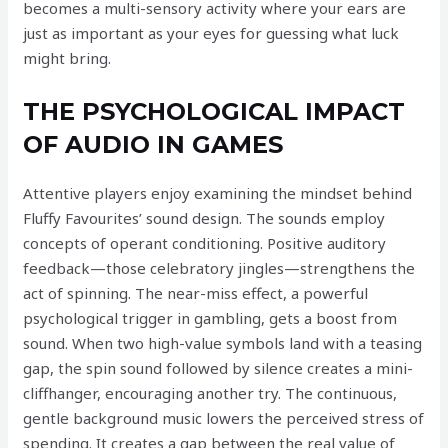
becomes a multi-sensory activity where your ears are
just as important as your eyes for guessing what luck
might bring.
THE PSYCHOLOGICAL IMPACT
OF AUDIO IN GAMES
Attentive players enjoy examining the mindset behind
Fluffy Favourites’ sound design. The sounds employ
concepts of operant conditioning. Positive auditory
feedback—those celebratory jingles—strengthens the
act of spinning. The near-miss effect, a powerful
psychological trigger in gambling, gets a boost from
sound. When two high-value symbols land with a teasing
gap, the spin sound followed by silence creates a mini-
cliffhanger, encouraging another try. The continuous,
gentle background music lowers the perceived stress of
spending. It creates a gap between the real value of