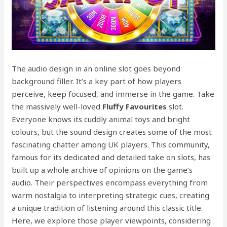
The audio design in an online slot goes beyond
background filler. It’s a key part of how players
perceive, keep focused, and immerse in the game. Take
the massively well-loved
Fluffy Favourites
slot.
Everyone knows its cuddly animal toys and bright
colours, but the sound design creates some of the most
fascinating chatter among UK players. This community,
famous for its dedicated and detailed take on slots, has
built up a whole archive of opinions on the game’s
audio. Their perspectives encompass everything from
warm nostalgia to interpreting strategic cues, creating
a unique tradition of listening around this classic title.
Here, we explore those player viewpoints, considering