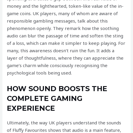
money and the lighthearted, token-like value of the in-
game coins. UK players, many of whom are aware of
responsible gambling messages, talk about this
phenomenon openly. They remark how the soothing
audio can blur the passage of time and soften the sting
of a loss, which can make it simpler to keep playing. For
many, this awareness doesn’t ruin the fun. It adds a
layer of thoughtfulness, where they can appreciate the
game’s charm while consciously recognising the
psychological tools being used.
HOW SOUND BOOSTS THE
COMPLETE GAMING
EXPERIENCE
Ultimately, the way UK players understand the sounds
of Fluffy Favourites shows that audio is a main feature,