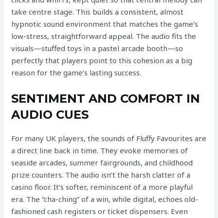
take centre stage. This builds a consistent, almost
hypnotic sound environment that matches the game’s
low-stress, straightforward appeal. The audio fits the
visuals—stuffed toys in a pastel arcade booth—so
perfectly that players point to this cohesion as a big
reason for the game’s lasting success.
SENTIMENT AND COMFORT IN
AUDIO CUES
For many UK players, the sounds of Fluffy Favourites are
a direct line back in time. They evoke memories of
seaside arcades, summer fairgrounds, and childhood
prize counters. The audio isn’t the harsh clatter of a
casino floor. It’s softer, reminiscent of a more playful
era. The “cha-ching” of a win, while digital, echoes old-
fashioned cash registers or ticket dispensers. Even