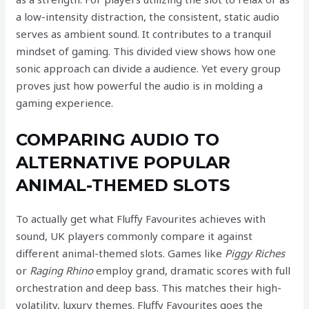
a low-intensity distraction, the consistent, static audio
serves as ambient sound. It contributes to a tranquil
mindset of gaming. This divided view shows how one
sonic approach can divide a audience. Yet every group
proves just how powerful the audio is in molding a
gaming experience.
COMPARING AUDIO TO
ALTERNATIVE POPULAR
ANIMAL-THEMED SLOTS
To actually get what Fluffy Favourites achieves with
sound, UK players commonly compare it against
different animal-themed slots. Games like
Piggy Riches
or
Raging Rhino
employ grand, dramatic scores with full
orchestration and deep bass. This matches their high-
volatility, luxury themes. Fluffy Favourites goes the