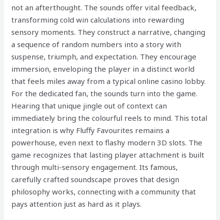
not an afterthought. The sounds offer vital feedback,
transforming cold win calculations into rewarding
sensory moments. They construct a narrative, changing
a sequence of random numbers into a story with
suspense, triumph, and expectation. They encourage
immersion, enveloping the player in a distinct world
that feels miles away from a typical online casino lobby.
For the dedicated fan, the sounds turn into the game.
Hearing that unique jingle out of context can
immediately bring the colourful reels to mind. This total
integration is why Fluffy Favourites remains a
powerhouse, even next to flashy modern 3D slots. The
game recognizes that lasting player attachment is built
through multi-sensory engagement. Its famous,
carefully crafted soundscape proves that design
philosophy works, connecting with a community that
pays attention just as hard as it plays.