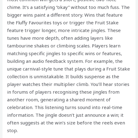
chime. It’s a satisfying “okay” without too much fuss. The
bigger wins paint a different story. Wins that feature
the Fluffy Favourites toys or trigger the Fruit Stake
feature trigger longer, more intricate jingles. These
tunes have more depth, often adding layers like
tambourine shakes or climbing scales. Players learn
matching specific jingles to specific wins or features,
building an audio feedback system. For example, the
unique carnival-style tune that plays during a Fruit Stake
collection is unmistakable. It builds suspense as the
player watches their multiplier climb. You’ll hear stories
in forums of players recognising these jingles from
another room, generating a shared moment of
celebration. This listening turns sound into real-time
information. The jingle doesn’t just announce a win; it
often suggests at the win’s size before the reels even
stop.