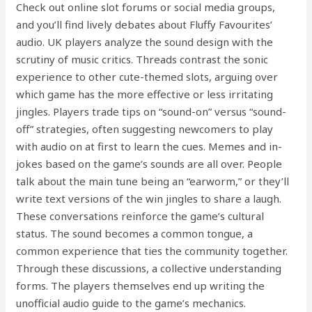
Check out online slot forums or social media groups,
and you’ll find lively debates about Fluffy Favourites’
audio. UK players analyze the sound design with the
scrutiny of music critics. Threads contrast the sonic
experience to other cute-themed slots, arguing over
which game has the more effective or less irritating
jingles. Players trade tips on “sound-on” versus “sound-
off” strategies, often suggesting newcomers to play
with audio on at first to learn the cues. Memes and in-
jokes based on the game’s sounds are all over. People
talk about the main tune being an “earworm,” or they’ll
write text versions of the win jingles to share a laugh.
These conversations reinforce the game’s cultural
status. The sound becomes a common tongue, a
common experience that ties the community together.
Through these discussions, a collective understanding
forms. The players themselves end up writing the
unofficial audio guide to the game’s mechanics.