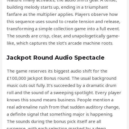
building melody starts up, ending in a triumphant
fanfare as the multiplier applies. Players observe how
this sequence uses sound to create tension and release,
transforming a simple collection game into a full event.
The sounds are crisp, clear, and unapologetically game-
like, which captures the slot’s arcade machine roots.
Jackpot Round Audio Spectacle
The game reserves its biggest audio shift for the
£100,000 Jackpot Bonus round. The usual background
music cuts out fully. It’s succeeded by a dramatic drum
roll and the sound of a sweeping spotlight. Every player
knows this sound means business. People mention a
real adrenaline rush from that sudden auditory change,
a definite signal that something major is happening.
The sounds during the bonus pick itself are all
suspense, with each selection marked by a deep,