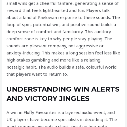
small wins get a cheerful fanfare, generating a sense of
reward that feels lighthearted and fun. Players talk
about a kind of Pavlovian response to these sounds. The
loop of spin, potential win, and positive sound builds a
deep sense of comfort and familiarity. This auditory
comfort zone is key to why people stay playing. The
sounds are pleasant company, not aggressive or
anxiety-inducing. This makes a long session feel less like
high-stakes gambling and more like a relaxing,
nostalgic habit. The audio builds a safe, colourful world
that players want to return to.
UNDERSTANDING WIN ALERTS
AND VICTORY JINGLES
A win in Fluffy Favourites is a layered audio event, and
UK players have become specialists in decoding it. The
most common win gets a short, positive two-note