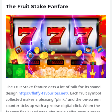
The Fruit Stake Fanfare
The Fruit Stake feature gets a lot of talk for its sound
design
https://fluffy-favourites.net/
. Each fruit symbol
collected makes a pleasing “plink,” and the on-screen
counter ticks up with a precise digital click. When the
feature finally activates, the audio shifts gear. A tense,