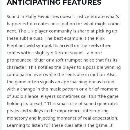
ANTICIPATING FEATURES
Sound in Fluffy Favourites doesn’t just celebrate what’s
happened; it creates anticipation for what might come
next. The UK player community is sharp at picking up
these subtle cues. The best example is the Pink
Elephant wild symbol. Its arrival on the reels often
comes with a slightly different sound—a more
pronounced “thud” or a soft trumpet noise that fits its
character. This notifies the player to a possible winning
combination even while the reels are in motion. Also,
the game often signals an approaching bonus round
with a change in the music pattern or a brief moment
of audio silence. Players sometimes call this “the game
holding its breath.” This smart use of sound generates
peaks and valleys in the experience, interrupting
monotony and injecting moments of real expectation.
Learning to listen for these cues alters the game. It