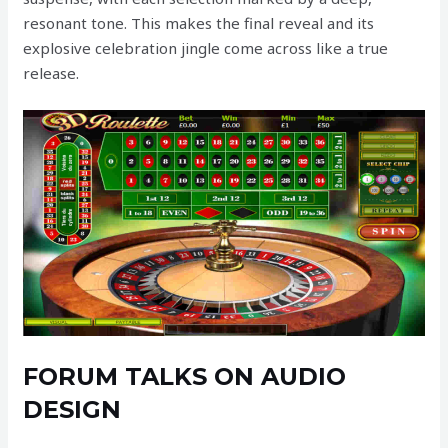
resonant tone. This makes the final reveal and its
explosive celebration jingle come across like a true
release.
FORUM TALKS ON AUDIO
DESIGN