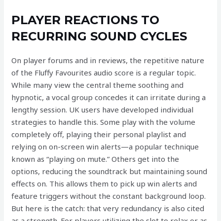
PLAYER REACTIONS TO
RECURRING SOUND CYCLES
On player forums and in reviews, the repetitive nature
of the Fluffy Favourites audio score is a regular topic.
While many view the central theme soothing and
hypnotic, a vocal group concedes it can irritate during a
lengthy session. UK users have developed individual
strategies to handle this. Some play with the volume
completely off, playing their personal playlist and
relying on on-screen win alerts—a popular technique
known as “playing on mute.” Others get into the
options, reducing the soundtrack but maintaining sound
effects on. This allows them to pick up win alerts and
feature triggers without the constant background loop.
But here is the catch: that very redundancy is also cited
as a strength. For players utilizing the slot to relax or as