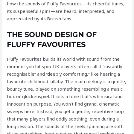
how the sounds of Fluffy Favourites—its cheerful tunes,
its suspenseful spins—are heard, interpreted, and
appreciated by its British fans.
THE SOUND DESIGN OF
FLUFFY FAVOURITES
Fluffy Favourites builds its world with sound from the
moment you hit spin. UK players often call it “instantly
recognisable” and “deeply comforting,” like hearing a
favourite childhood lullaby. The main melody is a gentle,
bouncy tune, played on something resembling a music
box or glockenspiel. It sets a tone that’s whimsical and
innocent on purpose. You won’t find grand, cinematic
sweeps here. Instead, you get a gentle, repetitive loop
that many players find oddly soothing, even during a
long session. The sounds of the reels spinning are soft
clicks and whirrs, kept quiet so that central melody can