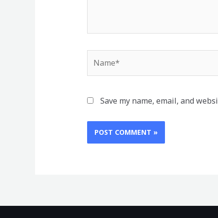
Name*
Save my name, email, and websit