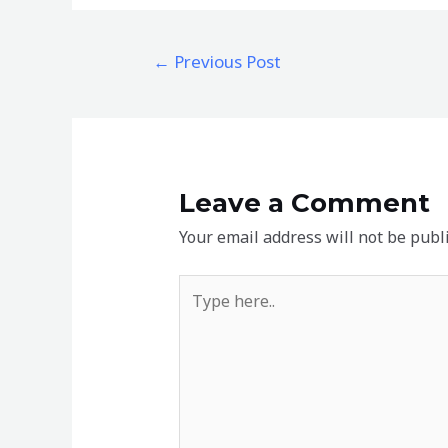
Post
←
Previous Post
navigation
Leave a Comment
Your email address will not be publ
Type
here..