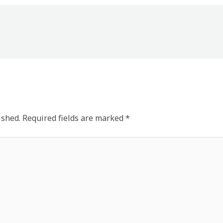
ished.
Required fields are marked
*