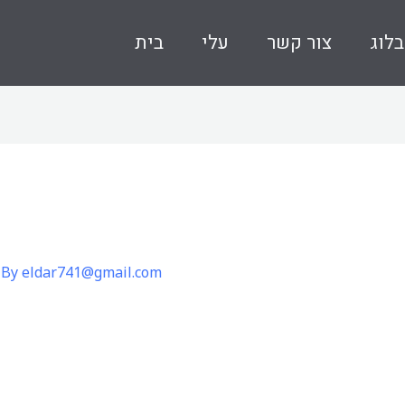
בית
עלי
צור קשר
בלוג
 By
eldar741@gmail.com