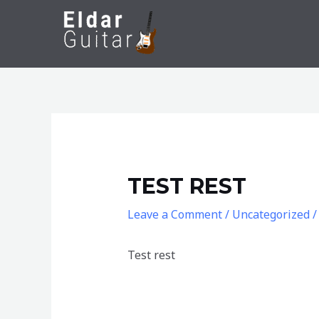
Skip
to
content
TEST REST
Leave a Comment
/
Uncategorized
/
Test rest