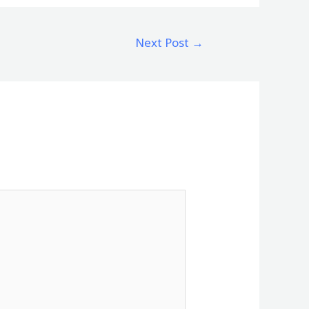
Next Post
→