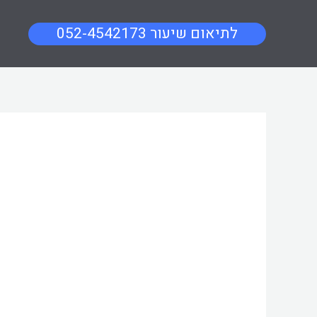
052-4542173 לתיאום שיעור