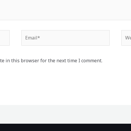
Email*
Web
e in this browser for the next time I comment.