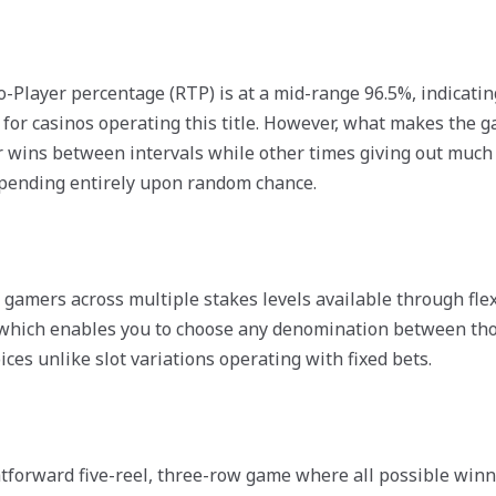
o-Player percentage (RTP) is at a mid-range 96.5%, indicatin
 for casinos operating this title. However, what makes the ga
 wins between intervals while other times giving out much 
epending entirely upon random chance.
amers across multiple stakes levels available through flex
which enables you to choose any denomination between thos
ices unlike slot variations operating with fixed bets.
forward five-reel, three-row game where all possible winnin