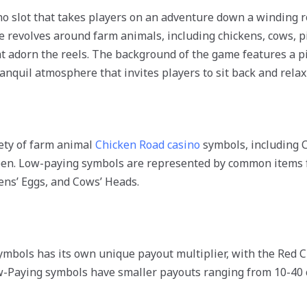
no slot that takes players on an adventure down a winding 
 revolves around farm animals, including chickens, cows, pi
that adorn the reels. The background of the game features a 
tranquil atmosphere that invites players to sit back and relax
iety of farm animal
Chicken Road casino
symbols, including C
reen. Low-paying symbols are represented by common items f
ens’ Eggs, and Cows’ Heads.
mbols has its own unique payout multiplier, with the Red Ch
ow-Paying symbols have smaller payouts ranging from 10-40 c