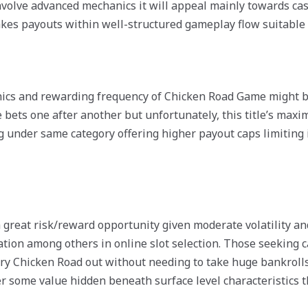
involve advanced mechanics it will appeal mainly towards c
kes payouts within well-structured gameplay flow suitable e
phics and rewarding frequency of Chicken Road Game might 
 bets one after another but unfortunately, this title’s ma
 under same category offering higher payout caps limiting it
a great risk/reward opportunity given moderate volatility a
ion among others in online slot selection. Those seeking ca
 try Chicken Road out without needing to take huge bankrolls
er some value hidden beneath surface level characteristics 