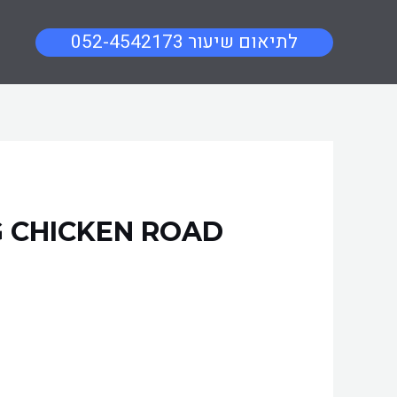
052-4542173 לתיאום שיעור
G CHICKEN ROAD