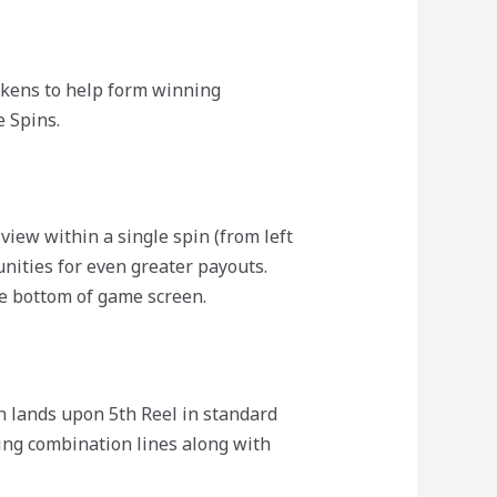
ickens to help form winning
e Spins.
iew within a single spin (from left
unities for even greater payouts.
he bottom of game screen.
n lands upon 5th Reel in standard
ing combination lines along with