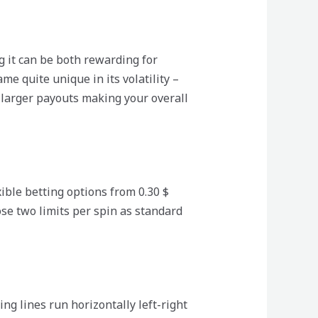
g it can be both rewarding for
me quite unique in its volatility –
larger payouts making your overall
ible betting options from 0.30 $
e two limits per spin as standard
g lines run horizontally left-right