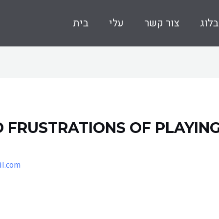
בית
עלי
צור קשר
בלוג
D FRUSTRATIONS OF PLAYIN
l.com