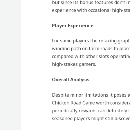
but since its bonus features don’t 
experience with occasional high-sta
Player Experience
For some players the relaxing gra
winding path on farm roads to place
compared with other slots operating
high-stakes gamers.
Overall Analysis
Despite minor limitations it poses 
Chicken Road Game worth considerat
periodically rewards can definitely
seasoned players might still discov