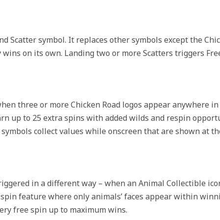
nd Scatter symbol. It replaces other symbols except the Ch
y wins on its own. Landing two or more Scatters triggers Fre
when three or more Chicken Road logos appear anywhere in v
earn up to 25 extra spins with added wilds and respin opport
 symbols collect values while onscreen that are shown at t
iggered in a different way – when an Animal Collectible ico
spin feature where only animals’ faces appear within winn
very free spin up to maximum wins.