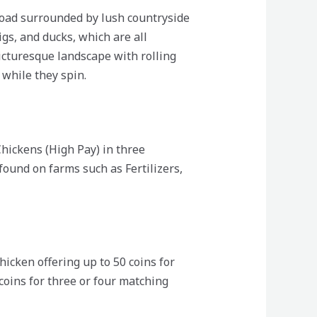
road surrounded by lush countryside
gs, and ducks, which are all
picturesque landscape with rolling
 while they spin.
hickens (High Pay) in three
ound on farms such as Fertilizers,
icken offering up to 50 coins for
oins for three or four matching