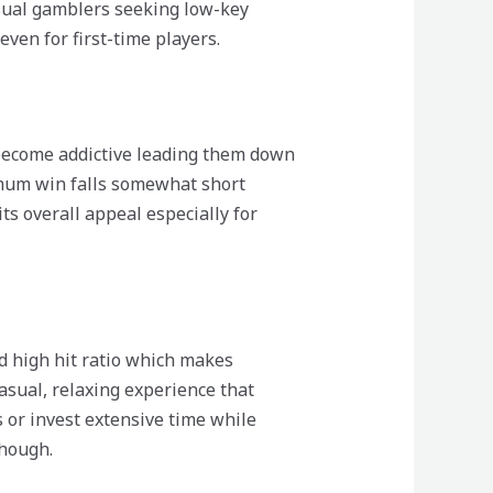
asual gamblers seeking low-key
ven for first-time players.
become addictive leading them down
ximum win falls somewhat short
s overall appeal especially for
nd high hit ratio which makes
sual, relaxing experience that
 or invest extensive time while
though.