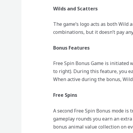
Wilds and Scatters
The game’s logo acts as both Wild a
combinations, but it doesn’t pay an
Bonus Features
Free Spin Bonus Game is initiated 
to right). During this feature, you 
When active during the bonus, Wild
Free Spins
A second Free Spin Bonus mode is tr
gameplay rounds you earn an extra 
bonus animal value collection on e