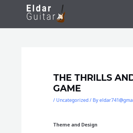
Skip
to
content
THE THRILLS AN
GAME
/
Uncategorized
/ By
eldar741@gmai
Theme and Design