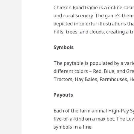
Chicken Road Game is a online casi
and rural scenery. The game’s theme
depicted in colorful illustrations 
hills, trees, and clouds, creating a 
Symbols
The paytable is populated by a var
different colors – Red, Blue, and G
Tractors, Hay Bales, Farmhouses, H
Payouts
Each of the farm animal High-Pay Sy
five-of-a-kind on a max bet. The L
symbols in a line.