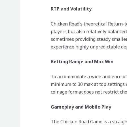
RTP and Volatility
Chicken Road’s theoretical Return-t
players but also relatively balanced
sometimes providing steady smaller
experience highly unpredictable d
Betting Range and Max Win
To accommodate a wide audience of g
minimum to 30 max at top settings 
coinage format does not restrict cho
Gameplay and Mobile Play
The Chicken Road Game is a straight