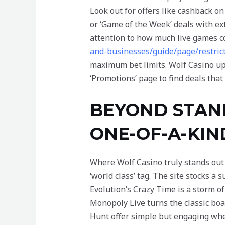
Look out for offers like cashback on
or ‘Game of the Week’ deals with ext
attention to how much live games 
and-businesses/guide/page/restric
maximum bet limits. Wolf Casino up
‘Promotions’ page to find deals that
BEYOND STAN
ONE-OF-A-KIN
Where Wolf Casino truly stands out i
‘world class’ tag. The site stocks a 
Evolution’s Crazy Time is a storm of
Monopoly Live turns the classic bo
Hunt offer simple but engaging wheel