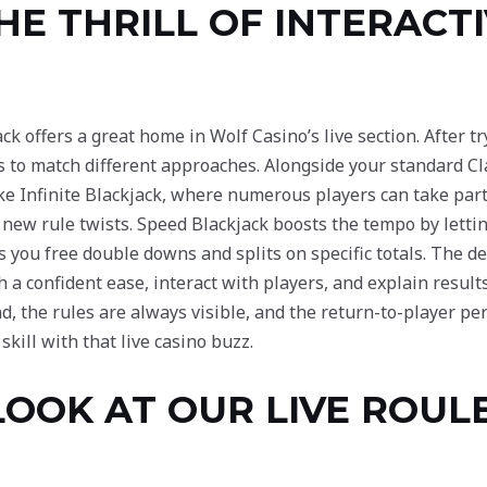
HE THRILL OF INTERACT
ck offers a great home in Wolf Casino’s live section. After tr
 to match different approaches. Alongside your standard Cla
ike Infinite Blackjack, where numerous players can take par
new rule twists. Speed Blackjack boosts the tempo by lettin
s you free double downs and splits on specific totals. The d
a confident ease, interact with players, and explain result
d, the rules are always visible, and the return-to-player pe
kill with that live casino buzz.
LOOK AT OUR LIVE ROUL