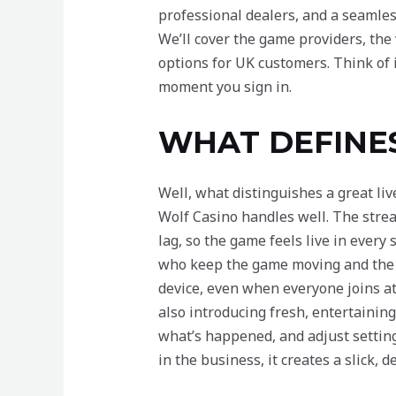
professional dealers, and a seamles
We’ll cover the game providers, the 
options for UK customers. Think of i
moment you sign in.
WHAT DEFINES
Well, what distinguishes a great li
Wolf Casino handles well. The strea
lag, so the game feels live in ever
who keep the game moving and the m
device, even when everyone joins at 
also introducing fresh, entertaining 
what’s happened, and adjust setting
in the business, it creates a slick,