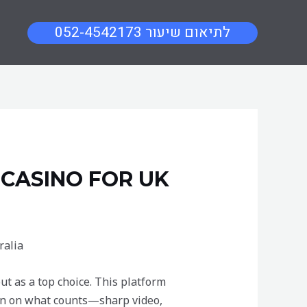
052-4542173 לתיאום שיעור
 CASINO FOR UK
ut as a top choice. This platform
es in on what counts—sharp video,