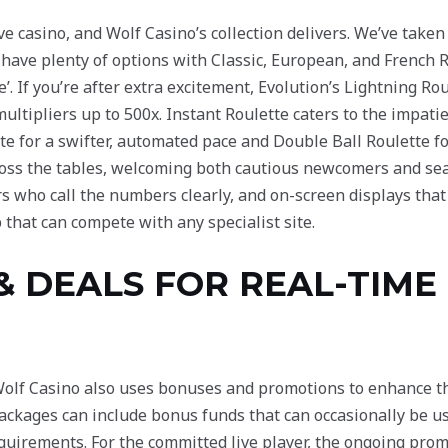
ive casino, and Wolf Casino’s collection delivers. We’ve taken
 have plenty of options with Classic, European, and French 
e’. If you’re after extra excitement, Evolution’s Lightning Ro
ultipliers up to 500x. Instant Roulette caters to the impati
tte for a swifter, automated pace and Double Ball Roulette f
cross the tables, welcoming both cautious newcomers and se
rs who call the numbers clearly, and on-screen displays that
up that can compete with any specialist site.
 DEALS FOR REAL-TIME
Wolf Casino also uses bonuses and promotions to enhance the 
packages can include bonus funds that can occasionally be u
uirements. For the committed live player, the ongoing prom