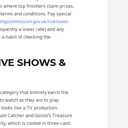
es where top finishers claim prizes,
 terms and conditions. Pay special
ingcommission.gov.uk/licensees-
requently a lower rate) and any
a habit of checking the
IVE SHOWS &
 category that entirely earns the
to watch as they are to play.
 looks like a TV production.
ream Catcher and Gonzo’s Treasure
ity, which is rooted in three-card