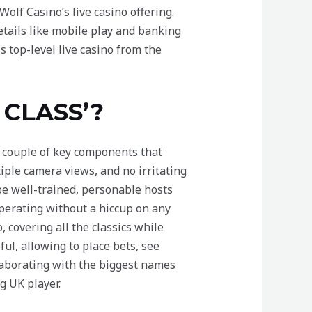
lf Casino’s live casino offering.
details like mobile play and banking
s top-level live casino from the
 CLASS’?
 a couple of key components that
iple camera views, and no irritating
be well-trained, personable hosts
perating without a hiccup on any
, covering all the classics while
ful, allowing to place bets, see
laborating with the biggest names
g UK player.