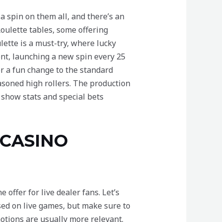
 a spin on them all, and there’s an
Roulette tables, some offering
ulette is a must-try, where lucky
ent, launching a new spin every 25
or a fun change to the standard
asoned high rollers. The production
 show stats and special bets
 CASINO
offer for live dealer fans. Let’s
sed on live games, but make sure to
otions are usually more relevant.