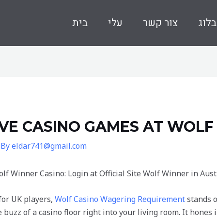
בית
עלי
צור קשר
בלוג
VE CASINO GAMES AT WOLF
 By
eldar741@gmail.com
 for UK players,
Wolf Casino Wagering Requirement
stands o
e buzz of a casino floor right into your living room. It hon