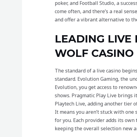
poker, and Football Studio, a succe
come often, and there’s a real sens
and offer a vibrant alternative to th
LEADING LIVE
WOLF CASINO
The standard of a live casino begins
standard. Evolution Gaming, the unq
Evolution, you get access to renown
shows. Pragmatic Play Live brings 
Playtech Live, adding another tier o
It means you aren’t stuck with one st
for you. Each provider adds its own 
keeping the overall selection new a