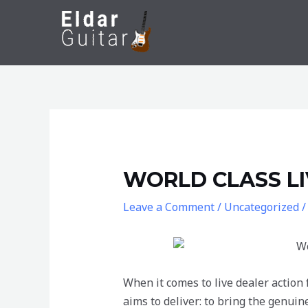
Skip
to
content
WORLD CLASS LI
Leave a Comment
/
Uncategorized
/
When it comes to live dealer action
aims to deliver: to bring the genuin