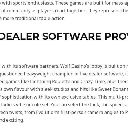
ss with sports enthusiasts. These games are built for mass a
e of community as players react together. They represent the
e more traditional table action.
 DEALER SOFTWARE PRO
 with its software partners. Wolf Casino’s lobby is built on
uestioned heavyweight champion of live dealer software, is
ed games like Lightning Roulette and Crazy Time, plus thei
its own flavour with sleek studios and hits like Sweet Bon
f sophistication with its own exclusive tables. This multi-pr
udio’s vibe or rule set. You can select the look, the speed, a
tech twists, from Evolution’s first-person camera angles to P
nd exciting.