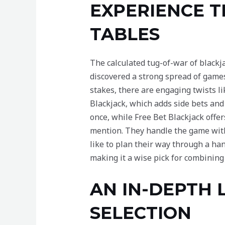
EXPERIENCE T
TABLES
The calculated tug-of-war of blackja
discovered a strong spread of games
stakes, there are engaging twists l
Blackjack, which adds side bets and 
once, while Free Bet Blackjack offer
mention. They handle the game with 
like to plan their way through a han
making it a wise pick for combining s
AN IN-DEPTH 
SELECTION