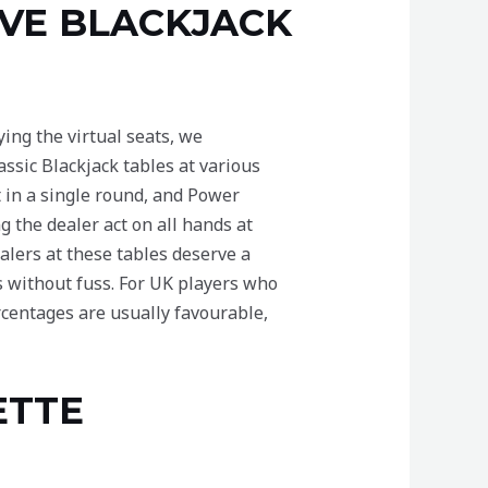
IVE BLACKJACK
ying the virtual seats, we
ssic Blackjack tables at various
t in a single round, and Power
g the dealer act on all hands at
ealers at these tables deserve a
s without fuss. For UK players who
rcentages are usually favourable,
ETTE