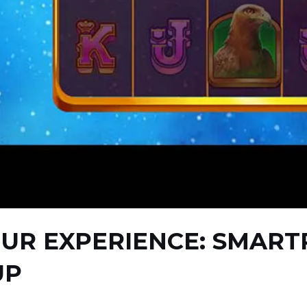
UR EXPERIENCE: SMART
UP