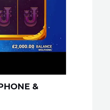
PHONE &