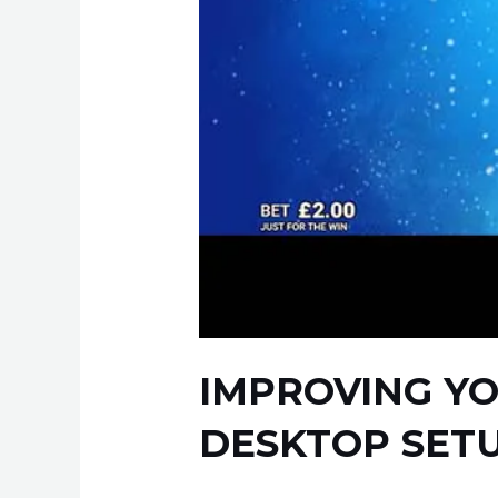
IMPROVING YO
DESKTOP SET