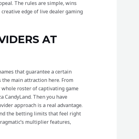
ppeal. The rules are simple, wins
 creative edge of live dealer gaming
VIDERS AT
 names that guarantee a certain
 the main attraction here. From
r whole roster of captivating game
anza CandyLand. Then you have
ovider approach is a real advantage.
nd the betting limits that feel right
ragmatic’s multiplier features,