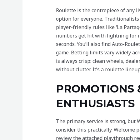
Roulette is the centrepiece of any l
option for everyone. Traditionalists
player-friendly rules like ‘La Partag
numbers get hit with lightning for m
seconds. You’ll also find Auto-Roule
game. Betting limits vary widely a
is always crisp: clean wheels, deale
without clutter. It’s a roulette line
PROMOTIONS &
ENTHUSIASTS
The primary service is strong, but 
consider this practically. Welcome 
review the attached playthrough req