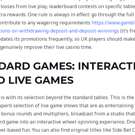
 losses from live play, leaderboard contests on specific tabl
ra rewards. One rule is always in effect: go through the full
contribute to any wagering requirements
https://www.gambl
tions-on-withdrawing-deposit-and-deposit-winnings
(it’s f
dates its promotions frequently, so UK players should make 
 genuinely improve their live casino time.
DARD GAMES: INTERACT
D LIVE GAMES
s with its selection beyond the standard tables. This is the
superb selection of live game shows that are as entertaining 
 bonus rounds and multipliers, broadcast from a studio that
ard game into an interactive wheel-spinning experience. D
-based fun. You can also find original titles like Side Bet C