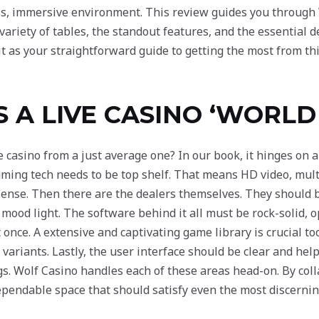
s, immersive environment. This review guides you through Wo
variety of tables, the standout features, and the essential 
t as your straightforward guide to getting the most from thi
 A LIVE CASINO ‘WORLD
ve casino from a just average one? In our book, it hinges on
ming tech needs to be top shelf. That means HD video, mult
y sense. Then there are the dealers themselves. They should 
ood light. The software behind it all must be rock-solid, o
once. A extensive and captivating game library is crucial too
variants. Lastly, the user interface should be clear and help
s. Wolf Casino handles each of these areas head-on. By col
 dependable space that should satisfy even the most discernin