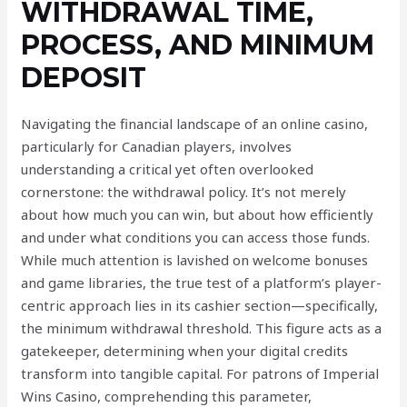
WITHDRAWAL TIME,
PROCESS, AND MINIMUM
DEPOSIT
Navigating the financial landscape of an online casino,
particularly for Canadian players, involves
understanding a critical yet often overlooked
cornerstone: the withdrawal policy. It’s not merely
about how much you can win, but about how efficiently
and under what conditions you can access those funds.
While much attention is lavished on welcome bonuses
and game libraries, the true test of a platform’s player-
centric approach lies in its cashier section—specifically,
the minimum withdrawal threshold. This figure acts as a
gatekeeper, determining when your digital credits
transform into tangible capital. For patrons of Imperial
Wins Casino, comprehending this parameter,