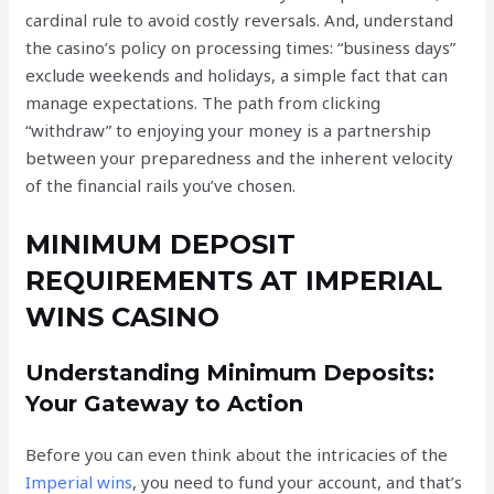
cardinal rule to avoid costly reversals. And, understand
the casino’s policy on processing times: “business days”
exclude weekends and holidays, a simple fact that can
manage expectations. The path from clicking
“withdraw” to enjoying your money is a partnership
between your preparedness and the inherent velocity
of the financial rails you’ve chosen.
MINIMUM DEPOSIT
REQUIREMENTS AT IMPERIAL
WINS CASINO
Understanding Minimum Deposits:
Your Gateway to Action
Before you can even think about the intricacies of the
Imperial wins
, you need to fund your account, and that’s