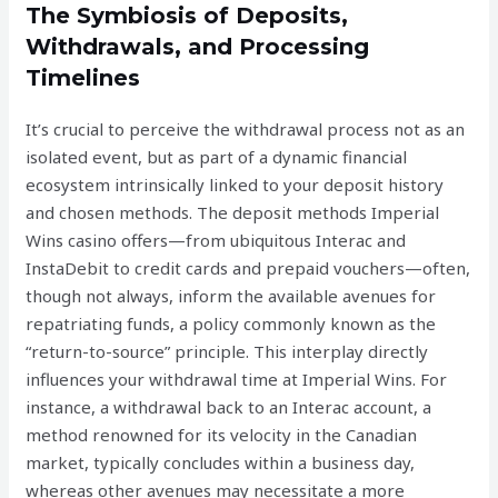
The Symbiosis of Deposits,
Withdrawals, and Processing
Timelines
It’s crucial to perceive the withdrawal process not as an
isolated event, but as part of a dynamic financial
ecosystem intrinsically linked to your deposit history
and chosen methods. The deposit methods Imperial
Wins casino offers—from ubiquitous Interac and
InstaDebit to credit cards and prepaid vouchers—often,
though not always, inform the available avenues for
repatriating funds, a policy commonly known as the
“return-to-source” principle. This interplay directly
influences your withdrawal time at Imperial Wins. For
instance, a withdrawal back to an Interac account, a
method renowned for its velocity in the Canadian
market, typically concludes within a business day,
whereas other avenues may necessitate a more