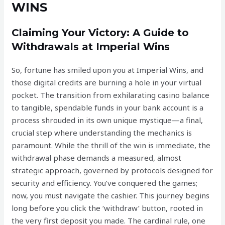
WINS
Claiming Your Victory: A Guide to
Withdrawals at Imperial Wins
So, fortune has smiled upon you at Imperial Wins, and
those digital credits are burning a hole in your virtual
pocket. The transition from exhilarating casino balance
to tangible, spendable funds in your bank account is a
process shrouded in its own unique mystique—a final,
crucial step where understanding the mechanics is
paramount. While the thrill of the win is immediate, the
withdrawal phase demands a measured, almost
strategic approach, governed by protocols designed for
security and efficiency. You’ve conquered the games;
now, you must navigate the cashier. This journey begins
long before you click the ‘withdraw’ button, rooted in
the very first deposit you made. The cardinal rule, one