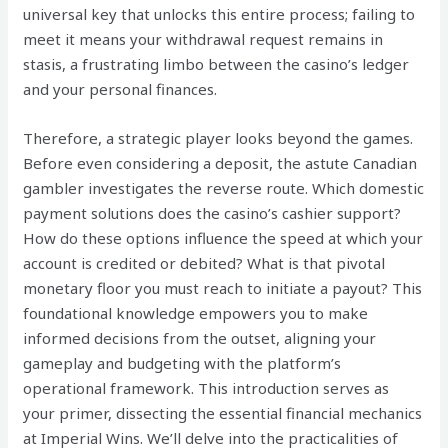
universal key that unlocks this entire process; failing to
meet it means your withdrawal request remains in
stasis, a frustrating limbo between the casino’s ledger
and your personal finances.
Therefore, a strategic player looks beyond the games.
Before even considering a deposit, the astute Canadian
gambler investigates the reverse route. Which domestic
payment solutions does the casino’s cashier support?
How do these options influence the speed at which your
account is credited or debited? What is that pivotal
monetary floor you must reach to initiate a payout? This
foundational knowledge empowers you to make
informed decisions from the outset, aligning your
gameplay and budgeting with the platform’s
operational framework. This introduction serves as
your primer, dissecting the essential financial mechanics
at Imperial Wins. We’ll delve into the practicalities of