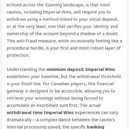
echoed across the iGaming landscape, is that most
casinos, including Imperial Wins, will require you to
withdraw using a method linked to your initial deposit,
or at the very least, one that verifies your identity and
ownership of the account beyond a shadow of a doubt.
This anti-fraud measure, while occasionally feeling like a
procedural hurdle, is your first and most robust layer of
protection.
Understanding the
minimum deposit Imperial Wins
establishes your baseline, but the withdrawal threshold
is your finish line. For Canadian players, this financial
gateway is designed to be accessible, allowing you to
retrieve your winnings without being forced to
accumulate an exorbitant sum first. The actual
withdrawal time Imperial Wins
experiences can vary
dramatically—a complex dance between the casino’s
internal processing speed, the specific
banking