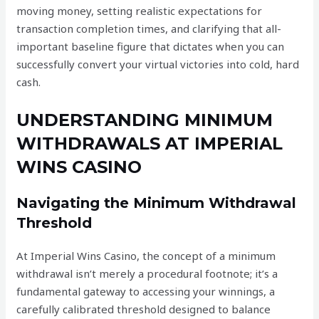
moving money, setting realistic expectations for
transaction completion times, and clarifying that all-
important baseline figure that dictates when you can
successfully convert your virtual victories into cold, hard
cash.
UNDERSTANDING MINIMUM
WITHDRAWALS AT IMPERIAL
WINS CASINO
Navigating the Minimum Withdrawal
Threshold
At Imperial Wins Casino, the concept of a minimum
withdrawal isn’t merely a procedural footnote; it’s a
fundamental gateway to accessing your winnings, a
carefully calibrated threshold designed to balance