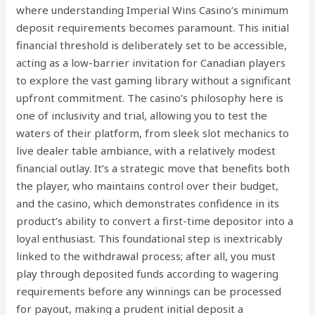
where understanding Imperial Wins Casino’s minimum
deposit requirements becomes paramount. This initial
financial threshold is deliberately set to be accessible,
acting as a low-barrier invitation for Canadian players
to explore the vast gaming library without a significant
upfront commitment. The casino’s philosophy here is
one of inclusivity and trial, allowing you to test the
waters of their platform, from sleek slot mechanics to
live dealer table ambiance, with a relatively modest
financial outlay. It’s a strategic move that benefits both
the player, who maintains control over their budget,
and the casino, which demonstrates confidence in its
product’s ability to convert a first-time depositor into a
loyal enthusiast. This foundational step is inextricably
linked to the withdrawal process; after all, you must
play through deposited funds according to wagering
requirements before any winnings can be processed
for payout, making a prudent initial deposit a