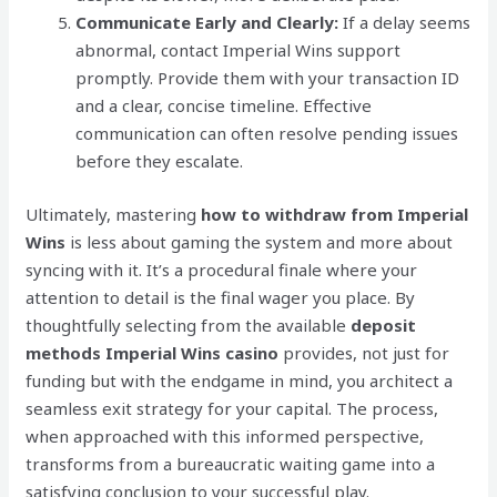
Communicate Early and Clearly:
If a delay seems
abnormal, contact Imperial Wins support
promptly. Provide them with your transaction ID
and a clear, concise timeline. Effective
communication can often resolve pending issues
before they escalate.
Ultimately, mastering
how to withdraw from Imperial
Wins
is less about gaming the system and more about
syncing with it. It’s a procedural finale where your
attention to detail is the final wager you place. By
thoughtfully selecting from the available
deposit
methods Imperial Wins casino
provides, not just for
funding but with the endgame in mind, you architect a
seamless exit strategy for your capital. The process,
when approached with this informed perspective,
transforms from a bureaucratic waiting game into a
satisfying conclusion to your successful play.