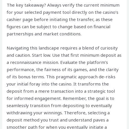
The key takeaway? Always verify the current minimum
for your selected payment tool directly on the casino’s
cashier page before initiating the transfer, as these
figures can be subject to change based on financial
partnerships and market conditions.
Navigating this landscape requires a blend of curiosity
and caution. Start low. Use that first minimum deposit as
a reconnaissance mission. Evaluate the platform’s
performance, the fairness of its games, and the clarity
of its bonus terms. This pragmatic approach de-risks
your initial foray into the casino. It transforms the
deposit from a mere transaction into a strategic tool
for informed engagement. Remember, the goal is to
seamlessly transition from depositing to eventually
withdrawing your winnings. Therefore, selecting a
deposit method you trust and understand paves a
smoother path for when you eventually initiate a