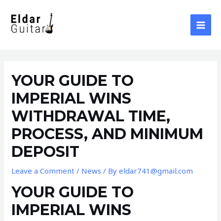
Skip
to
content
MAI
MEN
YOUR GUIDE TO
IMPERIAL WINS
WITHDRAWAL TIME,
PROCESS, AND MINIMUM
DEPOSIT
Leave a Comment
/
News
/ By
eldar741@gmail.com
YOUR GUIDE TO
IMPERIAL WINS