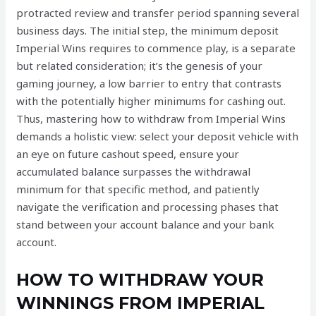
protracted review and transfer period spanning several
business days. The initial step, the minimum deposit
Imperial Wins requires to commence play, is a separate
but related consideration; it’s the genesis of your
gaming journey, a low barrier to entry that contrasts
with the potentially higher minimums for cashing out.
Thus, mastering how to withdraw from Imperial Wins
demands a holistic view: select your deposit vehicle with
an eye on future cashout speed, ensure your
accumulated balance surpasses the withdrawal
minimum for that specific method, and patiently
navigate the verification and processing phases that
stand between your account balance and your bank
account.
HOW TO WITHDRAW YOUR
WINNINGS FROM IMPERIAL