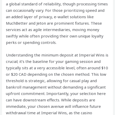
a global standard of reliability, though processing times
can occasionally vary. For those prioritizing speed and
an added layer of privacy, e-wallet solutions like
MuchBetter and Jeton are prominent fixtures. These
services act as agile intermediaries, moving money
swiftly while often providing their own unique loyalty
perks or spending controls.
Understanding the minimum deposit at Imperial Wins is
crucial; it’s the baseline for your gaming session and
typically sits at a very accessible level, often around $10
or $20 CAD depending on the chosen method. This low
threshold is strategic, allowing for casual play and
bankroll management without demanding a significant
upfront commitment. Importantly, your selection here
can have downstream effects. While deposits are
immediate, your chosen avenue will influence future
withdrawal time at Imperial Wins, as the casino