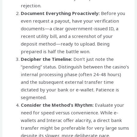
rejection.
Document Everything Proactively:
Before you
even request a payout, have your verification
documents—a clear government-issued ID, a
recent utility bill, and a screenshot of your
deposit method—ready to upload. Being
prepared is half the battle won.
Decipher the Timeline:
Don’t just note the
“pending” status. Distinguish between the casino’s
internal processing phase (often 24-48 hours)
and the subsequent external transfer time
dictated by your bank or e-wallet. Patience is
segmented.
Consider the Method’s Rhythm:
Evaluate your
need for speed versus convenience. While e-
wallets and Interac offer alacrity, a direct bank
transfer might be preferable for very large sums
despite its slower, more deliberate pace.