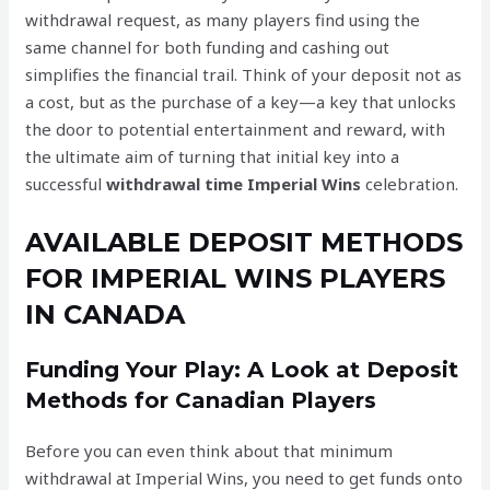
withdrawal request, as many players find using the
same channel for both funding and cashing out
simplifies the financial trail. Think of your deposit not as
a cost, but as the purchase of a key—a key that unlocks
the door to potential entertainment and reward, with
the ultimate aim of turning that initial key into a
successful
withdrawal time Imperial Wins
celebration.
AVAILABLE DEPOSIT METHODS
FOR IMPERIAL WINS PLAYERS
IN CANADA
Funding Your Play: A Look at Deposit
Methods for Canadian Players
Before you can even think about that minimum
withdrawal at Imperial Wins, you need to get funds onto