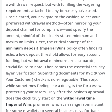
a withdrawal request, but with fulfilling the wagering
requirements attached to any bonuses you’ve used.
Once cleared, you navigate to the cashier, select your
preferred withdrawal method—often mirroring your
deposit channel for compliance—and specify the
amount, mindful of the clearly stated minimum and
maximum limits. Here, the critical concept of the
minimum deposit Imperial Wins
policy often finds its
echo; a low deposit threshold allows for easy account
funding, but withdrawal minimums are a separate,
crucial figure to note. Then comes the essential security
layer: verification. Submitting documents for KYC (Know
Your Customer) checks is non-negotiable. This step,
while sometimes feeling like a delay, is the fortress wall
protecting your assets. Only after the casino’s approval
does the clock truly start on the
withdrawal time
Imperial Wins
promises, which can range from instant
for some e-wallets to several business days for bank