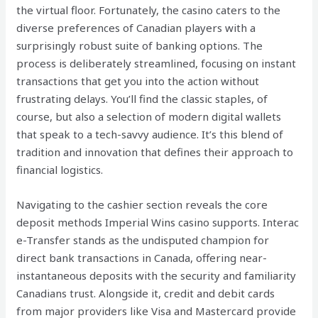
the virtual floor. Fortunately, the casino caters to the
diverse preferences of Canadian players with a
surprisingly robust suite of banking options. The
process is deliberately streamlined, focusing on instant
transactions that get you into the action without
frustrating delays. You’ll find the classic staples, of
course, but also a selection of modern digital wallets
that speak to a tech-savvy audience. It’s this blend of
tradition and innovation that defines their approach to
financial logistics.
Navigating to the cashier section reveals the core
deposit methods Imperial Wins casino supports. Interac
e-Transfer stands as the undisputed champion for
direct bank transactions in Canada, offering near-
instantaneous deposits with the security and familiarity
Canadians trust. Alongside it, credit and debit cards
from major providers like Visa and Mastercard provide