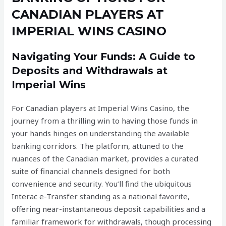
CANADIAN PLAYERS AT
IMPERIAL WINS CASINO
Navigating Your Funds: A Guide to
Deposits and Withdrawals at
Imperial Wins
For Canadian players at Imperial Wins Casino, the
journey from a thrilling win to having those funds in
your hands hinges on understanding the available
banking corridors. The platform, attuned to the
nuances of the Canadian market, provides a curated
suite of financial channels designed for both
convenience and security. You’ll find the ubiquitous
Interac e-Transfer standing as a national favorite,
offering near-instantaneous deposit capabilities and a
familiar framework for withdrawals, though processing