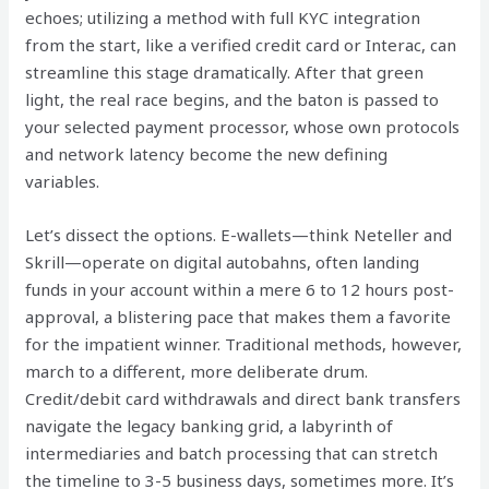
echoes; utilizing a method with full KYC integration
from the start, like a verified credit card or Interac, can
streamline this stage dramatically. After that green
light, the real race begins, and the baton is passed to
your selected payment processor, whose own protocols
and network latency become the new defining
variables.
Let’s dissect the options. E-wallets—think Neteller and
Skrill—operate on digital autobahns, often landing
funds in your account within a mere 6 to 12 hours post-
approval, a blistering pace that makes them a favorite
for the impatient winner. Traditional methods, however,
march to a different, more deliberate drum.
Credit/debit card withdrawals and direct bank transfers
navigate the legacy banking grid, a labyrinth of
intermediaries and batch processing that can stretch
the timeline to 3-5 business days, sometimes more. It’s