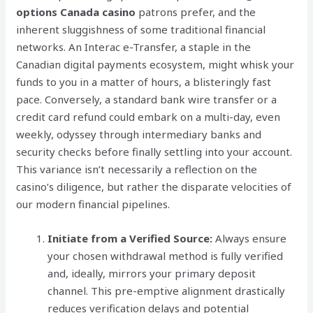
options Canada casino
patrons prefer, and the
inherent sluggishness of some traditional financial
networks. An Interac e-Transfer, a staple in the
Canadian digital payments ecosystem, might whisk your
funds to you in a matter of hours, a blisteringly fast
pace. Conversely, a standard bank wire transfer or a
credit card refund could embark on a multi-day, even
weekly, odyssey through intermediary banks and
security checks before finally settling into your account.
This variance isn’t necessarily a reflection on the
casino’s diligence, but rather the disparate velocities of
our modern financial pipelines.
Initiate from a Verified Source:
Always ensure
your chosen withdrawal method is fully verified
and, ideally, mirrors your primary deposit
channel. This pre-emptive alignment drastically
reduces verification delays and potential