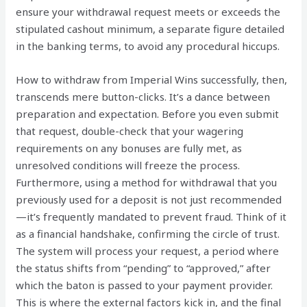
ensure your withdrawal request meets or exceeds the
stipulated cashout minimum, a separate figure detailed
in the banking terms, to avoid any procedural hiccups.
How to withdraw from Imperial Wins successfully, then,
transcends mere button-clicks. It’s a dance between
preparation and expectation. Before you even submit
that request, double-check that your wagering
requirements on any bonuses are fully met, as
unresolved conditions will freeze the process.
Furthermore, using a method for withdrawal that you
previously used for a deposit is not just recommended
—it’s frequently mandated to prevent fraud. Think of it
as a financial handshake, confirming the circle of trust.
The system will process your request, a period where
the status shifts from “pending” to “approved,” after
which the baton is passed to your payment provider.
This is where the external factors kick in, and the final