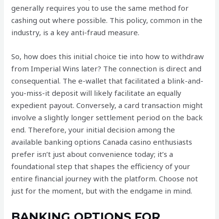
generally requires you to use the same method for
cashing out where possible. This policy, common in the
industry, is a key anti-fraud measure.
So, how does this initial choice tie into how to withdraw
from Imperial Wins later? The connection is direct and
consequential. The e-wallet that facilitated a blink-and-
you-miss-it deposit will likely facilitate an equally
expedient payout. Conversely, a card transaction might
involve a slightly longer settlement period on the back
end. Therefore, your initial decision among the
available banking options Canada casino enthusiasts
prefer isn’t just about convenience today; it’s a
foundational step that shapes the efficiency of your
entire financial journey with the platform. Choose not
just for the moment, but with the endgame in mind.
BANKING OPTIONS FOR