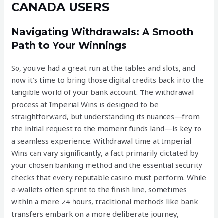
CANADA USERS
Navigating Withdrawals: A Smooth
Path to Your Winnings
So, you’ve had a great run at the tables and slots, and
now it’s time to bring those digital credits back into the
tangible world of your bank account. The withdrawal
process at Imperial Wins is designed to be
straightforward, but understanding its nuances—from
the initial request to the moment funds land—is key to
a seamless experience. Withdrawal time at Imperial
Wins can vary significantly, a fact primarily dictated by
your chosen banking method and the essential security
checks that every reputable casino must perform. While
e-wallets often sprint to the finish line, sometimes
within a mere 24 hours, traditional methods like bank
transfers embark on a more deliberate journey,