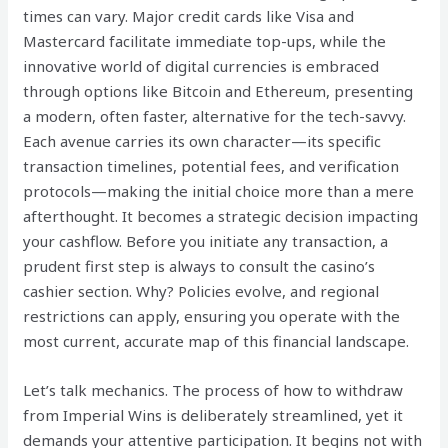
times can vary. Major credit cards like Visa and
Mastercard facilitate immediate top-ups, while the
innovative world of digital currencies is embraced
through options like Bitcoin and Ethereum, presenting
a modern, often faster, alternative for the tech-savvy.
Each avenue carries its own character—its specific
transaction timelines, potential fees, and verification
protocols—making the initial choice more than a mere
afterthought. It becomes a strategic decision impacting
your cashflow. Before you initiate any transaction, a
prudent first step is always to consult the casino’s
cashier section. Why? Policies evolve, and regional
restrictions can apply, ensuring you operate with the
most current, accurate map of this financial landscape.
Let’s talk mechanics. The process of how to withdraw
from Imperial Wins is deliberately streamlined, yet it
demands your attentive participation. It begins not with