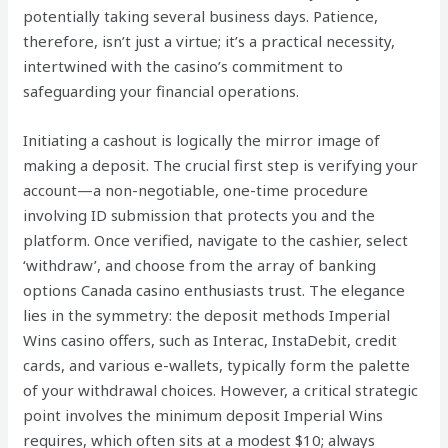
potentially taking several business days. Patience,
therefore, isn’t just a virtue; it’s a practical necessity,
intertwined with the casino’s commitment to
safeguarding your financial operations.
Initiating a cashout is logically the mirror image of
making a deposit. The crucial first step is verifying your
account—a non-negotiable, one-time procedure
involving ID submission that protects you and the
platform. Once verified, navigate to the cashier, select
‘withdraw’, and choose from the array of banking
options Canada casino enthusiasts trust. The elegance
lies in the symmetry: the deposit methods Imperial
Wins casino offers, such as Interac, InstaDebit, credit
cards, and various e-wallets, typically form the palette
of your withdrawal choices. However, a critical strategic
point involves the minimum deposit Imperial Wins
requires, which often sits at a modest $10; always