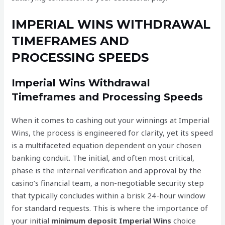
IMPERIAL WINS WITHDRAWAL
TIMEFRAMES AND
PROCESSING SPEEDS
Imperial Wins Withdrawal
Timeframes and Processing Speeds
When it comes to cashing out your winnings at Imperial
Wins, the process is engineered for clarity, yet its speed
is a multifaceted equation dependent on your chosen
banking conduit. The initial, and often most critical,
phase is the internal verification and approval by the
casino’s financial team, a non-negotiable security step
that typically concludes within a brisk 24-hour window
for standard requests. This is where the importance of
your initial
minimum deposit Imperial Wins
choice