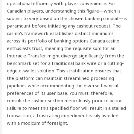
operational efficiency with player convenience. For
Canadian players, understanding this figure—which is
subject to vary based on the chosen banking conduit—is
paramount before initiating any cashout request. The
casino’s framework establishes distinct minimums
across its portfolio of banking options Canada casino
enthusiasts trust, meaning the requisite sum for an
Interac e-Transfer might diverge significantly from the
benchmark set for a traditional bank wire or a cutting-
edge e-wallet solution. This stratification ensures that
the platform can maintain streamlined processing
pipelines while accommodating the diverse financial
preferences of its user base. You must, therefore,
consult the cashier section meticulously prior to action.
Failure to meet this specified floor will result in a stalled
transaction, a frustrating impediment easily avoided
with a modicum of foresight.