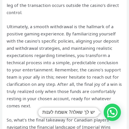
leg of the transaction occurs outside the casino’s direct
control.
Ultimately, a smooth withdrawal is the hallmark of a
positive gaming experience. By familiarizing yourself
with the casino’s specific policies, aligning your deposit
and withdrawal strategies, and maintaining realistic
expectations regarding timelines, you transform a
technical process into a simple, predictable conclusion
to your entertainment. Remember, the casino’s support
team is your ally in this; never hesitate to reach out for
clarification on any step. After all, the final joy of a win is
truly realized only when those funds are comfortably
resting in your chosen account, ready for whatever
comes next.
יש לך שאלה? אשמח לענות
So, what’s the final takeaway for Canadian players
navigating the financial landscape of Imperial Wins