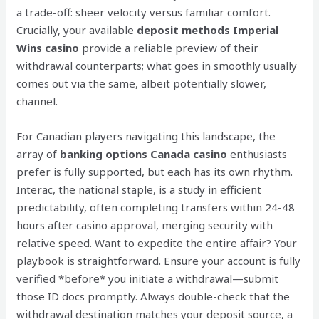
a trade-off: sheer velocity versus familiar comfort.
Crucially, your available
deposit methods Imperial
Wins casino
provide a reliable preview of their
withdrawal counterparts; what goes in smoothly usually
comes out via the same, albeit potentially slower,
channel.
For Canadian players navigating this landscape, the
array of
banking options Canada casino
enthusiasts
prefer is fully supported, but each has its own rhythm.
Interac, the national staple, is a study in efficient
predictability, often completing transfers within 24-48
hours after casino approval, merging security with
relative speed. Want to expedite the entire affair? Your
playbook is straightforward. Ensure your account is fully
verified *before* you initiate a withdrawal—submit
those ID docs promptly. Always double-check that the
withdrawal destination matches your deposit source, a