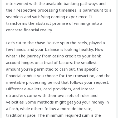
intertwined with the available banking pathways and
their respective processing timelines, is paramount to a
seamless and satisfying gaming experience. It
transforms the abstract promise of winnings into a
concrete financial reality.
Let’s cut to the chase. You’ve spun the reels, played a
few hands, and your balance is looking healthy. Now
what? The journey from casino credit to your bank
account hinges on a triad of factors: the smallest
amount you’re permitted to cash out, the specific
financial conduit you choose for the transaction, and the
inevitable processing period that follows your request.
Different e-wallets, card providers, and interac
etransfers come with their own sets of rules and
velocities. Some methods might get you your money in
a flash, while others follow a more deliberate,
traditional pace. The minimum required sum is the