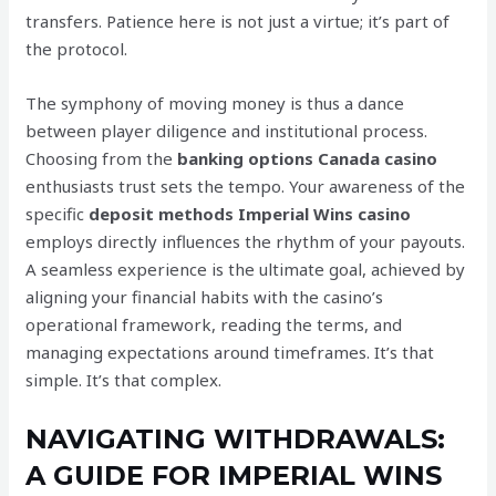
transfers. Patience here is not just a virtue; it’s part of
the protocol.
The symphony of moving money is thus a dance
between player diligence and institutional process.
Choosing from the
banking options Canada casino
enthusiasts trust sets the tempo. Your awareness of the
specific
deposit methods Imperial Wins casino
employs directly influences the rhythm of your payouts.
A seamless experience is the ultimate goal, achieved by
aligning your financial habits with the casino’s
operational framework, reading the terms, and
managing expectations around timeframes. It’s that
simple. It’s that complex.
NAVIGATING WITHDRAWALS:
A GUIDE FOR IMPERIAL WINS