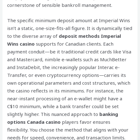
cornerstone of sensible bankroll management.
The specific minimum deposit amount at Imperial Wins
isn’t a static, one-size-fits-all figure. It is dynamically tied
to the diverse array of
deposit methods Imperial
Wins casino
supports for Canadian clients. Each
payment conduit—be it traditional credit cards like Visa
and Mastercard, nimble e-wallets such as MuchBetter
and InstaDebit, the increasingly popular Interac e-
Transfer, or even cryptocurrency options—carries its
own operational parameters and cost structures, which
the casino reflects in its minimums. For instance, the
near-instant processing of an e-wallet might have a
C$10 minimum, while a bank transfer could be set
slightly higher. This nuanced approach to
banking
options Canada casino
players favor ensures
flexibility. You choose the method that aligns with your
needs for speed, convenience, and transaction limits.